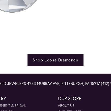
Shop Loose Diamonds
ELD JEWELERS
4233 MURRAY AVE, PITTSBURGH, PA 15217
(412)
LRY
OUR STORE
MENT & BRIDAL
ABOUT US