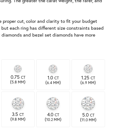
ing. The greater the carat weight, the rarer, and
 proper cut, color and clarity to fit your budget
 but each ring has different size constraints based
-set diamonds and bezel set diamonds have more
0.75
1.0
1.25
CT
CT
CT
(
)
(
)
(
)
5.8 MM
6.4 MM
6.9 MM
3.5
4.0
5.0
CT
CT
CT
(
)
(
)
(
)
9.8 MM
10.2 MM
11.0 MM