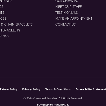
N RINGS
OUR SERVICES
GS
MEET OUR STAFF
NTS
TESTIMONIALS
ACES
MAKE AN APPOINTMENT
 & CHAIN BRACELETS
CONTACT US
N BRACELETS
 RINGS
nsent popup
Return Policy
Privacy Policy
Terms & Conditions
Accessibility Statemen
© 2026 Greenfield Jewelers. All Rights Reserved.
POWERED BY:
PUNCHMARK