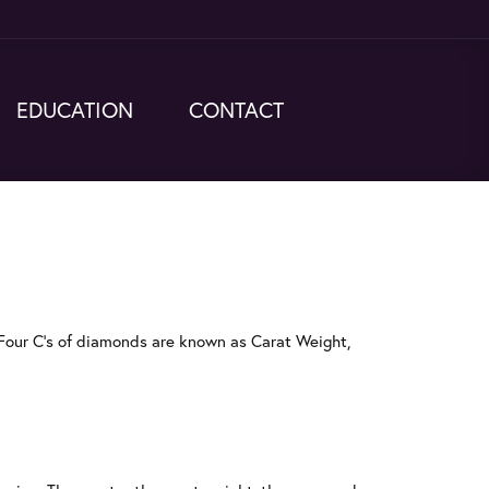
EDUCATION
CONTACT
Four C's of diamonds are known as Carat Weight,