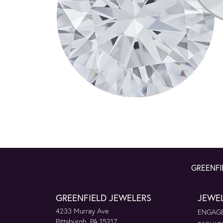
GREENFI
GREENFIELD JEWELERS
JEWE
4233 Murray Ave
ENGAGE
Pittsburgh, PA 15217