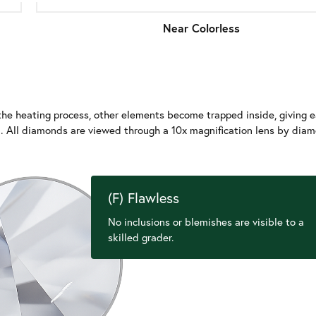
Near Colorless
e heating process, other elements become trapped inside, giving e
nd. All diamonds are viewed through a 10x magnification lens by dia
(F) Flawless
No inclusions or blemishes are visible to a
skilled grader.