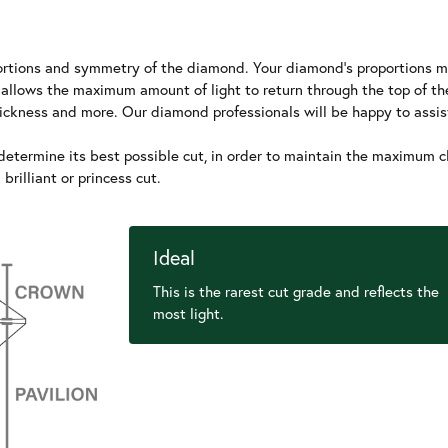
roportions and symmetry of the diamond. Your diamond's proportions m
 allows the maximum amount of light to return through the top of t
thickness and more. Our diamond professionals will be happy to assis
etermine its best possible cut, in order to maintain the maximum clar
rilliant or princess cut.
Ideal
This is the rarest cut grade and reflects the
most light.