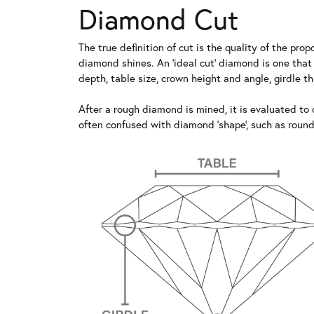
Diamond Cut
The true definition of cut is the quality of the p
diamond shines. An 'ideal cut' diamond is one that
depth, table size, crown height and angle, girdle 
After a rough diamond is mined, it is evaluated to d
often confused with diamond 'shape', such as round b