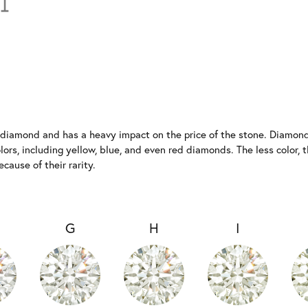
a diamond and has a heavy impact on the price of the stone. Diamonds
rs, including yellow, blue, and even red diamonds. The less color, th
ause of their rarity.
G
H
I