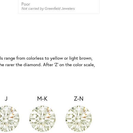
Poor
Not carried by Greenfield Jewelers
 range from colorless to yellow or light brown,
e rarer the diamond. After 'Z' on the color scale,
J
M-K
Z-N