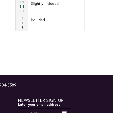
SI1
Slightly Included
SI2
SI3
I1
Included
I2
I3
 904-3589
NEWSLETTER SIGN-UP
Enter your email address