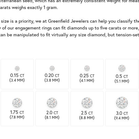
terranean seed, which has an extremely consistent weight for measur
arats weighs exactly 1 gram.
ze is a priority, we at Greenfield Jewelers can help you classify the
y of our engagement rings can fit diamonds up to five carats or more,
s can be manipulated to fit virtually any size diamond, but tension
0.15
0.20
0.25
CT
0.5
CT
CT
CT
(
)
(
)
(
)
(
)
3.4 MM
3.8 MM
4.1 MM
5.1 MM
1.75
2.0
2.5
CT
3.0
CT
CT
CT
(
)
(
)
(
)
(
)
7.8 MM
8.1 MM
8.8 MM
9.4 MM