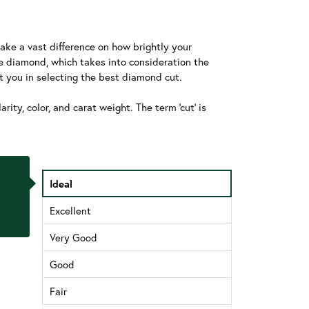
ake a vast difference on how brightly your
he diamond, which takes into consideration the
t you in selecting the best diamond cut.
ity, color, and carat weight. The term 'cut' is
Ideal
Excellent
Very Good
Good
Fair