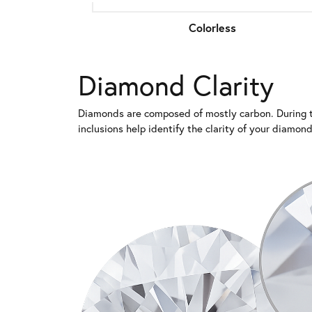
Colorless
Diamond Clarity
Diamonds are composed of mostly carbon. During th
inclusions help identify the clarity of your diamo