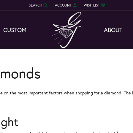
SEARCH
ACCOUNT
WISH LIST
TOGGLE TOOLBAR SEARCH MENU
TOGGLE MY ACCOUNT MENU
TOGGLE MY WISH LIST
CUSTOM
ABOUT
amonds
e on the most important factors when shopping for a diamond. The 
ight