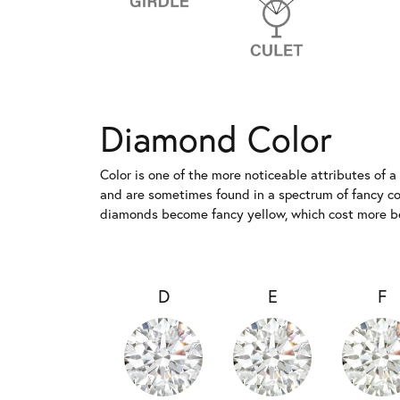
Diamond Color
Color is one of the more noticeable attributes of 
and are sometimes found in a spectrum of fancy colo
diamonds become fancy yellow, which cost more bec
D
E
F