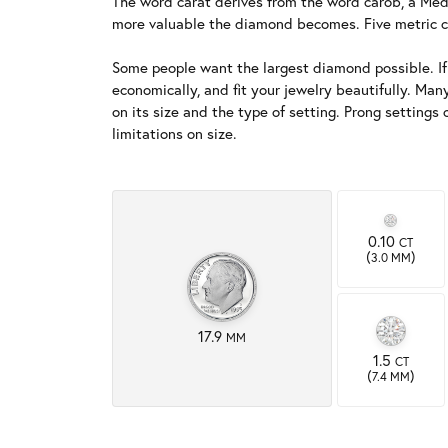
The word carat derives from the word carob, a Medi
more valuable the diamond becomes. Five metric c
Some people want the largest diamond possible. If si
economically, and fit your jewelry beautifully. Man
on its size and the type of setting. Prong setting
limitations on size.
0.10
CT
(
)
3.0 MM
17.9
MM
1.5
CT
(
)
7.4 MM