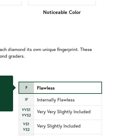
Noticeable Color
ach diamond its own unique fingerprint. These
mond graders.
Flawless
F
Internally Flawless
IF
VVS1
Very Very Slightly Included
VVS2
VS1
Very Slightly Included
VS2