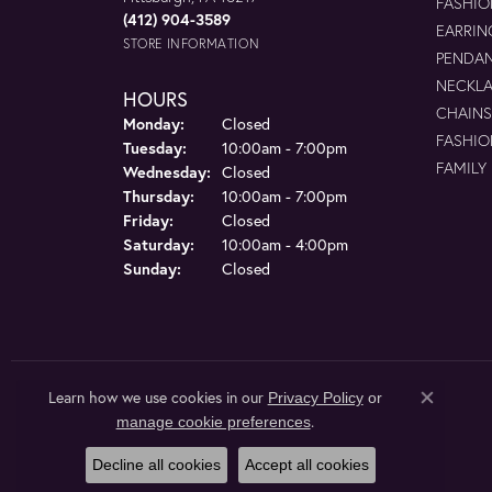
FASHIO
(412) 904-3589
EARRIN
STORE INFORMATION
PENDA
NECKL
HOURS
CHAINS
Monday:
Closed
FASHIO
Tuesday:
10:00am - 7:00pm
FAMILY
Wednesday:
Closed
Thursday:
10:00am - 7:00pm
Friday:
Closed
Saturday:
10:00am - 4:00pm
Sunday:
Closed
Learn how we use cookies in our
Privacy Policy
or
Close co
.
manage cookie preferences
Decline all cookies
Accept all cookies