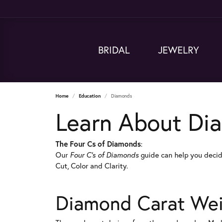
BRIDAL
JEWELRY
Home
Education
Diamonds
Learn About Di
The Four Cs of Diamonds
:
Our
Four C's of Diamonds
guide can help you decid
Cut, Color and Clarity.
Diamond Carat We