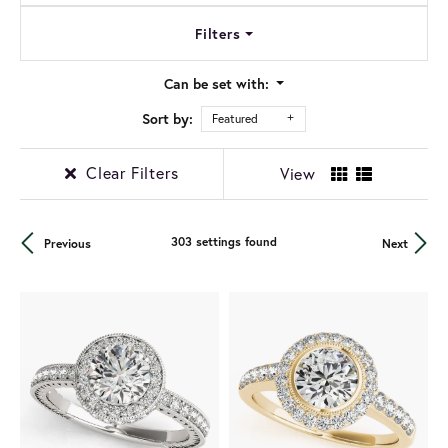
Filters
Can be set with:
Sort by:
Featured
Clear Filters
View
303 settings found
Previous
Next