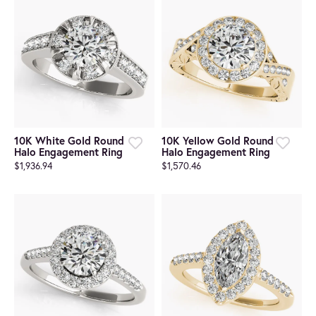
10K White Gold Round
10K Yellow Gold Round
Halo Engagement Ring
Halo Engagement Ring
$1,936.94
$1,570.46