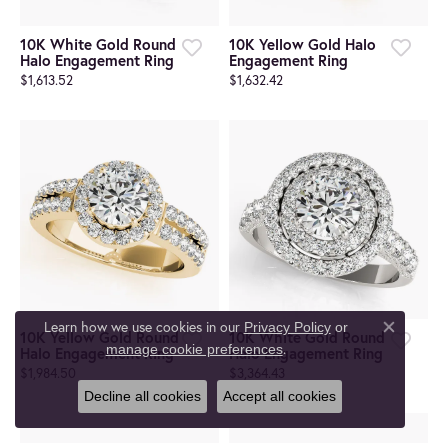
10K White Gold Round
10K Yellow Gold Halo
Halo Engagement Ring
Engagement Ring
$1,613.52
$1,632.42
Learn how we use cookies in our
Privacy Policy
or
10K Yellow Gold Round
10K White Gold Round
Close co
.
manage cookie preferences
Halo Engagement Ring
Halo Engagement Ring
$1,984.50
$3,364.43
Decline all cookies
Accept all cookies