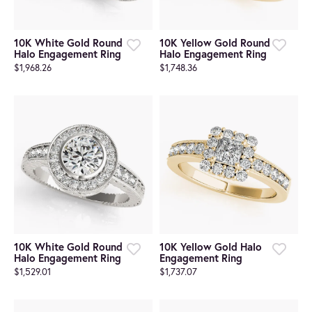
10K White Gold Round
10K Yellow Gold Round
Halo Engagement Ring
Halo Engagement Ring
$1,968.26
$1,748.36
10K White Gold Round
10K Yellow Gold Halo
Halo Engagement Ring
Engagement Ring
$1,529.01
$1,737.07