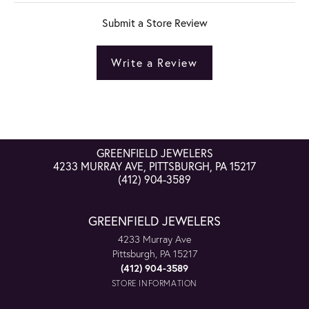
Submit a Store Review
Write a Review
GREENFIELD JEWELERS
4233 MURRAY AVE, PITTSBURGH, PA 15217
(412) 904-3589
GREENFIELD JEWELERS
4233 Murray Ave
Pittsburgh, PA 15217
(412) 904-3589
STORE INFORMATION