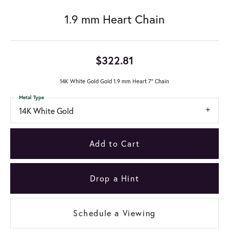
1.9 mm Heart Chain
$322.81
14K White Gold Gold 1.9 mm Heart 7" Chain
Metal Type
14K White Gold
Add to Cart
Drop a Hint
Schedule a Viewing