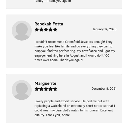
family….Thank you again!
Rebekah Fotta
January 14, 2025
I couldn't recommend Greenfield Jewelers enough! They
make you feel like family and do everything they can to
help you find the perfect ring. My now fiancé and I got my
engagement ring here in August and I would do it 100
times over again. Thank you again!
Marguerite
December 8, 2021
Lovely people and expert service. Helped me out with
replacing a watchband on extremely short notice so that I
could wear my dear dad’s watch to his funeral. Excellent
quality. Thank you, Anna!