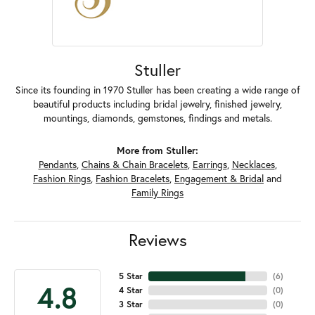
Stuller
Since its founding in 1970 Stuller has been creating a wide range of
beautiful products including bridal jewelry, finished jewelry,
mountings, diamonds, gemstones, findings and metals.
More from Stuller:
Pendants
,
Chains & Chain Bracelets
,
Earrings
,
Necklaces
,
Fashion Rings
,
Fashion Bracelets
,
Engagement & Bridal
and
Family Rings
Reviews
5 Star
(
6
)
4.8
4 Star
(
0
)
3 Star
(
0
)