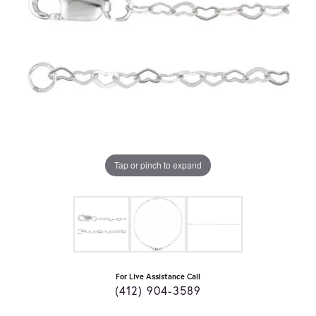
Tap or pinch to expand
For Live Assistance Call
(412) 904-3589