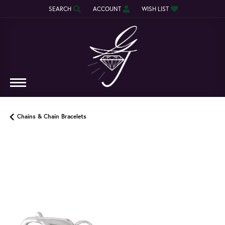
SEARCH
ACCOUNT
WISH LIST
TOGGLE TOOLBAR SEARCH MENU
TOGGLE MY ACCOUNT MENU
TOGGLE MY WISH LIST
Chains & Chain Bracelets