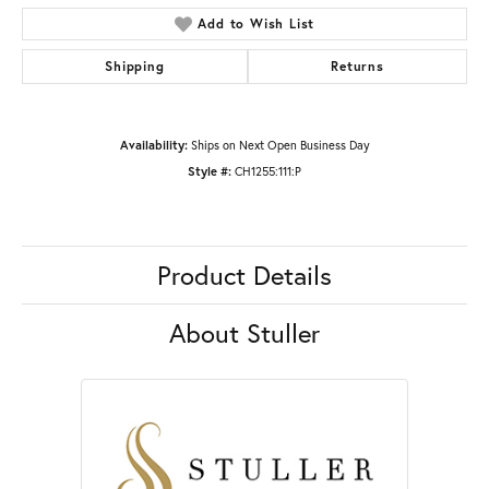
Add to Wish List
Shipping
Returns
Availability:
Ships on Next Open Business Day
Style #:
CH1255:111:P
Product Details
About Stuller