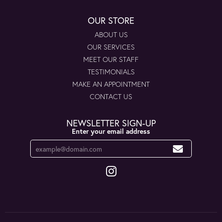
OUR STORE
ABOUT US
OUR SERVICES
MEET OUR STAFF
TESTIMONIALS
MAKE AN APPOINTMENT
CONTACT US
NEWSLETTER SIGN-UP
Enter your email address