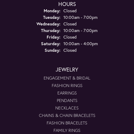
HOURS
Monday:
Closed
Tuesday:
10:00am - 7:00pm
Wednesday:
Closed
Thursday:
10:00am - 7:00pm
Friday:
Closed
Saturday:
10:00am - 4:00pm
Sunday:
Closed
JEWELRY
ENGAGEMENT & BRIDAL
FASHION RINGS
EARRINGS
PENDANTS
NECKLACES
CHAINS & CHAIN BRACELETS
FASHION BRACELETS
FAMILY RINGS