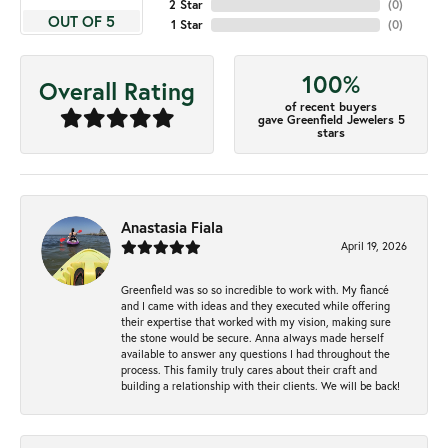
2 Star
(
0
)
OUT OF 5
1 Star
(
0
)
100%
Overall Rating
of recent buyers
gave Greenfield Jewelers 5
stars
Anastasia Fiala
April 19, 2026
Greenfield was so so incredible to work with. My fiancé
and I came with ideas and they executed while offering
their expertise that worked with my vision, making sure
the stone would be secure. Anna always made herself
available to answer any questions I had throughout the
process. This family truly cares about their craft and
building a relationship with their clients. We will be back!