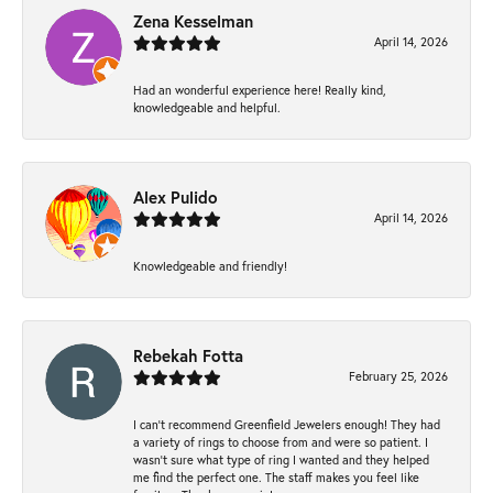
Zena Kesselman
April 14, 2026
Had an wonderful experience here! Really kind,
knowledgeable and helpful.
Alex Pulido
April 14, 2026
Knowledgeable and friendly!
Rebekah Fotta
February 25, 2026
I can’t recommend Greenfield Jewelers enough! They had
a variety of rings to choose from and were so patient. I
wasn’t sure what type of ring I wanted and they helped
me find the perfect one. The staff makes you feel like