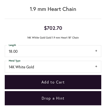
1.9 mm Heart Chain
$702.70
14K White Gold Gold 1.9 mm Heart 18" Chain
Length
18.00
Metal Type
14K White Gold
Add to Cart
Drop a Hint