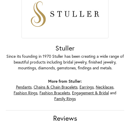
Stuller
Since its founding in 1970 Stuller has been creating a wide range of
beautiful products including bridal jewelry, finished jewelry,
mountings, diamonds, gemstones, findings and metals.
More from Stuller:
Pendants
,
Chains & Chain Bracelets
,
Earrings
,
Necklaces
,
Fashion Rings
,
Fashion Bracelets
,
Engagement & Bridal
and
Family Rings
Reviews