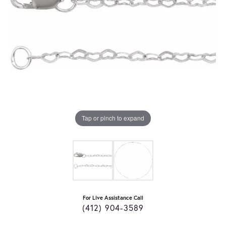
Tap or pinch to expand
For Live Assistance Call
(412) 904-3589