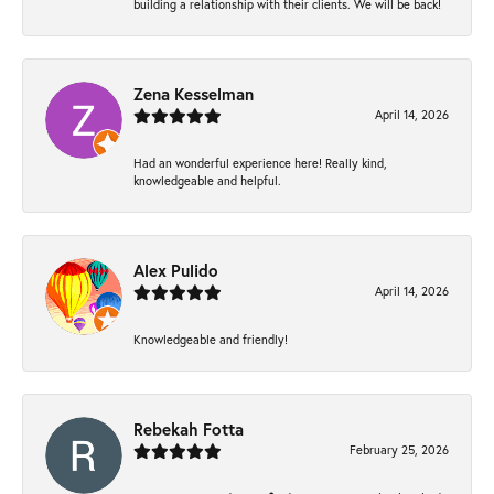
building a relationship with their clients. We will be back!
Zena Kesselman
April 14, 2026
Had an wonderful experience here! Really kind,
knowledgeable and helpful.
Alex Pulido
April 14, 2026
Knowledgeable and friendly!
Rebekah Fotta
February 25, 2026