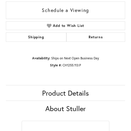
Schedule a Viewing
Add to Wish List
Shipping
Returns
Availability:
Ships on Next Open Business Day
Style #:
CH1255:113:P
Product Details
About Stuller