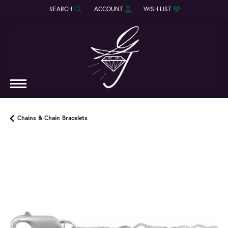
SEARCH
ACCOUNT
WISH LIST
TOGGLE TOOLBAR SEARCH MENU
TOGGLE MY ACCOUNT MENU
TOGGLE MY WISH LIST
Chains & Chain Bracelets