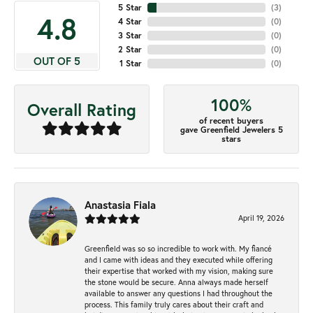
5 Star
(
4
)
4.8
4 Star
(
0
)
3 Star
(
0
)
2 Star
(
0
)
OUT OF 5
1 Star
(
0
)
100%
Overall Rating
of recent buyers
gave Greenfield Jewelers 5
stars
Anastasia Fiala
April 19, 2026
Greenfield was so so incredible to work with. My fiancé
and I came with ideas and they executed while offering
their expertise that worked with my vision, making sure
the stone would be secure. Anna always made herself
available to answer any questions I had throughout the
process. This family truly cares about their craft and