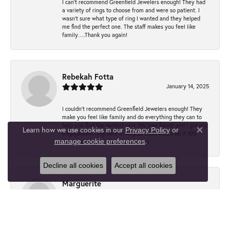
I can’t recommend Greenfield Jewelers enough! They had
a variety of rings to choose from and were so patient. I
wasn’t sure what type of ring I wanted and they helped
me find the perfect one. The staff makes you feel like
family….Thank you again!
Rebekah Fotta
January 14, 2025
I couldn't recommend Greenfield Jewelers enough! They
make you feel like family and do everything they can to
help you find the perfect ring. My now fiancé and I got my
Learn how we use cookies in our
Privacy Policy
or
engagement ring here in August and I would do it 100
Close co
.
manage cookie preferences
times over again. Thank you again!
Decline all cookies
Accept all cookies
Marguerite
December 8, 2021
Lovely people and expert service. Helped me out with
replacing a watchband on extremely short notice so that I