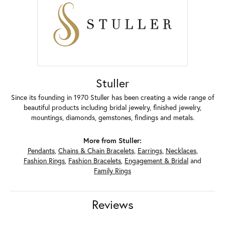
Stuller
Since its founding in 1970 Stuller has been creating a wide range of
beautiful products including bridal jewelry, finished jewelry,
mountings, diamonds, gemstones, findings and metals.
More from Stuller:
Pendants
,
Chains & Chain Bracelets
,
Earrings
,
Necklaces
,
Fashion Rings
,
Fashion Bracelets
,
Engagement & Bridal
and
Family Rings
Reviews