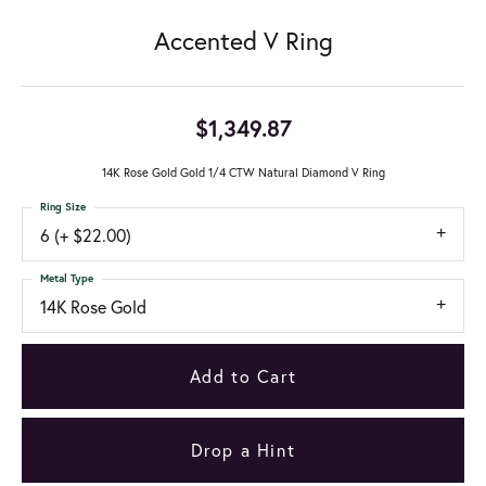
Accented V Ring
$1,349.87
14K Rose Gold Gold 1/4 CTW Natural Diamond V Ring
Ring Size
6 (+ $22.00)
Metal Type
14K Rose Gold
Add to Cart
Drop a Hint