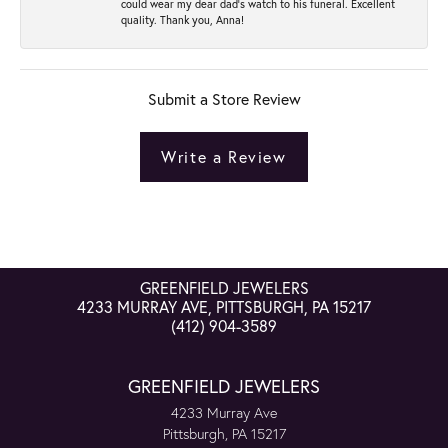
could wear my dear dad’s watch to his funeral. Excellent
quality. Thank you, Anna!
Submit a Store Review
Write a Review
GREENFIELD JEWELERS
4233 MURRAY AVE, PITTSBURGH, PA 15217
(412) 904-3589
GREENFIELD JEWELERS
4233 Murray Ave
Pittsburgh, PA 15217