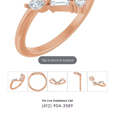
Tap or pinch to expand
For Live Assistance Call
(412) 904-3589