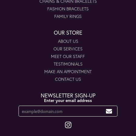
CHAINS & CHAIN BRACELETS
FASHION BRACELETS
FAMILY RINGS
OUR STORE
ABOUT US
OUR SERVICES
MEET OUR STAFF
TESTIMONIALS
MAKE AN APPOINTMENT
CONTACT US
NEWSLETTER SIGN-UP
Enter your email address