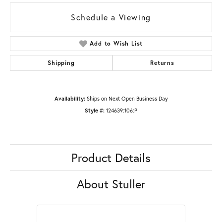
Schedule a Viewing
Add to Wish List
Shipping
Returns
Availability:
Ships on Next Open Business Day
Style #:
124639:106:P
Product Details
About Stuller