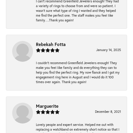
I can’t recommend Greenfield Jewelers enough! They had
a variety of rings to choose from and were so patient. I
wasn’t sure what type of ring I wanted and they helped
me find the perfect one. The staff makes you feel like
family….Thank you again!
Rebekah Fotta
January 14, 2025
I couldn't recommend Greenfield Jewelers enough! They
make you feel like family and do everything they can to
help you find the perfect ring. My now fiancé and I got my
engagement ring here in August and I would do it 100
times over again. Thank you again!
Marguerite
December 8, 2021
Lovely people and expert service. Helped me out with
replacing a watchband on extremely short notice so that I