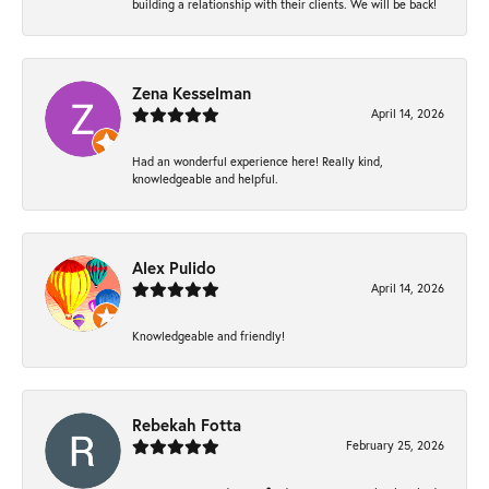
building a relationship with their clients. We will be back!
Zena Kesselman
April 14, 2026
Had an wonderful experience here! Really kind,
knowledgeable and helpful.
Alex Pulido
April 14, 2026
Knowledgeable and friendly!
Rebekah Fotta
February 25, 2026