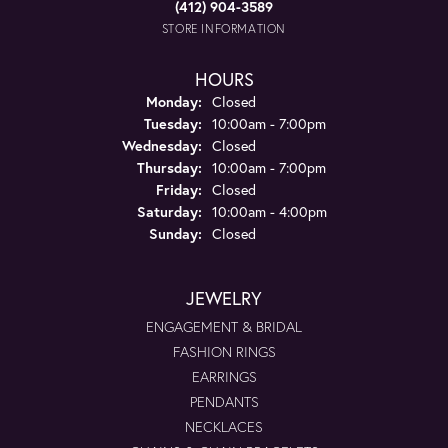
(412) 904-3589
STORE INFORMATION
HOURS
Monday:
Closed
Tuesday:
10:00am - 7:00pm
Wednesday:
Closed
Thursday:
10:00am - 7:00pm
Friday:
Closed
Saturday:
10:00am - 4:00pm
Sunday:
Closed
JEWELRY
ENGAGEMENT & BRIDAL
FASHION RINGS
EARRINGS
PENDANTS
NECKLACES