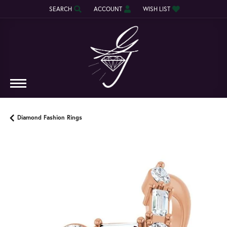
SEARCH
ACCOUNT
WISH LIST
TOGGLE TOOLBAR SEARCH MENU
TOGGLE MY ACCOUNT MENU
TOGGLE MY WISH LIST
Diamond Fashion Rings