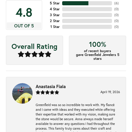
5 Star
(
6
)
4.8
4 Star
(
0
)
3 Star
(
0
)
2 Star
(
0
)
OUT OF 5
1 Star
(
0
)
100%
Overall Rating
of recent buyers
gave Greenfield Jewelers 5
stars
Anastasia Fiala
April 19, 2026
Greenfield was so so incredible to work with. My fiancé
and I came with ideas and they executed while offering
their expertise that worked with my vision, making sure
the stone would be secure. Anna always made herself
available to answer any questions I had throughout the
process. This family truly cares about their craft and