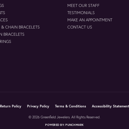
GS
MEET OUR STAFF
NTS
TESTIMONIALS
ACES
MAKE AN APPOINTMENT
 & CHAIN BRACELETS
CONTACT US
N BRACELETS
 RINGS
Return Policy
Privacy Policy
Terms & Conditions
Accessibility Statemen
© 2026 Greenfield Jewelers. All Rights Reserved.
POWERED BY:
PUNCHMARK