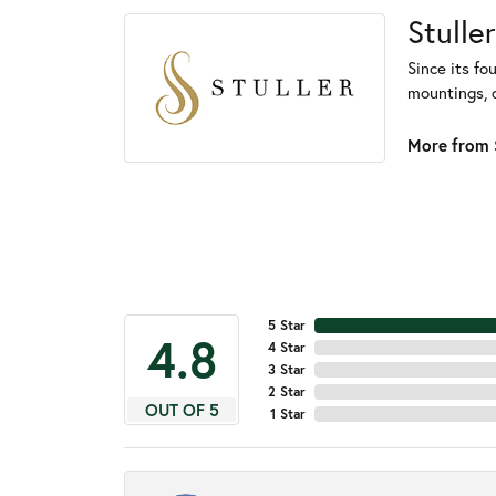
Stuller
Since its fo
mountings, 
More from S
5 Star
4.8
4 Star
3 Star
2 Star
OUT OF 5
1 Star