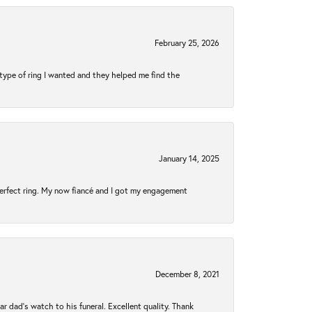
February 25, 2026
type of ring I wanted and they helped me find the
January 14, 2025
perfect ring. My now fiancé and I got my engagement
December 8, 2021
 dad’s watch to his funeral. Excellent quality. Thank