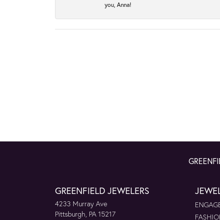
you, Anna!
GREENFI
GREENFIELD JEWELERS
JEWE
4233 Murray Ave
ENGAGE
Pittsburgh, PA 15217
FASHIO