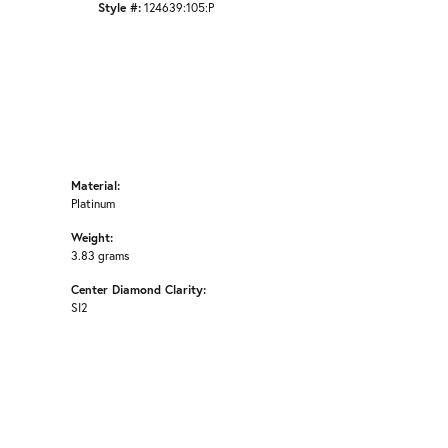
Style #:
124639:105:P
Material:
Platinum
Weight:
3.83 grams
Center Diamond Clarity:
SI2