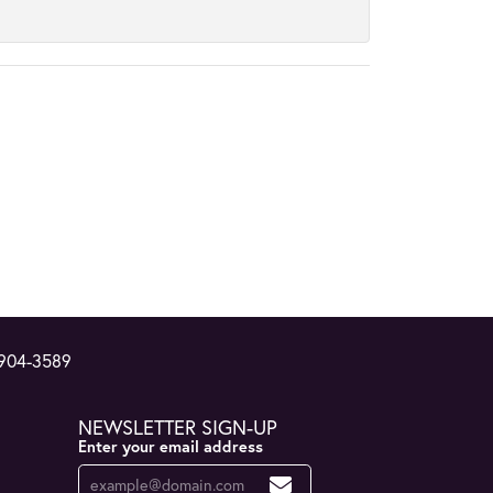
 904-3589
NEWSLETTER SIGN-UP
Enter your email address