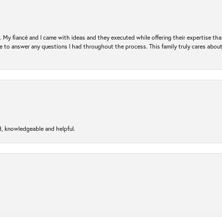
. My fiancé and I came with ideas and they executed while offering their expertise t
 to answer any questions I had throughout the process. This family truly cares about t
d, knowledgeable and helpful.