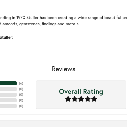
unding in 1970 Stuller has been creating a wide range of beautiful pro
diamonds, gemstones, findings and metals.
tuller:
Reviews
(
6
)
Overall Rating
(
0
)
(
0
)
(
0
)
(
0
)