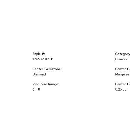
Style #:
Category
124639:105:P
Diamond 
Center Gemstone:
Center G
Diamond
Marquise
Ring Size Range:
Center C
6 – 8
0.25 ct