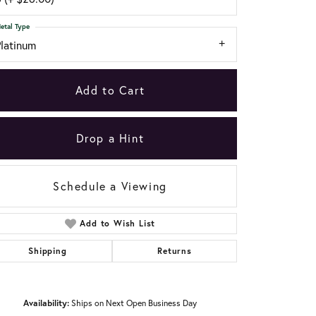
etal Type
Platinum
Add to Cart
Drop a Hint
Schedule a Viewing
Add to Wish List
Shipping
Returns
Click to zoom
Availability:
Ships on Next Open Business Day