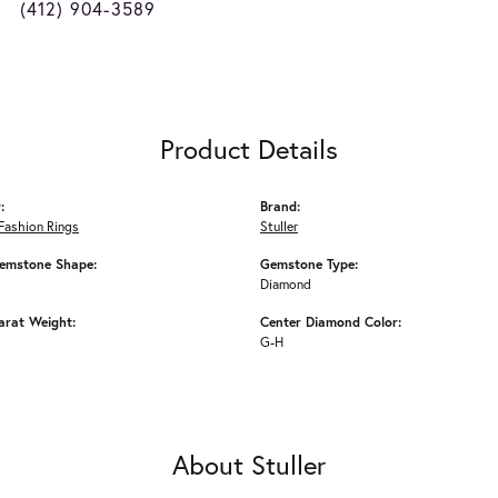
(412) 904-3589
Product Details
:
Brand:
Fashion Rings
Stuller
emstone Shape:
Gemstone Type:
Diamond
arat Weight:
Center Diamond Color:
G-H
About Stuller