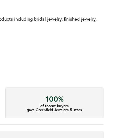
ducts including bridal jewelry, finished jewelry,
100%
of recent buyers
gave Greenfield Jewelers 5 stars