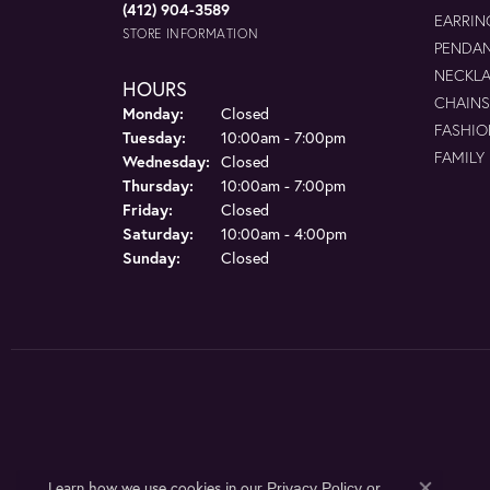
(412) 904-3589
EARRIN
STORE INFORMATION
PENDA
NECKL
HOURS
CHAINS
Monday:
Closed
FASHIO
Tuesday:
10:00am - 7:00pm
FAMILY
Wednesday:
Closed
Thursday:
10:00am - 7:00pm
Friday:
Closed
Saturday:
10:00am - 4:00pm
Sunday:
Closed
Learn how we use cookies in our
Privacy Policy
or