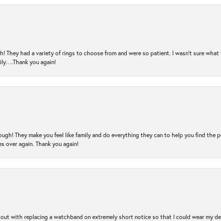
! They had a variety of rings to choose from and were so patient. I wasn’t sure what 
mily….Thank you again!
ugh! They make you feel like family and do everything they can to help you find the 
es over again. Thank you again!
out with replacing a watchband on extremely short notice so that I could wear my dear