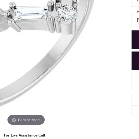
M
Click to zoom
For Live Assistance Call