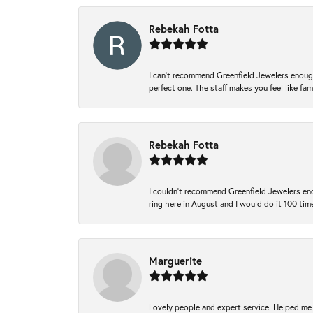
Rebekah Fotta
I can’t recommend Greenfield Jewelers enough
perfect one. The staff makes you feel like fa
Rebekah Fotta
I couldn't recommend Greenfield Jewelers eno
ring here in August and I would do it 100 tim
Marguerite
Lovely people and expert service. Helped me 