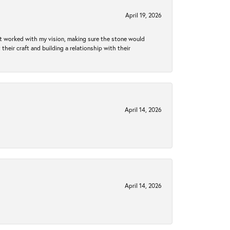
April 19, 2026
hat worked with my vision, making sure the stone would
heir craft and building a relationship with their
April 14, 2026
April 14, 2026