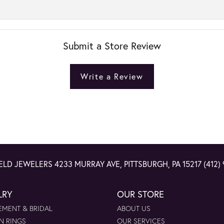
Submit a Store Review
Write a Review
ELD JEWELERS
4233 MURRAY AVE, PITTSBURGH, PA 15217
(412)
LRY
OUR STORE
MENT & BRIDAL
ABOUT US
N RINGS
OUR SERVICES