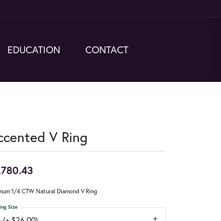
EDUCATION
CONTACT
ccented V Ring
,780.43
inum 1/4 CTW Natural Diamond V Ring
ing Size
 (+ $26.00)