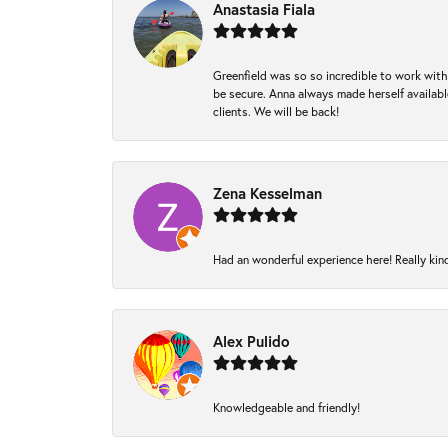
Anastasia Fiala
Greenfield was so so incredible to work with
be secure. Anna always made herself available
clients. We will be back!
Zena Kesselman
Had an wonderful experience here! Really kin
Alex Pulido
Knowledgeable and friendly!