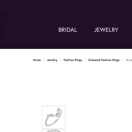
BRIDAL
JEWELRY
Home
Jewelry
Fashion Rings
Diamond Fashion Rings
Acce