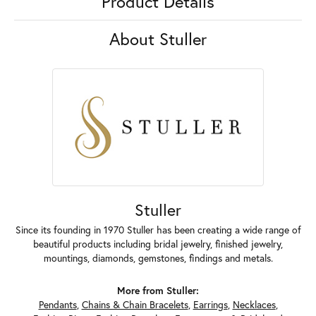
Product Details
About Stuller
Stuller
Since its founding in 1970 Stuller has been creating a wide range of
beautiful products including bridal jewelry, finished jewelry,
mountings, diamonds, gemstones, findings and metals.
More from Stuller:
Pendants
,
Chains & Chain Bracelets
,
Earrings
,
Necklaces
,