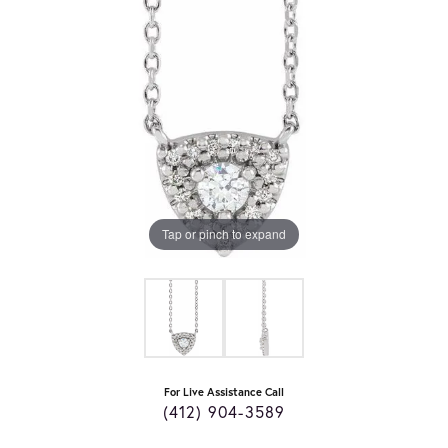
Tap or pinch to expand
For Live Assistance Call
(412) 904-3589