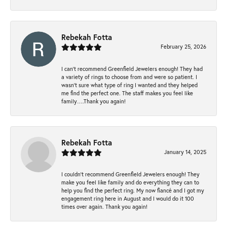
Rebekah Fotta
February 25, 2026
I can’t recommend Greenfield Jewelers enough! They had
a variety of rings to choose from and were so patient. I
wasn’t sure what type of ring I wanted and they helped
me find the perfect one. The staff makes you feel like
family….Thank you again!
Rebekah Fotta
January 14, 2025
I couldn't recommend Greenfield Jewelers enough! They
make you feel like family and do everything they can to
help you find the perfect ring. My now fiancé and I got my
engagement ring here in August and I would do it 100
times over again. Thank you again!