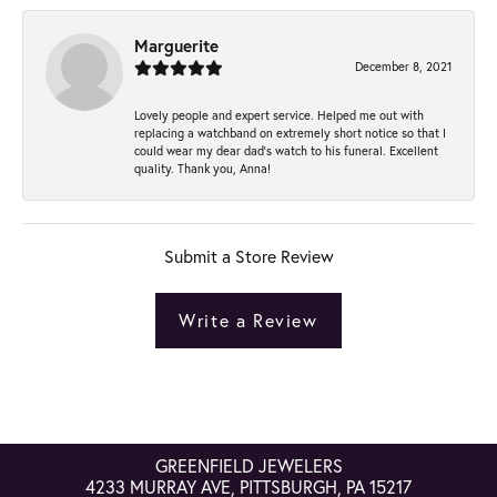
Marguerite
December 8, 2021
Lovely people and expert service. Helped me out with
replacing a watchband on extremely short notice so that I
could wear my dear dad’s watch to his funeral. Excellent
quality. Thank you, Anna!
Submit a Store Review
Write a Review
GREENFIELD JEWELERS
4233 MURRAY AVE, PITTSBURGH, PA 15217