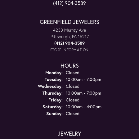
(412) 904-3589
GREENFIELD JEWELERS
4233 Murray Ave
Pittsburgh, PA 15217
(412) 904-3589
STORE INFORMATION
HOURS
Monday:
Closed
Tuesday:
10:00am - 7:00pm
Wednesday:
Closed
Thursday:
10:00am - 7:00pm
Friday:
Closed
Saturday:
10:00am - 4:00pm
Sunday:
Closed
JEWELRY