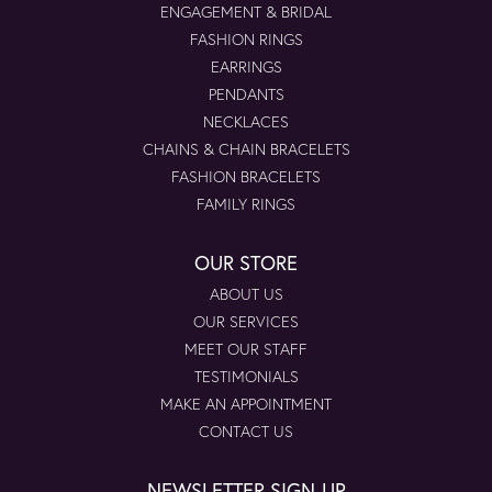
ENGAGEMENT & BRIDAL
FASHION RINGS
EARRINGS
PENDANTS
NECKLACES
CHAINS & CHAIN BRACELETS
FASHION BRACELETS
FAMILY RINGS
OUR STORE
ABOUT US
OUR SERVICES
MEET OUR STAFF
TESTIMONIALS
MAKE AN APPOINTMENT
CONTACT US
NEWSLETTER SIGN-UP