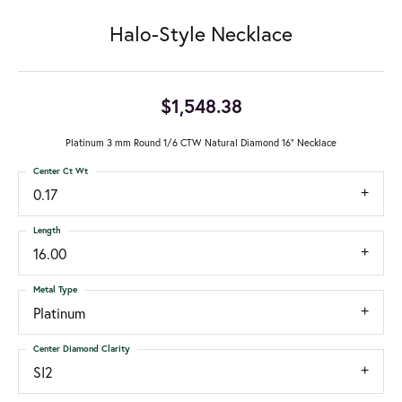
Halo-Style Necklace
$1,548.38
Platinum 3 mm Round 1/6 CTW Natural Diamond 16" Necklace
Center Ct Wt
0.17
Length
16.00
Metal Type
Platinum
Center Diamond Clarity
SI2