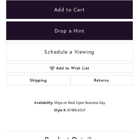
Add to Cart
Drop a Hint
Schedule a Viewing
Add to Wish List
Shipping
Returns
Availability:
Ships on Next Open Business Day
Style #:
87485:613:P