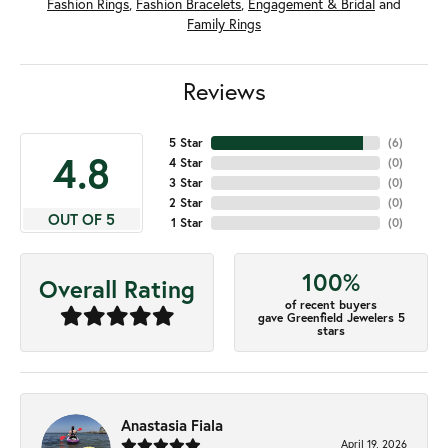
Fashion Rings
,
Fashion Bracelets
,
Engagement & Bridal
and
Family Rings
Reviews
5 Star
(
6
)
4.8
4 Star
(
0
)
3 Star
(
0
)
2 Star
(
0
)
OUT OF 5
1 Star
(
0
)
100%
Overall Rating
of recent buyers
gave Greenfield Jewelers 5
stars
Anastasia Fiala
April 19, 2026