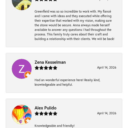
Greenfield was so so incredible to work with. My fiancé
and I came with ideas and they executed while offering
their expertise that worked with my vision, making sure
the stone would be secure. Anna always made herself
available to answer any questions I had throughout the
process. This family truly cares about their craft and
building a relationship with their clients. We will be back!
Zena Kesselman
April 14, 2026
Had an wonderful experience here! Really kind,
knowledgeable and helpful.
Alex Pulido
April 14, 2026
Knowledgeable and friendly!