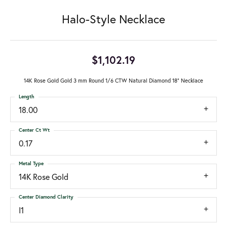
Halo-Style Necklace
$1,102.19
14K Rose Gold Gold 3 mm Round 1/6 CTW Natural Diamond 18" Necklace
Length
18.00
Center Ct Wt
0.17
Metal Type
14K Rose Gold
Center Diamond Clarity
I1