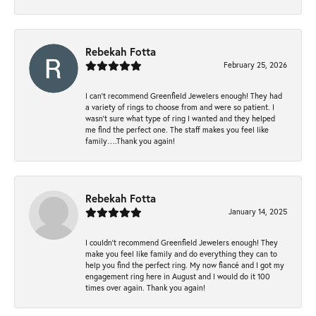
Rebekah Fotta
February 25, 2026
I can’t recommend Greenfield Jewelers enough! They had
a variety of rings to choose from and were so patient. I
wasn’t sure what type of ring I wanted and they helped
me find the perfect one. The staff makes you feel like
family….Thank you again!
Rebekah Fotta
January 14, 2025
I couldn't recommend Greenfield Jewelers enough! They
make you feel like family and do everything they can to
help you find the perfect ring. My now fiancé and I got my
engagement ring here in August and I would do it 100
times over again. Thank you again!