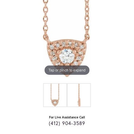
Tap or pinch to expand
For Live Assistance Call
(412) 904-3589