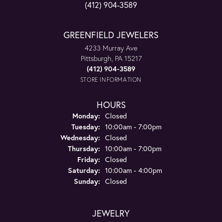
(412) 904-3589
GREENFIELD JEWELERS
4233 Murray Ave
Pittsburgh, PA 15217
(412) 904-3589
STORE INFORMATION
HOURS
Monday:
Closed
Tuesday:
10:00am - 7:00pm
Wednesday:
Closed
Thursday:
10:00am - 7:00pm
Friday:
Closed
Saturday:
10:00am - 4:00pm
Sunday:
Closed
JEWELRY