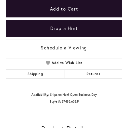
Add to Cart
Drop a Hint
Schedule a Viewing
Add to Wish List
Shipping
Returns
Availability:
Ships on Next Open Business Day
Style #:
87485:632:P