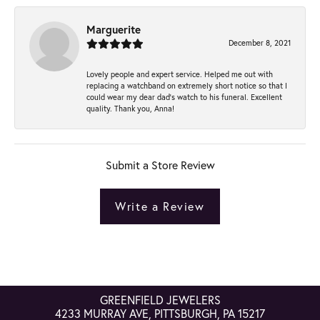
Marguerite
December 8, 2021
Lovely people and expert service. Helped me out with
replacing a watchband on extremely short notice so that I
could wear my dear dad’s watch to his funeral. Excellent
quality. Thank you, Anna!
Submit a Store Review
Write a Review
GREENFIELD JEWELERS
4233 MURRAY AVE, PITTSBURGH, PA 15217