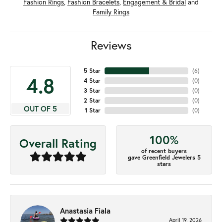
Fashion Rings
,
Fashion Bracelets
,
Engagement & Bridal
and
Family Rings
Reviews
5 Star
(
6
)
4.8
4 Star
(
0
)
3 Star
(
0
)
2 Star
(
0
)
OUT OF 5
1 Star
(
0
)
100%
Overall Rating
of recent buyers
gave Greenfield Jewelers 5
stars
Anastasia Fiala
April 19, 2026