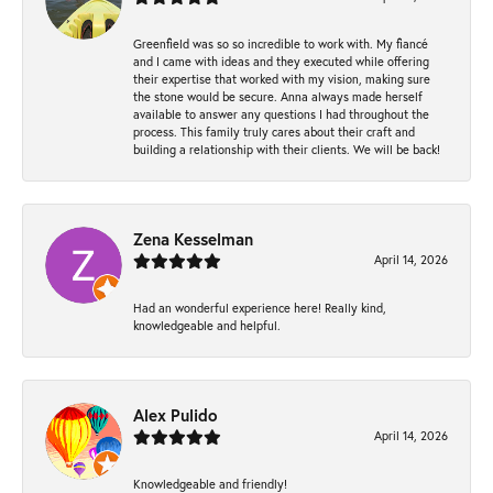
Greenfield was so so incredible to work with. My fiancé
and I came with ideas and they executed while offering
their expertise that worked with my vision, making sure
the stone would be secure. Anna always made herself
available to answer any questions I had throughout the
process. This family truly cares about their craft and
building a relationship with their clients. We will be back!
Zena Kesselman
April 14, 2026
Had an wonderful experience here! Really kind,
knowledgeable and helpful.
Alex Pulido
April 14, 2026
Knowledgeable and friendly!