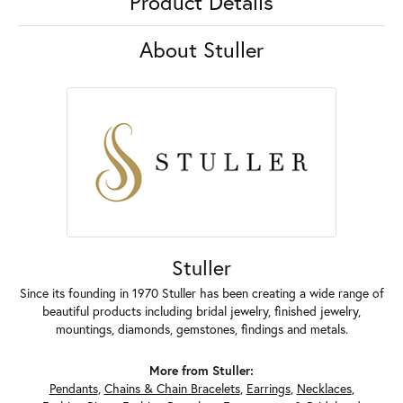
Product Details
About Stuller
Stuller
Since its founding in 1970 Stuller has been creating a wide range of
beautiful products including bridal jewelry, finished jewelry,
mountings, diamonds, gemstones, findings and metals.
More from Stuller:
Pendants
,
Chains & Chain Bracelets
,
Earrings
,
Necklaces
,