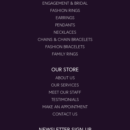
ENGAGEMENT & BRIDAL
FASHION RINGS
EARRINGS
PENDANTS
NECKLACES
CHAINS & CHAIN BRACELETS
FASHION BRACELETS
FAMILY RINGS
OUR STORE
ABOUT US
OUR SERVICES
MEET OUR STAFF
TESTIMONIALS
MAKE AN APPOINTMENT
CONTACT US
NEWSLETTER SIGN-UP