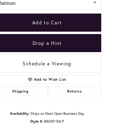
Platinum
Add to Cart
Drop a Hint
Schedule a Viewing
Add to Wish List
Shipping
Returns
Click to zoom
Availability:
Ships on Next Open Business Day
Style #:
88009:106:P