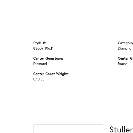
Style #:
Category
88009:106:P
Diamond 
Center Gemstone:
Center G
Diamond
Round
Center Carat Weight:
0.13 ct
Stuller