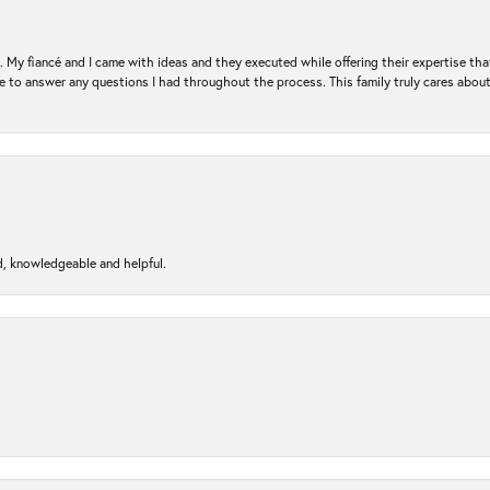
. My fiancé and I came with ideas and they executed while offering their expertise t
 to answer any questions I had throughout the process. This family truly cares about t
d, knowledgeable and helpful.