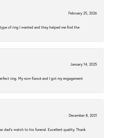
February 25, 2026
type of ring I wanted and they helped me find the
January 14, 2025
perfect ring. My now fiancé and I got my engagement
December 8, 2021
 dad’s watch to his funeral. Excellent quality. Thank