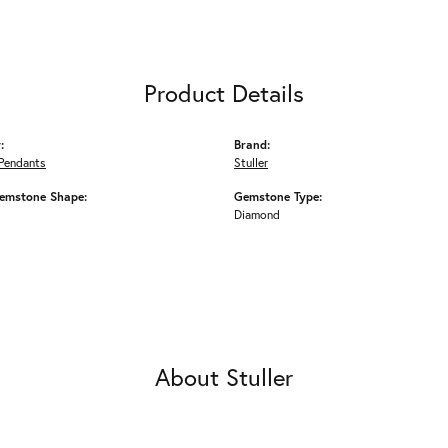
Product Details
:
Brand:
Pendants
Stuller
emstone Shape:
Gemstone Type:
Diamond
About Stuller