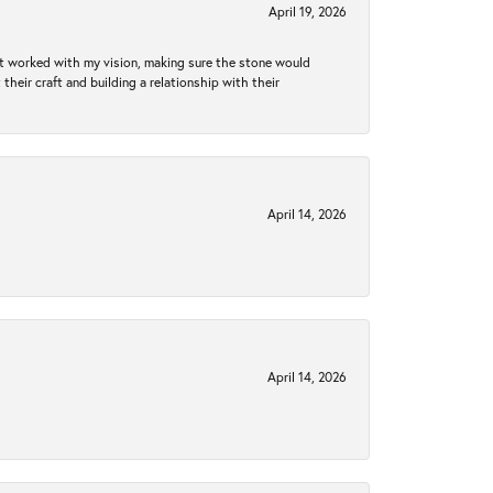
April 19, 2026
hat worked with my vision, making sure the stone would
heir craft and building a relationship with their
April 14, 2026
April 14, 2026