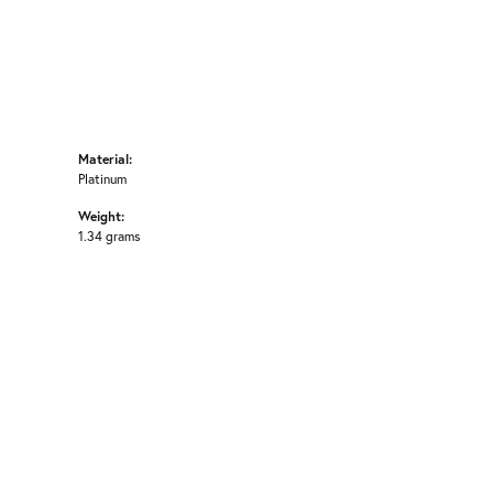
Material:
Platinum
Weight:
1.34 grams