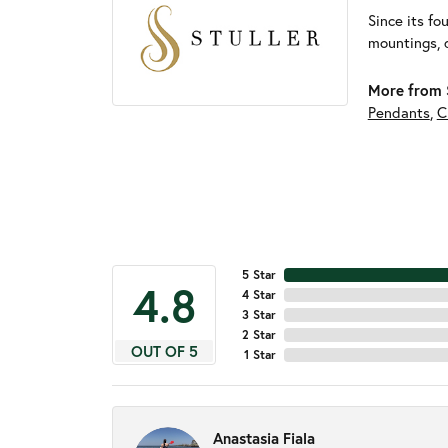
Since its fo
mountings, 
More from S
Pendants
,
C
5 Star
4.8
4 Star
3 Star
2 Star
OUT OF 5
1 Star
Anastasia Fiala