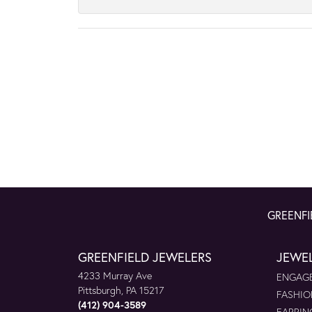
GREENFI
GREENFIELD JEWELERS
JEWE
4233 Murray Ave
ENGAGE
Pittsburgh, PA 15217
FASHIO
(412) 904-3589
EARRIN