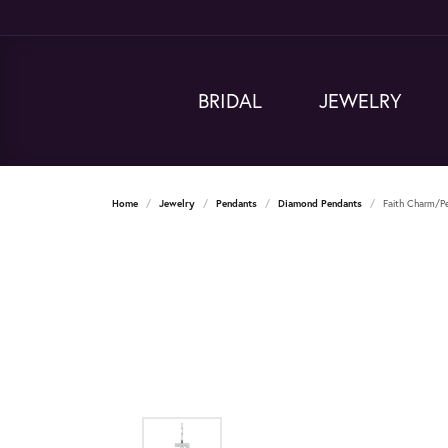
BRIDAL
JEWELRY
Home
Jewelry
Pendants
Diamond Pendants
Faith Charm/P