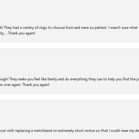
! They had a variety of rings to choose from and were so patient. I wasn’t sure what 
mily….Thank you again!
ugh! They make you feel like family and do everything they can to help you find the 
es over again. Thank you again!
out with replacing a watchband on extremely short notice so that I could wear my dear