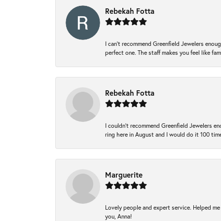
Rebekah Fotta
I can’t recommend Greenfield Jewelers enough
perfect one. The staff makes you feel like fa
Rebekah Fotta
I couldn't recommend Greenfield Jewelers eno
ring here in August and I would do it 100 tim
Marguerite
Lovely people and expert service. Helped me 
you, Anna!