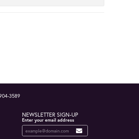
 904-3589
NEWSLETTER SIGN-UP
Enter your email address