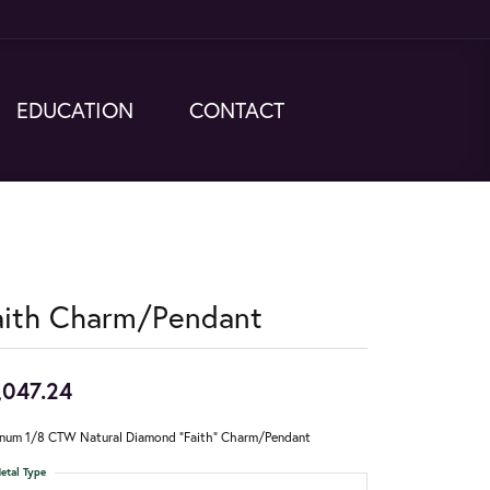
EDUCATION
CONTACT
aith Charm/Pendant
,047.24
inum 1/8 CTW Natural Diamond "Faith" Charm/Pendant
etal Type