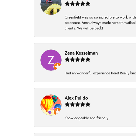
Greenfield was so so incredible to work with
be secure. Anna always made herself available
clients. We will be back!
Zena Kesselman
Had an wonderful experience here! Really kin
Alex Pulido
Knowledgeable and friendly!