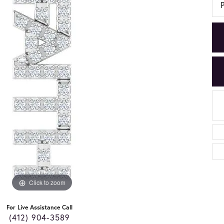
Click to zoom
For Live Assistance Call
(412) 904-3589