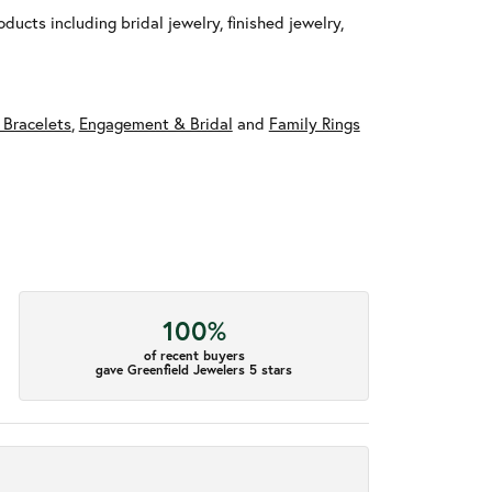
ducts including bridal jewelry, finished jewelry,
 Bracelets
,
Engagement & Bridal
and
Family Rings
100%
of recent buyers
gave Greenfield Jewelers 5 stars