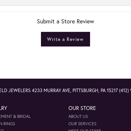
Submit a Store Review
Write a Review
ELD JEWELERS
4233 MURRAY AVE, PITTSBURGH, PA 15217
(412)
LRY
OUR STORE
MENT & BRIDAL
ABOUT US
N RINGS
OUR SERVICES
GS
MEET OUR STAFF