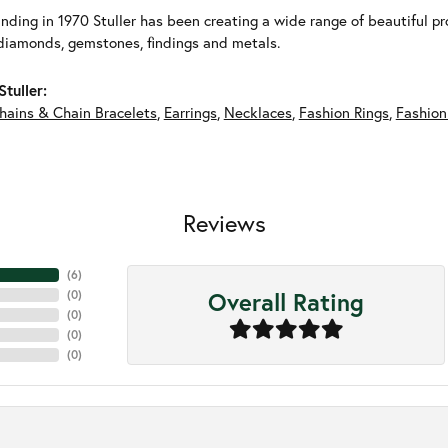
unding in 1970 Stuller has been creating a wide range of beautiful pro
diamonds, gemstones, findings and metals.
tuller:
hains & Chain Bracelets
,
Earrings
,
Necklaces
,
Fashion Rings
,
Fashion
Reviews
(
4
)
Overall Rating
(
0
)
(
0
)
(
0
)
(
0
)