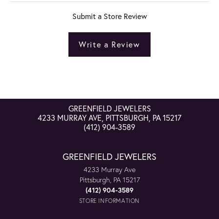
Submit a Store Review
Write a Review
GREENFIELD JEWELERS
4233 MURRAY AVE, PITTSBURGH, PA 15217
(412) 904-3589
GREENFIELD JEWELERS
4233 Murray Ave
Pittsburgh, PA 15217
(412) 904-3589
STORE INFORMATION