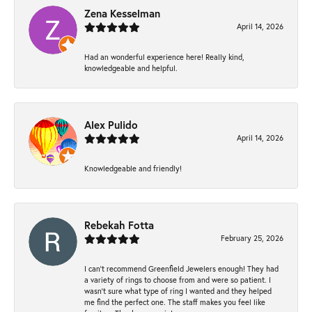
Zena Kesselman
April 14, 2026
Had an wonderful experience here! Really kind,
knowledgeable and helpful.
Alex Pulido
April 14, 2026
Knowledgeable and friendly!
Rebekah Fotta
February 25, 2026
I can’t recommend Greenfield Jewelers enough! They had
a variety of rings to choose from and were so patient. I
wasn’t sure what type of ring I wanted and they helped
me find the perfect one. The staff makes you feel like