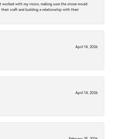
hat worked with my vision, making sure the stone would
heir craft and building a relationship with their
April 14, 2026
April 14, 2026
February 25, 2026