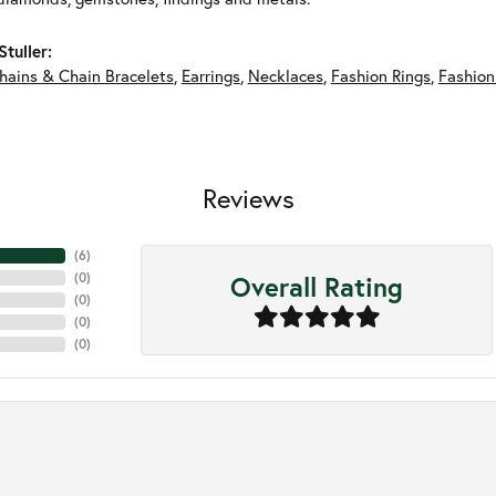
tuller:
hains & Chain Bracelets
,
Earrings
,
Necklaces
,
Fashion Rings
,
Fashion
Reviews
(
6
)
Overall Rating
(
0
)
(
0
)
(
0
)
(
0
)