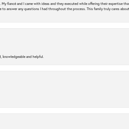
. My fiancé and I came with ideas and they executed while offering their expertise t
 to answer any questions I had throughout the process. This family truly cares about t
d, knowledgeable and helpful.
nsent popup