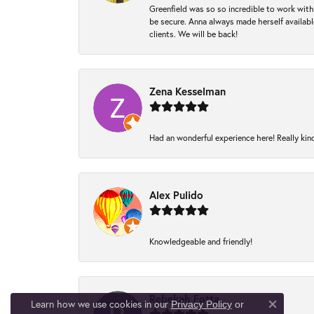
Greenfield was so so incredible to work with
be secure. Anna always made herself available
clients. We will be back!
Zena Kesselman
Had an wonderful experience here! Really kin
Alex Pulido
Knowledgeable and friendly!
Rebekah Fotta
Learn how we use cookies in our
Privacy Policy
or
Close co