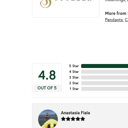
More from S
Pendants
,
C
5 Star
4.8
4 Star
3 Star
2 Star
OUT OF 5
1 Star
Anastasia Fiala