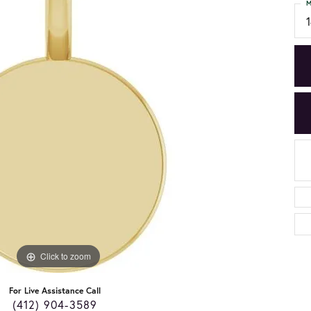
M
Click to zoom
For Live Assistance Call
(412) 904-3589