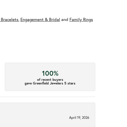
 Bracelets
,
Engagement & Bridal
and
Family Rings
100%
of recent buyers
gave Greenfield Jewelers 5 stars
April 19, 2026