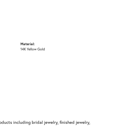
Material:
14K Yellow Gold
ducts including bridal jewelry, finished jewelry,