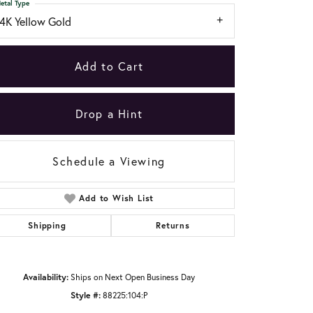
etal Type
14K Yellow Gold
Add to Cart
Drop a Hint
Schedule a Viewing
Add to Wish List
Shipping
Returns
Click to zoom
Availability:
Ships on Next Open Business Day
Style #:
88225:104:P