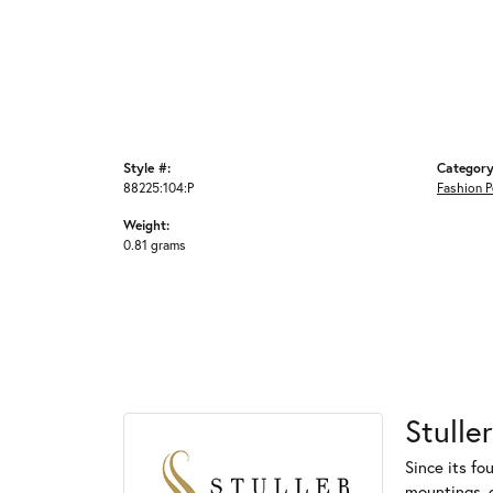
Style #:
Category
88225:104:P
Fashion 
Weight:
0.81 grams
Stuller
Since its fo
mountings, 