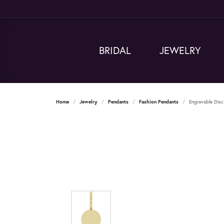
BRIDAL
JEWELRY
Home
Jewelry
Pendants
Fashion Pendants
Engravable Dis