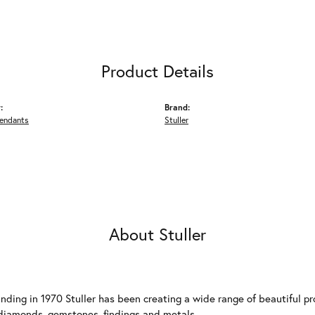
Product Details
:
Brand:
Pendants
Stuller
About Stuller
unding in 1970 Stuller has been creating a wide range of beautiful pro
diamonds, gemstones, findings and metals.