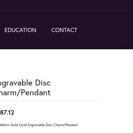
EDUCATION
CONTACT
ngravable Disc
harm/Pendant
87.12
Yellow Gold Gold Engravable Disc Charm/Pendant