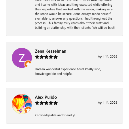
and I came with ideas and they executed while offering
their expertise that worked with my vision, making sure
the stone would be secure. Anna always made herself
available to answer any questions I had throughout the
process. This family truly cares about their craft and
building a relationship with their clients. We will be back!
Zena Kesselman
April 14, 2026
Had an wonderful experience here! Really kind,
knowledgeable and helpful.
Alex Pulido
April 14, 2026
Knowledgeable and friendly!