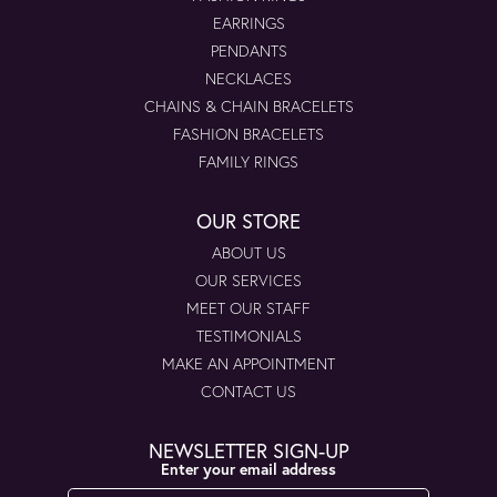
EARRINGS
PENDANTS
NECKLACES
CHAINS & CHAIN BRACELETS
FASHION BRACELETS
FAMILY RINGS
OUR STORE
ABOUT US
OUR SERVICES
MEET OUR STAFF
TESTIMONIALS
MAKE AN APPOINTMENT
CONTACT US
NEWSLETTER SIGN-UP
Enter your email address