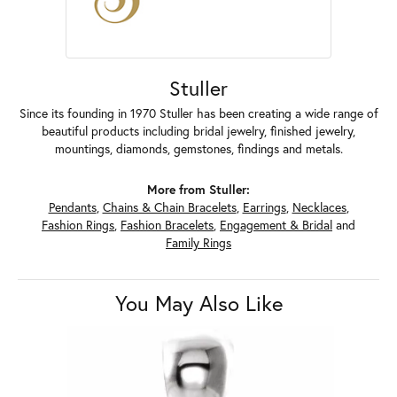
Stuller
Since its founding in 1970 Stuller has been creating a wide range of
beautiful products including bridal jewelry, finished jewelry,
mountings, diamonds, gemstones, findings and metals.
More from Stuller:
Pendants
,
Chains & Chain Bracelets
,
Earrings
,
Necklaces
,
Fashion Rings
,
Fashion Bracelets
,
Engagement & Bridal
and
Family Rings
You May Also Like