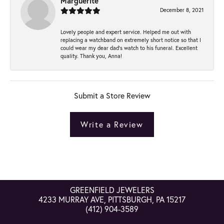
Marguerite
December 8, 2021
Lovely people and expert service. Helped me out with
replacing a watchband on extremely short notice so that I
could wear my dear dad’s watch to his funeral. Excellent
quality. Thank you, Anna!
Submit a Store Review
Write a Review
GREENFIELD JEWELERS
4233 MURRAY AVE, PITTSBURGH, PA 15217
(412) 904-3589