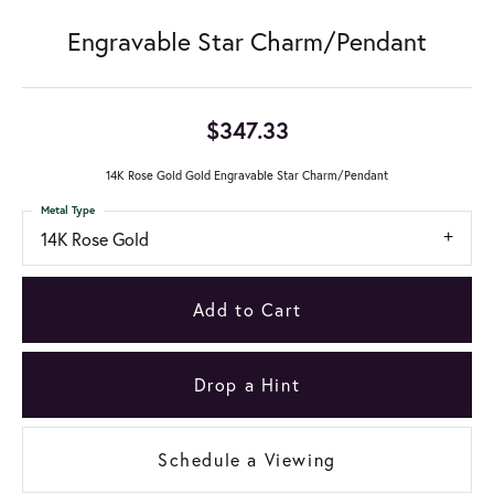
Engravable Star Charm/Pendant
$347.33
14K Rose Gold Gold Engravable Star Charm/Pendant
Metal Type
14K Rose Gold
Add to Cart
Drop a Hint
Schedule a Viewing