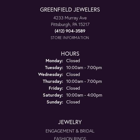
GREENFIELD JEWELERS
4233 Murray Ave
Pittsburgh, PA 15217
(412) 904-3589
STORE INFORMATION
HOURS
Monday:
Closed
Tuesday:
10:00am - 7:00pm
Wednesday:
Closed
Thursday:
10:00am - 7:00pm
Friday:
Closed
Saturday:
10:00am - 4:00pm
Sunday:
Closed
JEWELRY
ENGAGEMENT & BRIDAL
FASHION RINGS