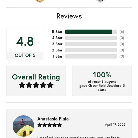
Reviews
5 Star
(
6
)
4.8
4 Star
(
0
)
3 Star
(
0
)
2 Star
(
0
)
OUT OF 5
1 Star
(
0
)
100%
Overall Rating
of recent buyers
gave Greenfield Jewelers 5
stars
Anastasia Fiala
April 19, 2026
Greenfield was so so incredible to work with. My fiancé