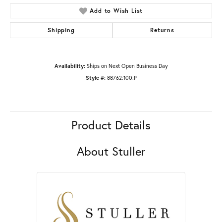
Add to Wish List
Shipping
Returns
Availability:
Ships on Next Open Business Day
Style #:
88762:100:P
Product Details
About Stuller