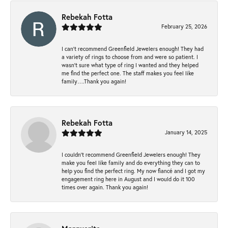
Rebekah Fotta
February 25, 2026
I can’t recommend Greenfield Jewelers enough! They had
a variety of rings to choose from and were so patient. I
wasn’t sure what type of ring I wanted and they helped
me find the perfect one. The staff makes you feel like
family….Thank you again!
Rebekah Fotta
January 14, 2025
I couldn't recommend Greenfield Jewelers enough! They
make you feel like family and do everything they can to
help you find the perfect ring. My now fiancé and I got my
engagement ring here in August and I would do it 100
times over again. Thank you again!