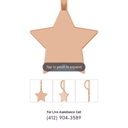
Tap or pinch to expand
For Live Assistance Call
(412) 904-3589