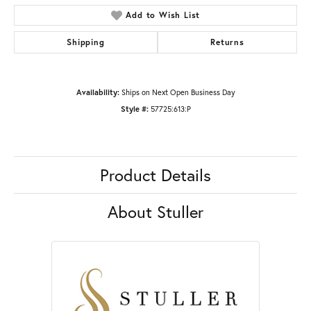
Add to Wish List
Shipping
Returns
Availability:
Ships on Next Open Business Day
Style #:
57725:613:P
Product Details
About Stuller