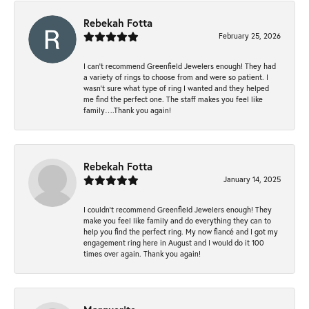
Rebekah Fotta
February 25, 2026
I can’t recommend Greenfield Jewelers enough! They had
a variety of rings to choose from and were so patient. I
wasn’t sure what type of ring I wanted and they helped
me find the perfect one. The staff makes you feel like
family….Thank you again!
Rebekah Fotta
January 14, 2025
I couldn't recommend Greenfield Jewelers enough! They
make you feel like family and do everything they can to
help you find the perfect ring. My now fiancé and I got my
engagement ring here in August and I would do it 100
times over again. Thank you again!