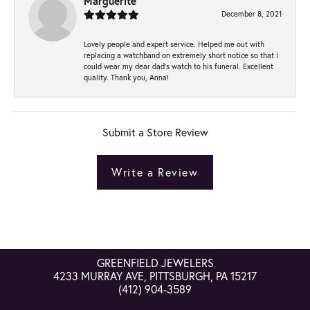
Marguerite
December 8, 2021
Lovely people and expert service. Helped me out with
replacing a watchband on extremely short notice so that I
could wear my dear dad’s watch to his funeral. Excellent
quality. Thank you, Anna!
Submit a Store Review
Write a Review
GREENFIELD JEWELERS
4233 MURRAY AVE, PITTSBURGH, PA 15217
(412) 904-3589