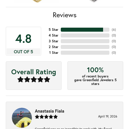
Reviews
5 Star
(
6
)
4.8
4 Star
(
0
)
3 Star
(
0
)
2 Star
(
0
)
OUT OF 5
1 Star
(
0
)
100%
Overall Rating
of recent buyers
gave Greenfield Jewelers 5
stars
Anastasia Fiala
April 19, 2026
Greenfield was so so incredible to work with. My fiancé