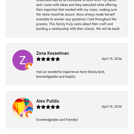
and I came with ideas and they executed while offering
their expertise that worked with my vision, making sure
the stone would be secure. Anna always made herself
available to answer any questions I had throughout the
process. This family truly cares about their craft and
building a relationship with their clients. We will be back!
Zena Kesselman
April 14, 2026
Had an wonderful experience here! Really kind,
knowledgeable and helpful.
Alex Pulido
April 14, 2026
Knowledgeable and friendly!