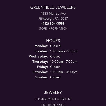
GREENFIELD JEWELERS
4233 Murray Ave
Pittsburgh, PA 15217
(412) 904-3589
STORE INFORMATION
HOURS
Monday:
Closed
Tuesday:
10:00am - 7:00pm
Wednesday:
Closed
Thursday:
10:00am - 7:00pm
Friday:
Closed
Saturday:
10:00am - 4:00pm
Sunday:
Closed
JEWELRY
ENGAGEMENT & BRIDAL
FASHION RINGS