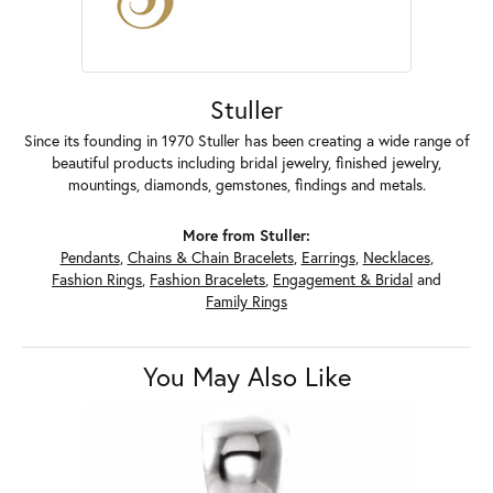
Stuller
Since its founding in 1970 Stuller has been creating a wide range of
beautiful products including bridal jewelry, finished jewelry,
mountings, diamonds, gemstones, findings and metals.
More from Stuller:
Pendants
,
Chains & Chain Bracelets
,
Earrings
,
Necklaces
,
Fashion Rings
,
Fashion Bracelets
,
Engagement & Bridal
and
Family Rings
You May Also Like