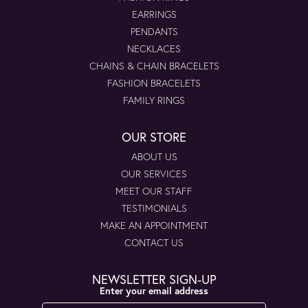
EARRINGS
PENDANTS
NECKLACES
CHAINS & CHAIN BRACELETS
FASHION BRACELETS
FAMILY RINGS
OUR STORE
ABOUT US
OUR SERVICES
MEET OUR STAFF
TESTIMONIALS
MAKE AN APPOINTMENT
CONTACT US
NEWSLETTER SIGN-UP
Enter your email address