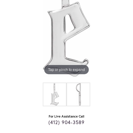
Tap or pinch to expand
For Live Assistance Call
(412) 904-3589