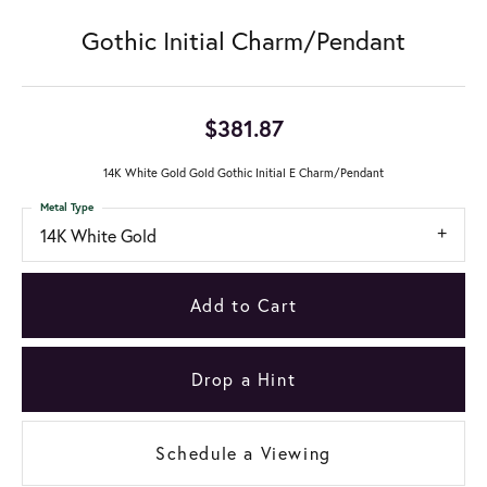
Gothic Initial Charm/Pendant
$381.87
14K White Gold Gold Gothic Initial E Charm/Pendant
Metal Type
14K White Gold
Add to Cart
Drop a Hint
Schedule a Viewing