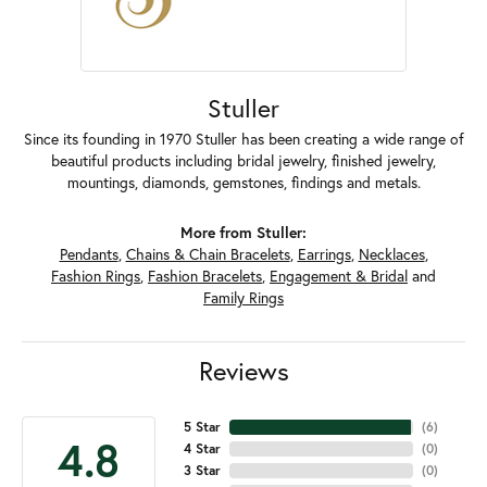
Stuller
Since its founding in 1970 Stuller has been creating a wide range of
beautiful products including bridal jewelry, finished jewelry,
mountings, diamonds, gemstones, findings and metals.
More from Stuller:
Pendants
,
Chains & Chain Bracelets
,
Earrings
,
Necklaces
,
Fashion Rings
,
Fashion Bracelets
,
Engagement & Bridal
and
Family Rings
Reviews
5 Star
(
6
)
4.8
4 Star
(
0
)
3 Star
(
0
)