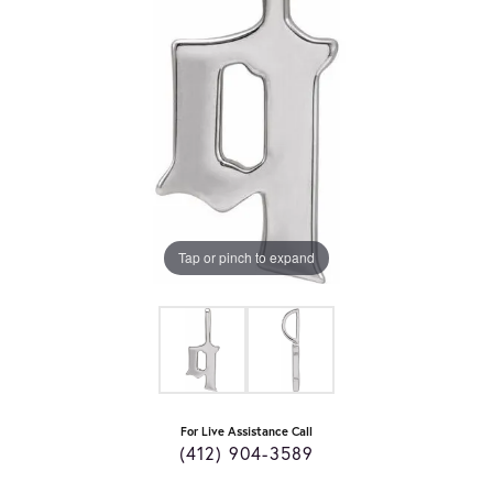
Tap or pinch to expand
For Live Assistance Call
(412) 904-3589