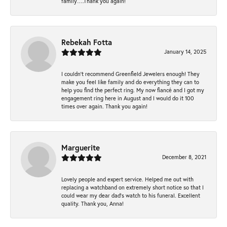
family….Thank you again!
Rebekah Fotta
January 14, 2025
I couldn't recommend Greenfield Jewelers enough! They
make you feel like family and do everything they can to
help you find the perfect ring. My now fiancé and I got my
engagement ring here in August and I would do it 100
times over again. Thank you again!
Marguerite
December 8, 2021
Lovely people and expert service. Helped me out with
replacing a watchband on extremely short notice so that I
could wear my dear dad’s watch to his funeral. Excellent
quality. Thank you, Anna!