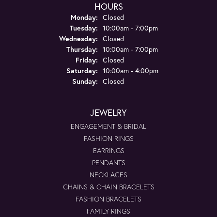
HOURS
Monday:
Closed
Tuesday:
10:00am - 7:00pm
Wednesday:
Closed
Thursday:
10:00am - 7:00pm
Friday:
Closed
Saturday:
10:00am - 4:00pm
Sunday:
Closed
JEWELRY
ENGAGEMENT & BRIDAL
FASHION RINGS
EARRINGS
PENDANTS
NECKLACES
CHAINS & CHAIN BRACELETS
FASHION BRACELETS
FAMILY RINGS