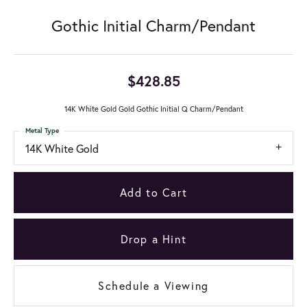
Gothic Initial Charm/Pendant
$428.85
14K White Gold Gold Gothic Initial Q Charm/Pendant
Metal Type
14K White Gold
Add to Cart
Drop a Hint
Schedule a Viewing