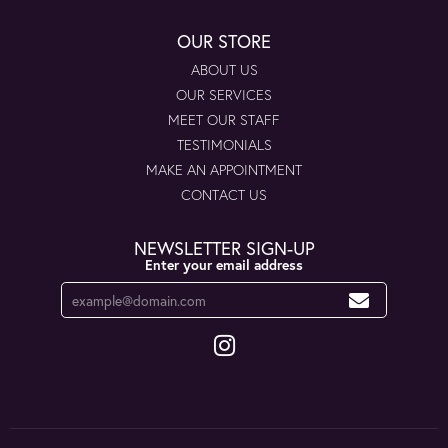
OUR STORE
ABOUT US
OUR SERVICES
MEET OUR STAFF
TESTIMONIALS
MAKE AN APPOINTMENT
CONTACT US
NEWSLETTER SIGN-UP
Enter your email address