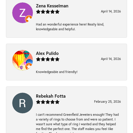
Zena Kesselman
April 14, 2026
Had an wonderful experience here! Really kind,
knowledgeable and helpful.
Alex Pulido
April 14, 2026
Knowledgeable and friendly!
Rebekah Fotta
February 25, 2026
I can’t recommend Greenfield Jewelers enough! They had
a variety of rings to choose from and were so patient. I
wasn’t sure what type of ring I wanted and they helped
me find the perfect one. The staff makes you feel like