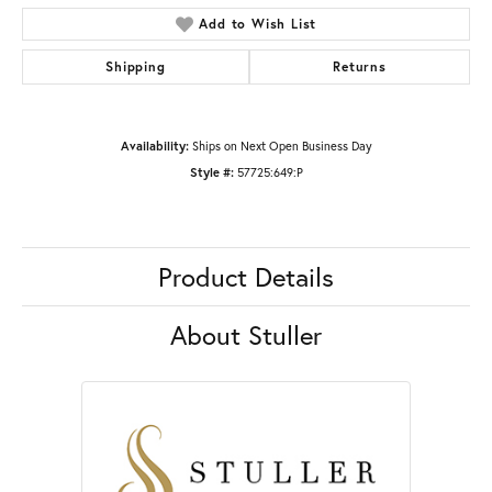
Add to Wish List
Shipping
Returns
Availability:
Ships on Next Open Business Day
Style #:
57725:649:P
Product Details
About Stuller