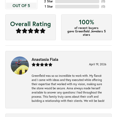
2 Star
(
0
)
OUT OF 5
1 Star
(
0
)
100%
Overall Rating
of recent buyers
gave Greenfield Jewelers 5
stars
Anastasia Fiala
April 19, 2026
Greenfield was so so incredible to work with. My fiancé
and I came with ideas and they executed while offering
their expertise that worked with my vision, making sure
the stone would be secure. Anna always made herself
available to answer any questions I had throughout the
process. This family truly cares about their craft and
building a relationship with their clients. We will be back!