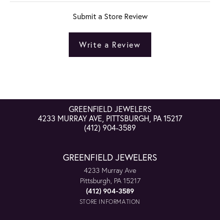
Submit a Store Review
Write a Review
GREENFIELD JEWELERS
4233 MURRAY AVE, PITTSBURGH, PA 15217
(412) 904-3589
GREENFIELD JEWELERS
4233 Murray Ave
Pittsburgh, PA 15217
(412) 904-3589
STORE INFORMATION