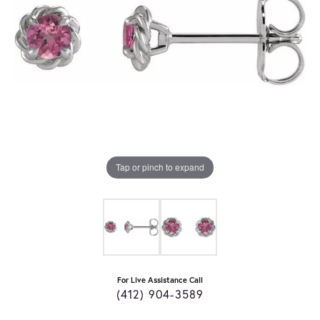
Tap or pinch to expand
For Live Assistance Call
(412) 904-3589