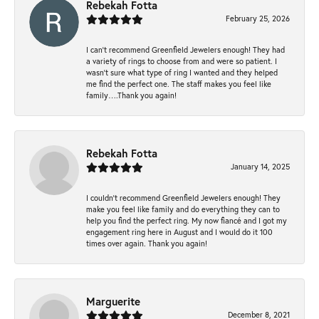
Rebekah Fotta
February 25, 2026
I can’t recommend Greenfield Jewelers enough! They had
a variety of rings to choose from and were so patient. I
wasn’t sure what type of ring I wanted and they helped
me find the perfect one. The staff makes you feel like
family….Thank you again!
Rebekah Fotta
January 14, 2025
I couldn't recommend Greenfield Jewelers enough! They
make you feel like family and do everything they can to
help you find the perfect ring. My now fiancé and I got my
engagement ring here in August and I would do it 100
times over again. Thank you again!
Marguerite
December 8, 2021