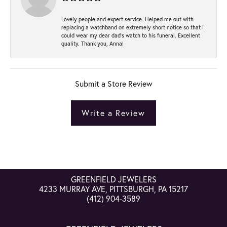
Lovely people and expert service. Helped me out with
replacing a watchband on extremely short notice so that I
could wear my dear dad’s watch to his funeral. Excellent
quality. Thank you, Anna!
Submit a Store Review
Write a Review
GREENFIELD JEWELERS
4233 MURRAY AVE, PITTSBURGH, PA 15217
(412) 904-3589