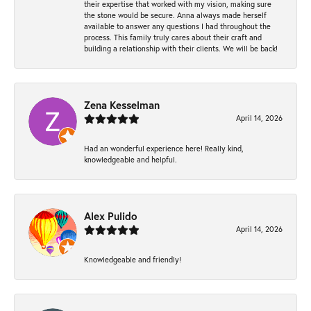
their expertise that worked with my vision, making sure
the stone would be secure. Anna always made herself
available to answer any questions I had throughout the
process. This family truly cares about their craft and
building a relationship with their clients. We will be back!
Zena Kesselman
April 14, 2026
Had an wonderful experience here! Really kind,
knowledgeable and helpful.
Alex Pulido
April 14, 2026
Knowledgeable and friendly!