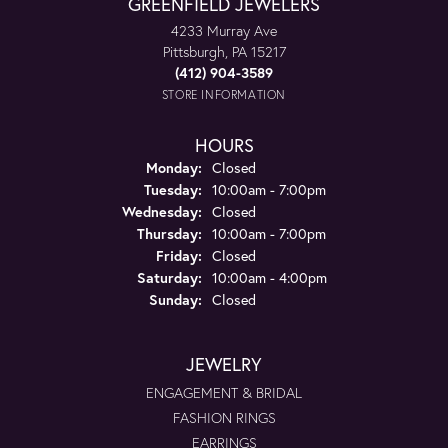
GREENFIELD JEWELERS
4233 Murray Ave
Pittsburgh, PA 15217
(412) 904-3589
STORE INFORMATION
HOURS
Monday:
Closed
Tuesday:
10:00am - 7:00pm
Wednesday:
Closed
Thursday:
10:00am - 7:00pm
Friday:
Closed
Saturday:
10:00am - 4:00pm
Sunday:
Closed
JEWELRY
ENGAGEMENT & BRIDAL
FASHION RINGS
EARRINGS