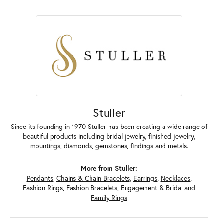
Stuller
Since its founding in 1970 Stuller has been creating a wide range of
beautiful products including bridal jewelry, finished jewelry,
mountings, diamonds, gemstones, findings and metals.
More from Stuller:
Pendants
,
Chains & Chain Bracelets
,
Earrings
,
Necklaces
,
Fashion Rings
,
Fashion Bracelets
,
Engagement & Bridal
and
Family Rings