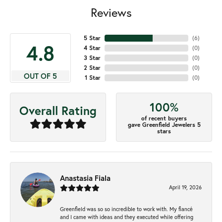
Reviews
5 Star
(
6
)
4.8
4 Star
(
0
)
3 Star
(
0
)
2 Star
(
0
)
OUT OF 5
1 Star
(
0
)
100%
Overall Rating
of recent buyers
gave Greenfield Jewelers 5
stars
Anastasia Fiala
April 19, 2026
Greenfield was so so incredible to work with. My fiancé
and I came with ideas and they executed while offering