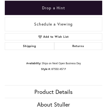
Drop a Hint
Schedule a Viewing
Add to Wish List
Shipping
Returns
Availability:
Ships on Next Open Business Day
Style #:
87550:457:P
Product Details
About Stuller