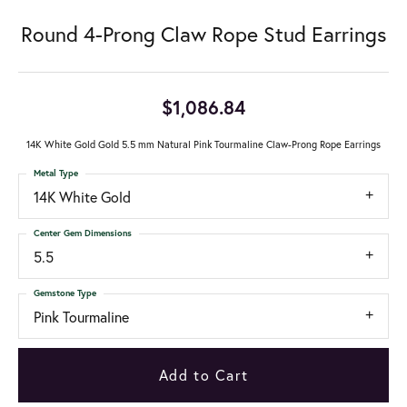
Round 4-Prong Claw Rope Stud Earrings
$1,086.84
14K White Gold Gold 5.5 mm Natural Pink Tourmaline Claw-Prong Rope Earrings
Metal Type
14K White Gold
Center Gem Dimensions
5.5
Gemstone Type
Pink Tourmaline
Add to Cart