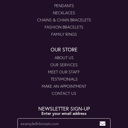
PENDANTS
NECKLACES
CHAINS & CHAIN BRACELETS
FASHION BRACELETS
FAMILY RINGS
OUR STORE
ABOUT US
OUR SERVICES
MEET OUR STAFF
TESTIMONIALS
MAKE AN APPOINTMENT
CONTACT US
NEWSLETTER SIGN-UP
Enter your email address