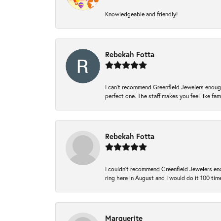
Knowledgeable and friendly!
Rebekah Fotta
I can’t recommend Greenfield Jewelers enough
perfect one. The staff makes you feel like fa
Rebekah Fotta
I couldn't recommend Greenfield Jewelers eno
ring here in August and I would do it 100 tim
Marguerite