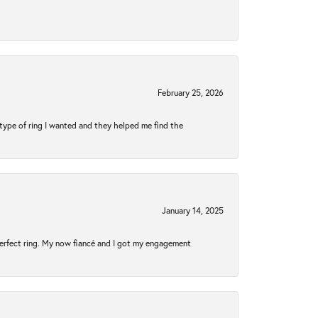
February 25, 2026
type of ring I wanted and they helped me find the
January 14, 2025
perfect ring. My now fiancé and I got my engagement