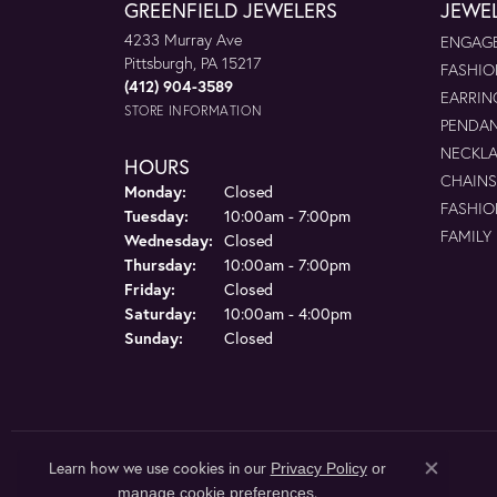
GREENFIELD JEWELERS
JEWE
4233 Murray Ave
ENGAGE
Pittsburgh, PA 15217
FASHIO
(412) 904-3589
EARRIN
STORE INFORMATION
PENDA
NECKL
HOURS
CHAINS
Monday:
Closed
FASHIO
Tuesday:
10:00am - 7:00pm
FAMILY
Wednesday:
Closed
Thursday:
10:00am - 7:00pm
Friday:
Closed
Saturday:
10:00am - 4:00pm
Sunday:
Closed
Learn how we use cookies in our
Privacy Policy
or
Close co
.
manage cookie preferences