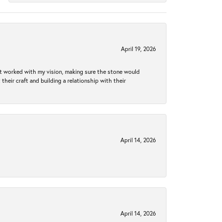
April 19, 2026
hat worked with my vision, making sure the stone would
heir craft and building a relationship with their
April 14, 2026
April 14, 2026