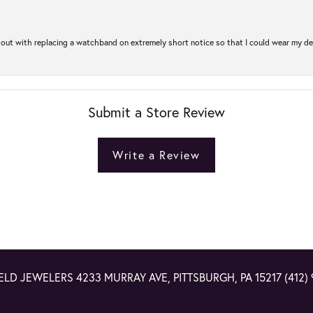
out with replacing a watchband on extremely short notice so that I could wear my dear
Submit a Store Review
Write a Review
ELD JEWELERS
4233 MURRAY AVE, PITTSBURGH, PA 15217
(412)