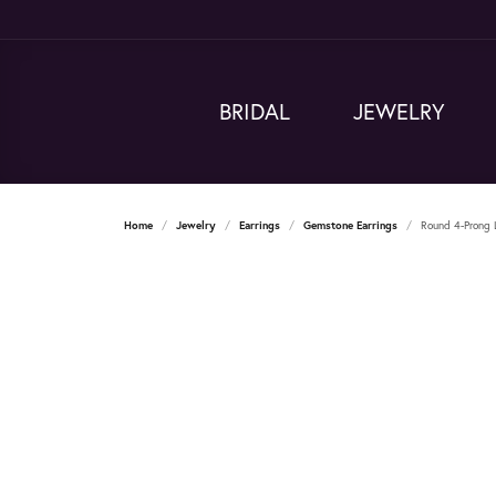
BRIDAL
JEWELRY
Home
Jewelry
Earrings
Gemstone Earrings
Round 4-Prong 