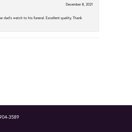
December 8, 2021
 dad’s watch to his funeral. Excellent quality. Thank
 904-3589