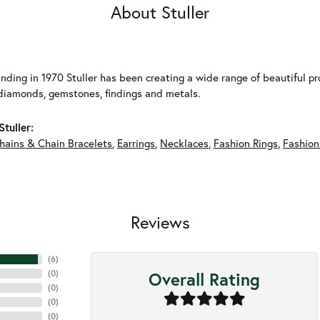
About Stuller
unding in 1970 Stuller has been creating a wide range of beautiful pro
diamonds, gemstones, findings and metals.
tuller:
hains & Chain Bracelets
,
Earrings
,
Necklaces
,
Fashion Rings
,
Fashion
Reviews
(
6
)
Overall Rating
(
0
)
(
0
)
(
0
)
(
0
)