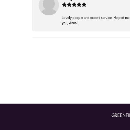
Lovely people and expert service. Helped me 
you, Anna!
GREENFI