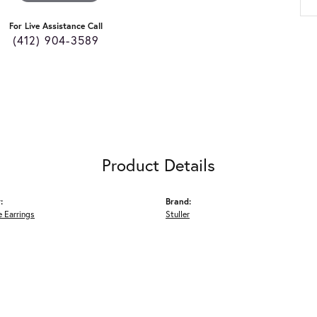
For Live Assistance Call
(412) 904-3589
Product Details
:
Brand:
 Earrings
Stuller