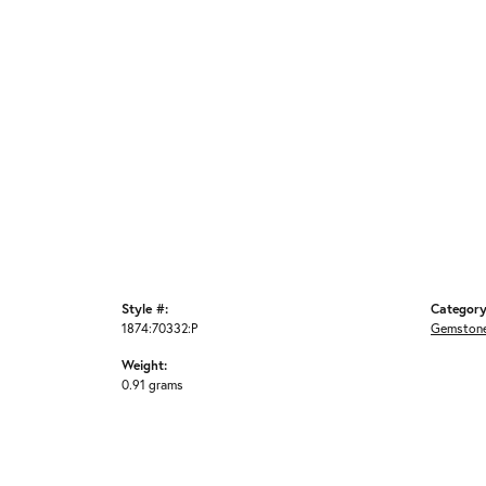
Style #:
Category
1874:70332:P
Gemstone
Weight:
0.91 grams