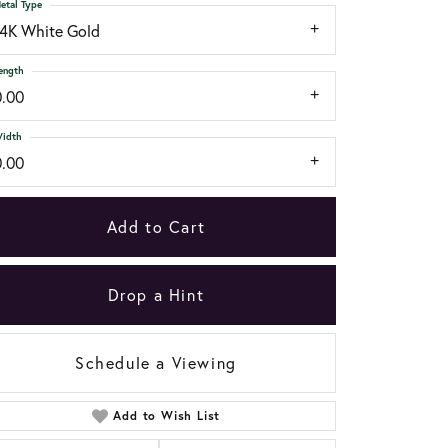
etal Type
14K White Gold
ength
0.00
idth
0.00
Add to Cart
Drop a Hint
Schedule a Viewing
Add to Wish List
Click to zoom