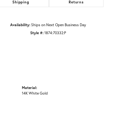
Shipping
Returns
Availability:
Ships on Next Open Business Day
Style #:
1874:70332:P
Material:
14K White Gold