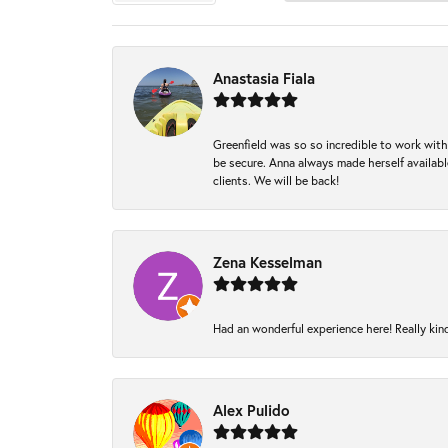
Anastasia Fiala
Greenfield was so so incredible to work with
be secure. Anna always made herself available
clients. We will be back!
Zena Kesselman
Had an wonderful experience here! Really kin
Alex Pulido