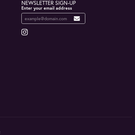
NEWSLETTER SIGN-UP
Enter your email address
t