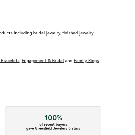
ducts including bridal jewelry, finished jewelry,
 Bracelets
,
Engagement & Bridal
and
Family Rings
100%
of recent buyers
gave Greenfield Jewelers 5 stars