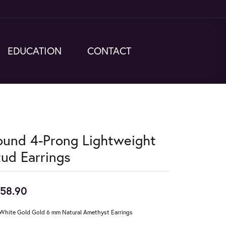
EDUCATION
CONTACT
ound 4-Prong Lightweight
tud Earrings
58.90
White Gold Gold 6 mm Natural Amethyst Earrings