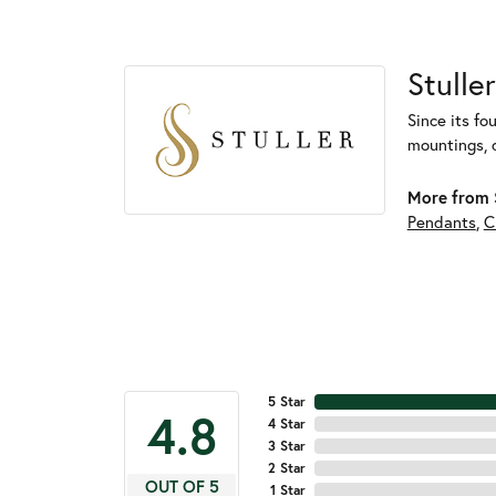
Stuller
Since its fo
mountings, 
More from S
Pendants
,
C
5 Star
4.8
4 Star
3 Star
2 Star
OUT OF 5
1 Star