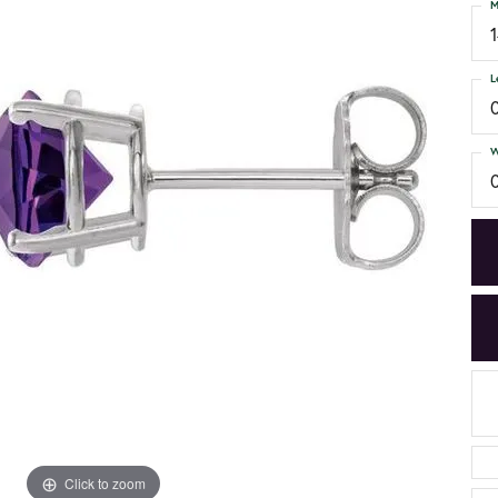
M
L
W
Click to zoom