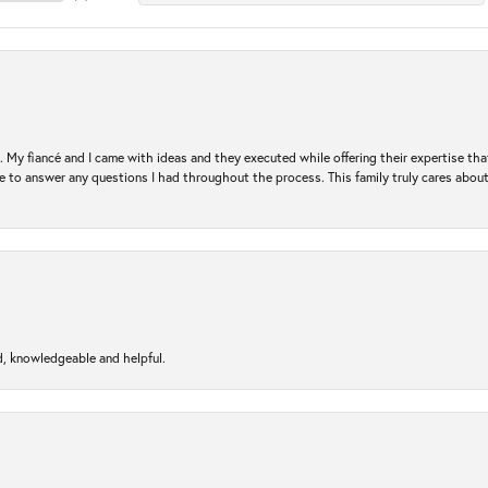
. My fiancé and I came with ideas and they executed while offering their expertise t
 to answer any questions I had throughout the process. This family truly cares about t
d, knowledgeable and helpful.