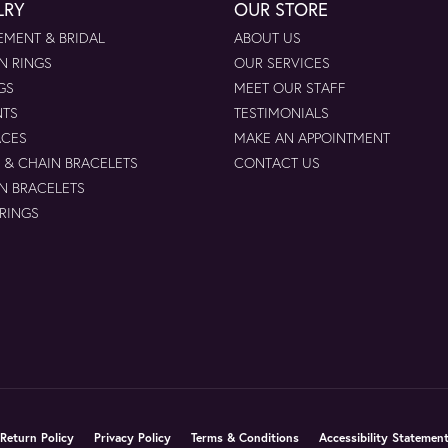
LRY
OUR STORE
MENT & BRIDAL
ABOUT US
N RINGS
OUR SERVICES
GS
MEET OUR STAFF
NTS
TESTIMONIALS
ACES
MAKE AN APPOINTMENT
 & CHAIN BRACELETS
CONTACT US
N BRACELETS
 RINGS
nsent popup
Return Policy
Privacy Policy
Terms & Conditions
Accessibility Statemen