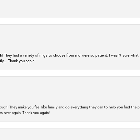
! They had a variety of rings to choose from and were so patient. I wasn’t sure what 
mily….Thank you again!
ugh! They make you feel like family and do everything they can to help you find the 
es over again. Thank you again!