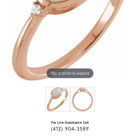
Tap or pinch to expand
For Live Assistance Call
(412) 904-3589