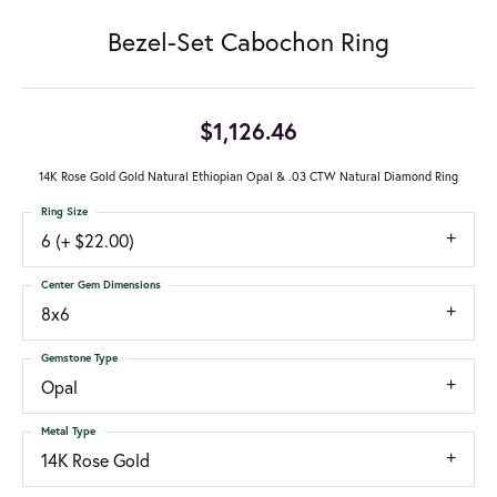
Bezel-Set Cabochon Ring
$1,126.46
14K Rose Gold Gold Natural Ethiopian Opal & .03 CTW Natural Diamond Ring
Ring Size
6 (+ $22.00)
Center Gem Dimensions
8x6
Gemstone Type
Opal
Metal Type
14K Rose Gold