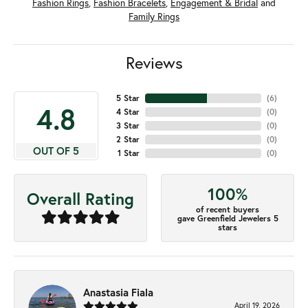
Fashion Rings
,
Fashion Bracelets
,
Engagement & Bridal
and
Family Rings
Reviews
5 Star
(
6
)
4.8
4 Star
(
0
)
3 Star
(
0
)
2 Star
(
0
)
OUT OF 5
1 Star
(
0
)
100%
Overall Rating
of recent buyers
gave Greenfield Jewelers 5
stars
Anastasia Fiala
April 19, 2026