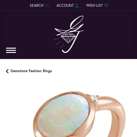
SEARCH
ACCOUNT
WISH LIST
TOGGLE TOOLBAR SEARCH MENU
TOGGLE MY ACCOUNT MENU
TOGGLE MY WISH LIST
Gemstone Fashion Rings