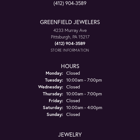
(412) 904-3589
GREENFIELD JEWELERS
4233 Murray Ave
Pittsburgh, PA 15217
(412) 904-3589
STORE INFORMATION
HOURS
Monday:
Closed
Tuesday:
10:00am - 7:00pm
Wednesday:
Closed
Thursday:
10:00am - 7:00pm
Friday:
Closed
Saturday:
10:00am - 4:00pm
Sunday:
Closed
JEWELRY