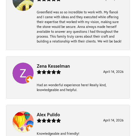
Greenfield was so so incredible to work with. My fiancé
and I came with ideas and they executed while offering
their expertise that worked with my vision, making sure
the stone would be secure. Anna always made herself
available to answer any questions I had throughout the
process. This family truly cares about their craft and
building a relationship with their clients. We will be back!
Zena Kesselman
April 14, 2026
Had an wonderful experience here! Really kind,
knowledgeable and helpful.
Alex Pulido
April 14, 2026
Knowledgeable and friendly!