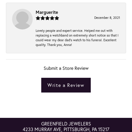
Marguerite
December 8, 2021
Lovely people and expert service. Helped me out with
replacing a watchband on extremely short notice so that I
could wear my dear dad’s watch to his funeral. Excellent
quality. Thank you, Anna!
Submit a Store Review
Write a Review
GREENFIELD JEWELERS
4233 MURRAY AVE, PITTSBURGH, PA 15217