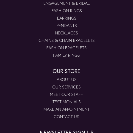
ENGAGEMENT & BRIDAL
FASHION RINGS
EARRINGS
PENDANTS
NECKLACES
CHAINS & CHAIN BRACELETS
FASHION BRACELETS
FAMILY RINGS
OUR STORE
ABOUT US
OUR SERVICES
MEET OUR STAFF
TESTIMONIALS
MAKE AN APPOINTMENT
CONTACT US
NEWSLETTER SIGN-UP