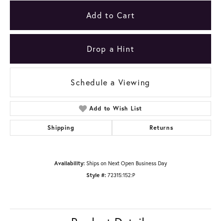
Add to Cart
Drop a Hint
Schedule a Viewing
Add to Wish List
Shipping
Returns
Availability:
Ships on Next Open Business Day
Style #:
72315:152:P