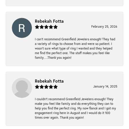
Rebekah Fotta
February 25, 2026
I can’t recommend Greenfield Jewelers enough! They had
a variety of rings to choose from and were so patient. I
wasn’t sure what type of ring I wanted and they helped
me find the perfect one. The staff makes you feel like
family….Thank you again!
Rebekah Fotta
January 14, 2025
I couldn't recommend Greenfield Jewelers enough! They
make you feel like family and do everything they can to
help you find the perfect ring. My now fiancé and I got my
engagement ring here in August and I would do it 100
times over again. Thank you again!