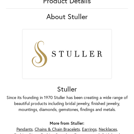
Product Details
About Stuller
Stuller
Since its founding in 1970 Stuller has been creating a wide range of
beautiful products including bridal jewelry, finished jewelry,
mountings, diamonds, gemstones, findings and metals.
More from Stuller:
Pendants
,
Chains & Chain Bracelets
,
Earrings
,
Necklaces
,