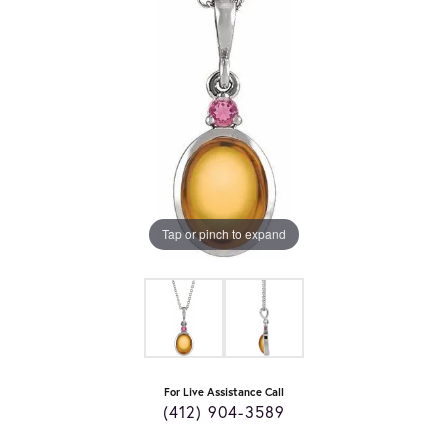
Tap or pinch to expand
For Live Assistance Call
(412) 904-3589