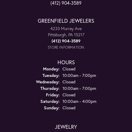
(412) 904-3589
GREENFIELD JEWELERS
4233 Murray Ave
Pittsburgh, PA 15217
(412) 904-3589
STORE INFORMATION
HOURS
Monday:
Closed
Tuesday:
10:00am - 7:00pm
Wednesday:
Closed
Thursday:
10:00am - 7:00pm
Friday:
Closed
Saturday:
10:00am - 4:00pm
Sunday:
Closed
JEWELRY