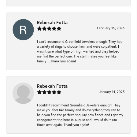
Rebekah Fotta
February 25, 2026
I can’t recommend Greenfield Jewelers enough! They had
a variety of rings to choose from and were so patient. I
wasn’t sure what type of ring I wanted and they helped
me find the perfect one. The staff makes you feel like
family….Thank you again!
Rebekah Fotta
January 14, 2025
I couldn't recommend Greenfield Jewelers enough! They
make you feel like family and do everything they can to
help you find the perfect ring. My now fiancé and I got my
engagement ring here in August and I would do it 100
times over again. Thank you again!