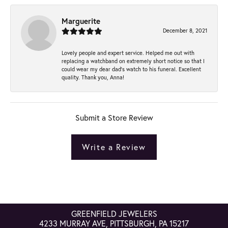
Marguerite
December 8, 2021
Lovely people and expert service. Helped me out with
replacing a watchband on extremely short notice so that I
could wear my dear dad’s watch to his funeral. Excellent
quality. Thank you, Anna!
Submit a Store Review
Write a Review
GREENFIELD JEWELERS
4233 MURRAY AVE, PITTSBURGH, PA 15217