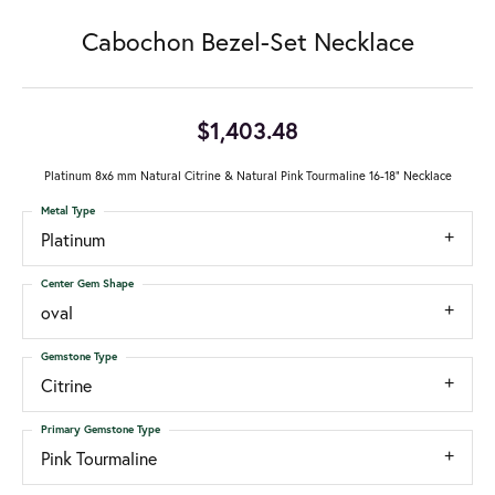
Cabochon Bezel-Set Necklace
$1,403.48
Platinum 8x6 mm Natural Citrine & Natural Pink Tourmaline 16-18" Necklace
Metal Type
Platinum
Center Gem Shape
oval
Gemstone Type
Citrine
Primary Gemstone Type
Pink Tourmaline