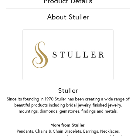
Product Details
About Stuller
Stuller
Since its founding in 1970 Stuller has been creating a wide range of
beautiful products including bridal jewelry, finished jewelry,
mountings, diamonds, gemstones, findings and metals.
More from Stuller:
Pendants
,
Chains & Chain Bracelets
,
Earrings
,
Necklaces
,