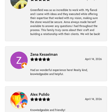
Greenfield was so so incredible to work with. My fiancé
and I came with ideas and they executed while offering
their expertise that worked with my vision, making sure
the stone would be secure. Anna always made herself
available to answer any questions I had throughout the
process. This family truly cares about their craft and
building a relationship with their clients. We will be back!
Zena Kesselman
April 14, 2026
Had an wonderful experience here! Really kind,
knowledgeable and helpful.
Alex Pulido
April 14, 2026
Knowledgeable and friendly!