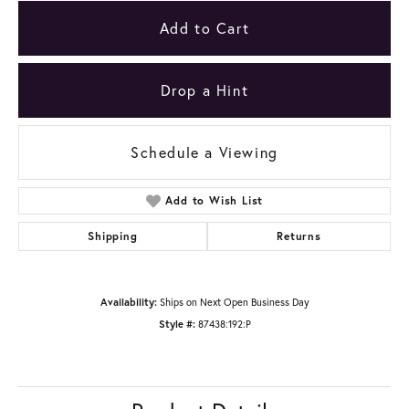
Add to Cart
Drop a Hint
Schedule a Viewing
Add to Wish List
Shipping
Returns
Availability:
Ships on Next Open Business Day
Style #:
87438:192:P