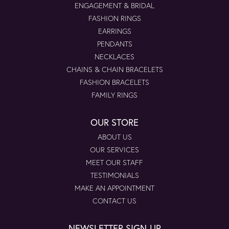
ENGAGEMENT & BRIDAL
FASHION RINGS
EARRINGS
PENDANTS
NECKLACES
CHAINS & CHAIN BRACELETS
FASHION BRACELETS
FAMILY RINGS
OUR STORE
ABOUT US
OUR SERVICES
MEET OUR STAFF
TESTIMONIALS
MAKE AN APPOINTMENT
CONTACT US
NEWSLETTER SIGN-UP