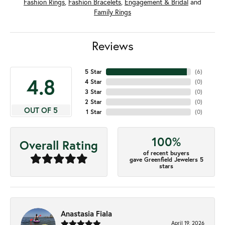
Fashion Rings
,
Fashion Bracelets
,
Engagement & Bridal
and
Family Rings
Reviews
5 Star
(
6
)
4.8
4 Star
(
0
)
3 Star
(
0
)
2 Star
(
0
)
OUT OF 5
1 Star
(
0
)
100%
Overall Rating
of recent buyers
gave Greenfield Jewelers 5
stars
Anastasia Fiala
April 19, 2026