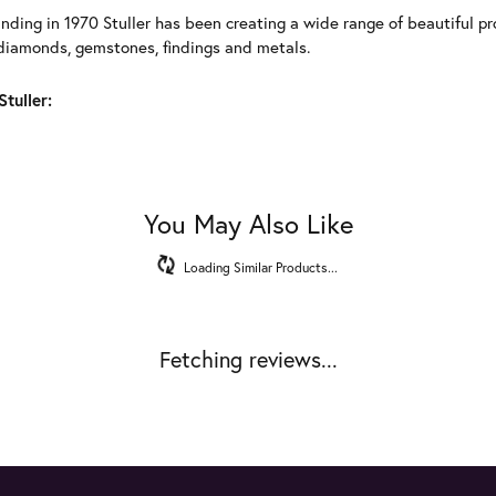
unding in 1970 Stuller has been creating a wide range of beautiful pro
diamonds, gemstones, findings and metals.
tuller:
You May Also Like
Loading Similar Products...
Fetching reviews...