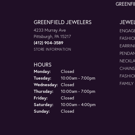
GREENFI
GREENFIELD JEWELERS
JEWE
4233 Murray Ave
ENGAGE
Pittsburgh, PA 15217
FASHIO
(412) 904-3589
EARRIN
STORE INFORMATION
PENDA
NECKL
HOURS
CHAINS
Monday:
Closed
FASHIO
Tuesday:
10:00am - 7:00pm
FAMILY
Wednesday:
Closed
Thursday:
10:00am - 7:00pm
Friday:
Closed
Saturday:
10:00am - 4:00pm
Sunday:
Closed