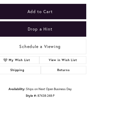
Add to Cart
Drop a Hint
Schedule a Viewing
My Wish List
View in Wish List
Shipping
Returns
Availability:
Ships on Next Open Business Day
Click to zoom
Style #:
87438:248:P