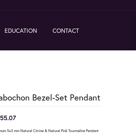
EDUCATION
CONTACT
abochon Bezel-Set Pendant
55.07
inum 5x3 mm Natural Citrine & Natural Pink Tourmaline Pendant