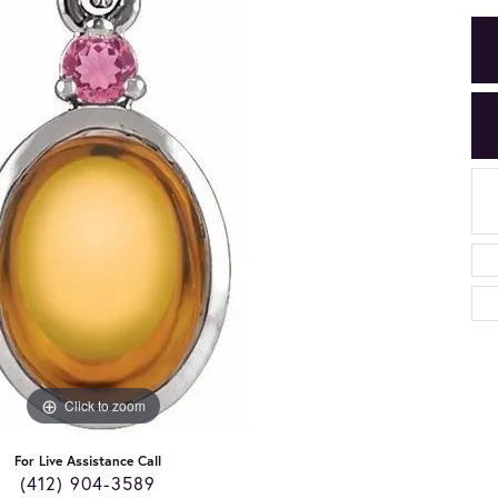
Click to zoom
For Live Assistance Call
(412) 904-3589