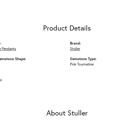
Product Details
:
Brand:
 Pendants
Stuller
emstone Shape:
Gemstone Type:
Pink Tourmaline
ms
About Stuller