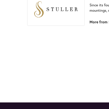
Since its fo
mountings, 
More from S