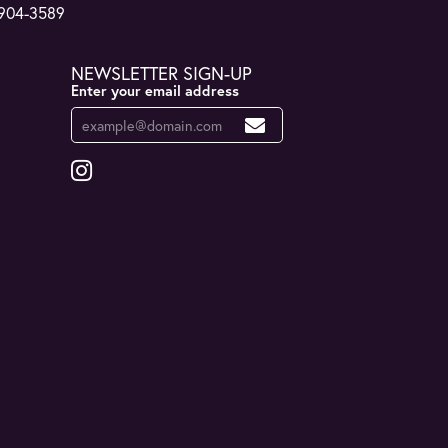
 904-3589
NEWSLETTER SIGN-UP
Enter your email address