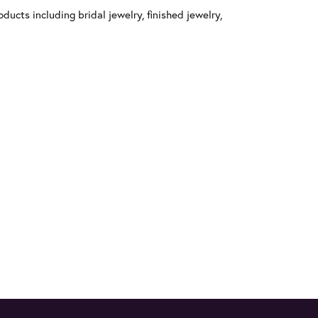
ducts including bridal jewelry, finished jewelry,