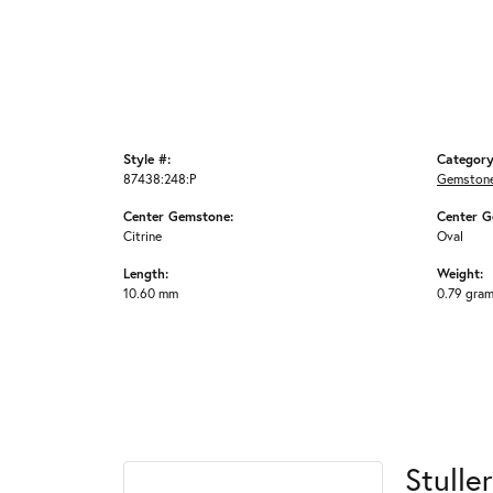
Style #:
Category
87438:248:P
Gemstone
Center Gemstone:
Center G
Citrine
Oval
Length:
Weight:
10.60 mm
0.79 gra
Stuller