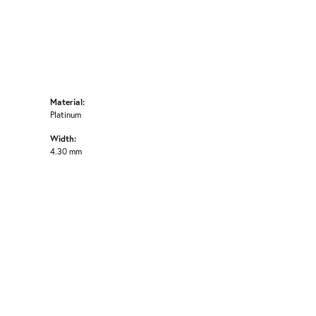
Material:
Platinum
Width:
4.30 mm