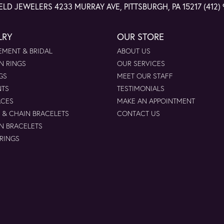
ELD JEWELERS
4233 MURRAY AVE, PITTSBURGH, PA 15217
(412)
LRY
OUR STORE
MENT & BRIDAL
ABOUT US
N RINGS
OUR SERVICES
GS
MEET OUR STAFF
NTS
TESTIMONIALS
ACES
MAKE AN APPOINTMENT
 & CHAIN BRACELETS
CONTACT US
N BRACELETS
 RINGS