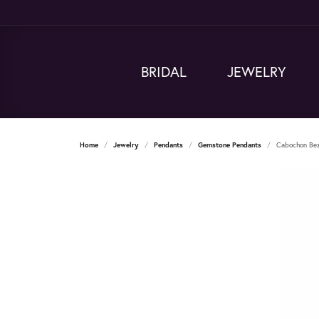
BRIDAL
JEWELRY
Home
Jewelry
Pendants
Gemstone Pendants
Cabochon Bez