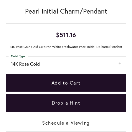
Pearl Initial Charm/Pendant
$511.16
14K Rose Gold Gold Cultured White Freshwater Pearl Initial D Charm/Pendant
Metal Type
14K Rose Gold
Add to Cart
Drop a Hint
Schedule a Viewing