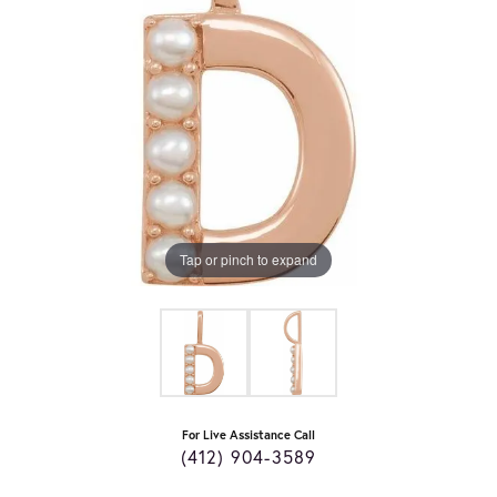
Tap or pinch to expand
For Live Assistance Call
(412) 904-3589