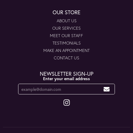
OUR STORE
ABOUT US
OUR SERVICES
MEET OUR STAFF
TESTIMONIALS
MAKE AN APPOINTMENT
CONTACT US
NEWSLETTER SIGN-UP
Enter your email address