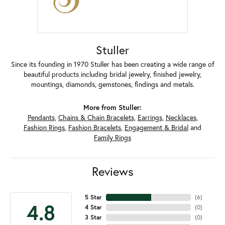
Stuller
Since its founding in 1970 Stuller has been creating a wide range of
beautiful products including bridal jewelry, finished jewelry,
mountings, diamonds, gemstones, findings and metals.
More from Stuller:
Pendants
,
Chains & Chain Bracelets
,
Earrings
,
Necklaces
,
Fashion Rings
,
Fashion Bracelets
,
Engagement & Bridal
and
Family Rings
Reviews
5 Star
(
6
)
4.8
4 Star
(
0
)
3 Star
(
0
)