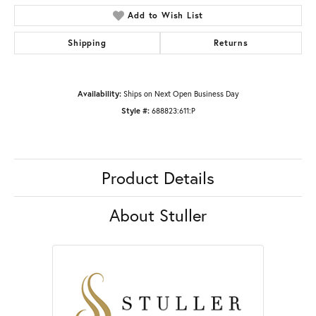
Add to Wish List
Shipping
Returns
Availability:
Ships on Next Open Business Day
Style #:
688823:611:P
Product Details
About Stuller