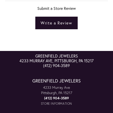
Submit a Store Review
Write a Review
GREENFIELD JEWELERS
4233 MURRAY AVE, PITTSBURGH, PA 15217
(412) 904-3589
GREENFIELD JEWELERS
4233 Murray Ave
Pittsburgh, PA 15217
(412) 904-3589
STORE INFORMATION