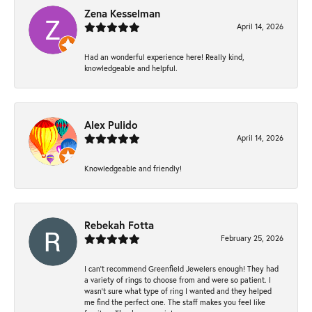
Zena Kesselman
April 14, 2026
Had an wonderful experience here! Really kind,
knowledgeable and helpful.
Alex Pulido
April 14, 2026
Knowledgeable and friendly!
Rebekah Fotta
February 25, 2026
I can’t recommend Greenfield Jewelers enough! They had
a variety of rings to choose from and were so patient. I
wasn’t sure what type of ring I wanted and they helped
me find the perfect one. The staff makes you feel like