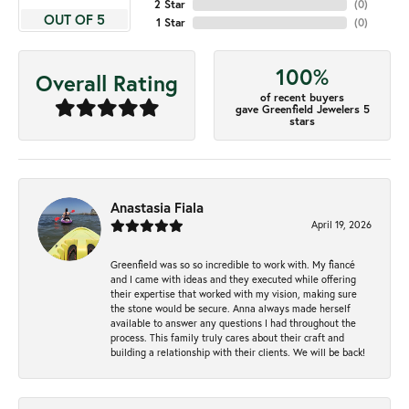
2 Star
(
0
)
OUT OF 5
1 Star
(
0
)
100%
Overall Rating
of recent buyers
gave Greenfield Jewelers 5
stars
Anastasia Fiala
April 19, 2026
Greenfield was so so incredible to work with. My fiancé
and I came with ideas and they executed while offering
their expertise that worked with my vision, making sure
the stone would be secure. Anna always made herself
available to answer any questions I had throughout the
process. This family truly cares about their craft and
building a relationship with their clients. We will be back!