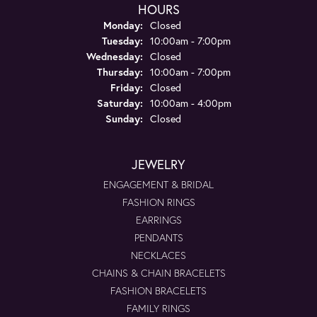
HOURS
Monday:
Closed
Tuesday:
10:00am - 7:00pm
Wednesday:
Closed
Thursday:
10:00am - 7:00pm
Friday:
Closed
Saturday:
10:00am - 4:00pm
Sunday:
Closed
JEWELRY
ENGAGEMENT & BRIDAL
FASHION RINGS
EARRINGS
PENDANTS
NECKLACES
CHAINS & CHAIN BRACELETS
FASHION BRACELETS
FAMILY RINGS