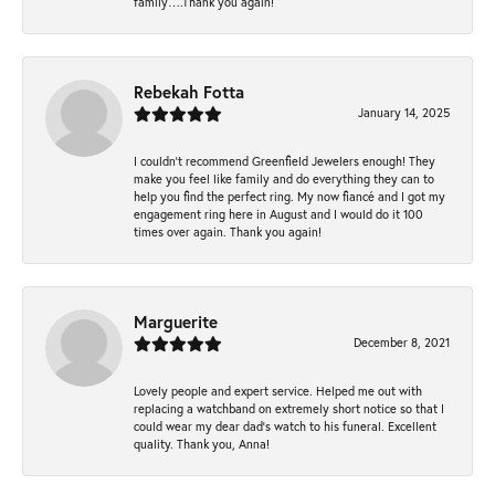
family….Thank you again!
Rebekah Fotta
January 14, 2025
I couldn't recommend Greenfield Jewelers enough! They
make you feel like family and do everything they can to
help you find the perfect ring. My now fiancé and I got my
engagement ring here in August and I would do it 100
times over again. Thank you again!
Marguerite
December 8, 2021
Lovely people and expert service. Helped me out with
replacing a watchband on extremely short notice so that I
could wear my dear dad’s watch to his funeral. Excellent
quality. Thank you, Anna!