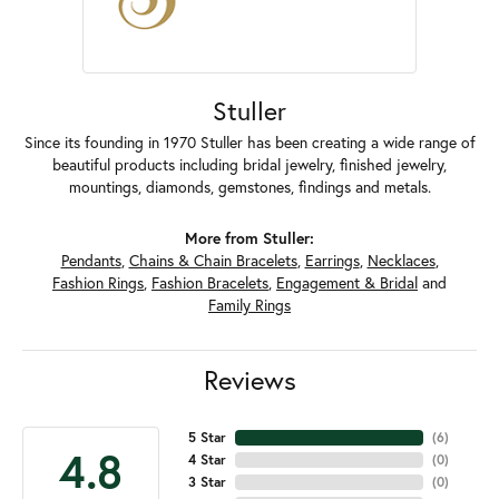
Stuller
Since its founding in 1970 Stuller has been creating a wide range of
beautiful products including bridal jewelry, finished jewelry,
mountings, diamonds, gemstones, findings and metals.
More from Stuller:
Pendants
,
Chains & Chain Bracelets
,
Earrings
,
Necklaces
,
Fashion Rings
,
Fashion Bracelets
,
Engagement & Bridal
and
Family Rings
Reviews
5 Star
(
6
)
4.8
4 Star
(
0
)
3 Star
(
0
)