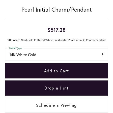
Pearl Initial Charm/Pendant
$517.28
14K White Gold Gold Cultured White Freshwater Pearl Initial G Charm/Pendant
Metal Type
14K White Gold
Add to Cart
Drop a Hint
Schedule a Viewing