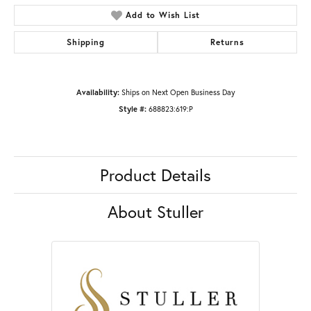
Add to Wish List
Shipping
Returns
Availability:
Ships on Next Open Business Day
Style #:
688823:619:P
Product Details
About Stuller