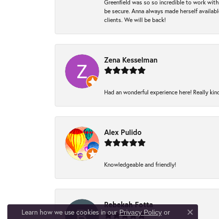
Greenfield was so so incredible to work with
be secure. Anna always made herself available
clients. We will be back!
Zena Kesselman
Had an wonderful experience here! Really kin
Alex Pulido
Knowledgeable and friendly!
Rebekah Fotta
Learn how we use cookies in our
Privacy Policy
or
Close co