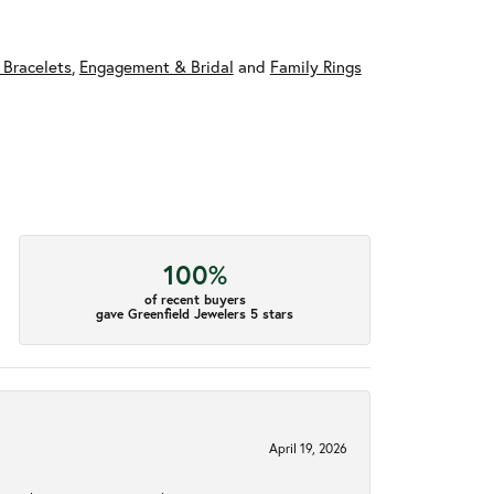
 Bracelets
,
Engagement & Bridal
and
Family Rings
100%
of recent buyers
gave Greenfield Jewelers 5 stars
April 19, 2026