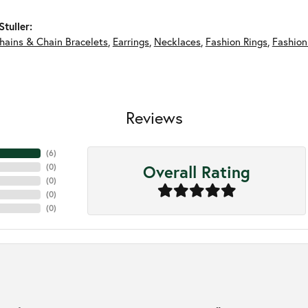
tuller:
hains & Chain Bracelets
,
Earrings
,
Necklaces
,
Fashion Rings
,
Fashion
Reviews
(
6
)
Overall Rating
(
0
)
(
0
)
(
0
)
(
0
)