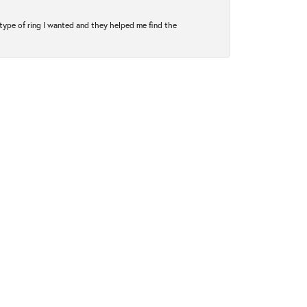
type of ring I wanted and they helped me find the
January 14, 2025
perfect ring. My now fiancé and I got my engagement
December 8, 2021
 dad’s watch to his funeral. Excellent quality. Thank