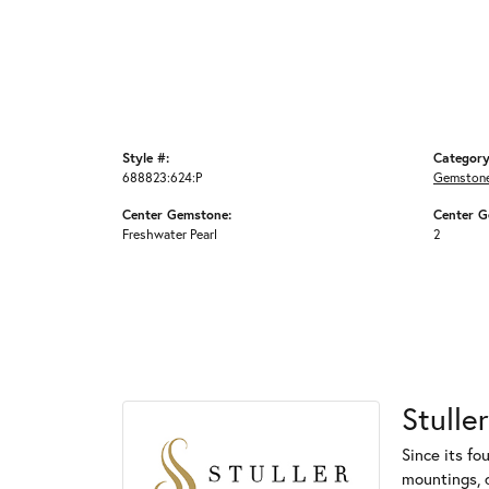
Style #:
Category
688823:624:P
Gemstone
Center Gemstone:
Center G
Freshwater Pearl
2
Stuller
Since its fo
mountings, 