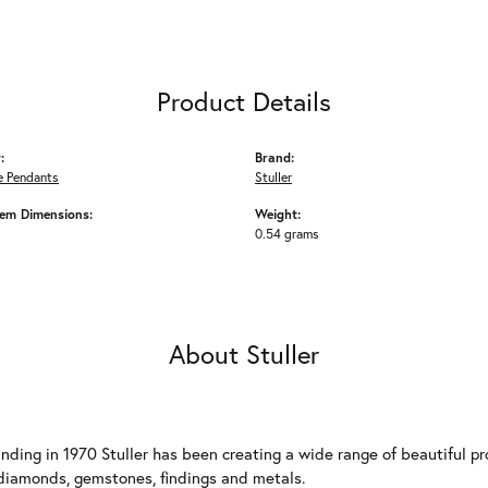
Product Details
:
Brand:
 Pendants
Stuller
em Dimensions:
Weight:
0.54 grams
About Stuller
unding in 1970 Stuller has been creating a wide range of beautiful pro
diamonds, gemstones, findings and metals.