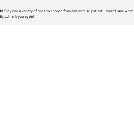
! They had a variety of rings to choose from and were so patient. I wasn’t sure what 
mily….Thank you again!
ugh! They make you feel like family and do everything they can to help you find the 
es over again. Thank you again!
out with replacing a watchband on extremely short notice so that I could wear my dear