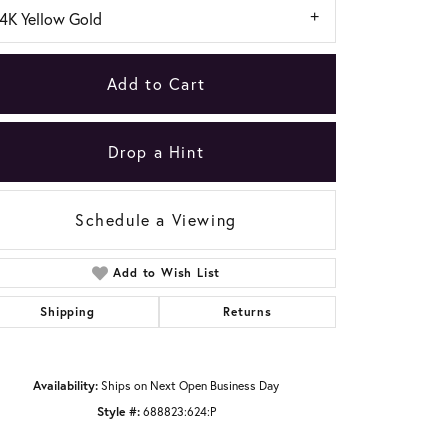
14K Yellow Gold
Add to Cart
Drop a Hint
Schedule a Viewing
Add to Wish List
Shipping
Returns
Click to zoom
Availability:
Ships on Next Open Business Day
Style #:
688823:624:P