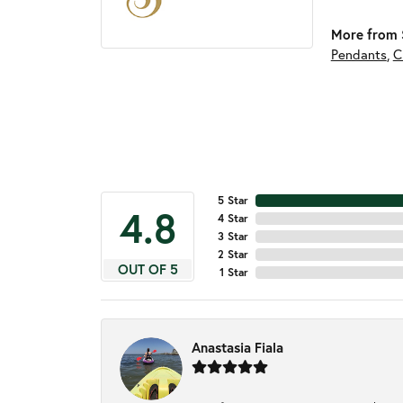
More from S
Pendants
,
C
5 Star
4.8
4 Star
3 Star
2 Star
OUT OF 5
1 Star
Anastasia Fiala