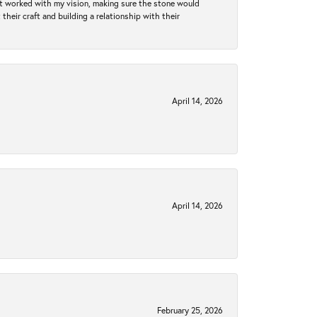
hat worked with my vision, making sure the stone would
heir craft and building a relationship with their
April 14, 2026
April 14, 2026
February 25, 2026