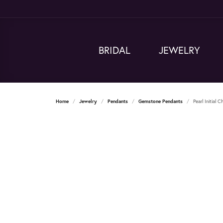
BRIDAL
JEWELRY
Home
Jewelry
Pendants
Gemstone Pendants
Pearl Initial