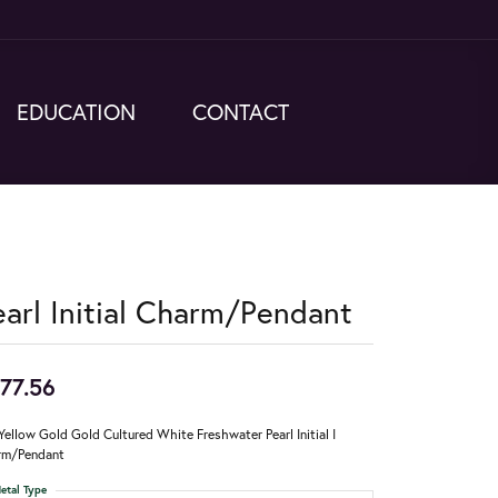
EDUCATION
CONTACT
earl Initial Charm/Pendant
77.56
Yellow Gold Gold Cultured White Freshwater Pearl Initial I
rm/Pendant
etal Type