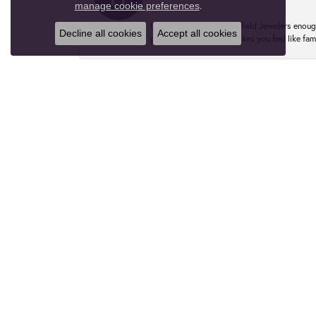
.
manage cookie preferences
I can’t recommend Greenfield Jewelers enough
Decline all cookies
Accept all cookies
perfect one. The staff makes you feel like fa
Rebekah Fotta
I couldn't recommend Greenfield Jewelers eno
ring here in August and I would do it 100 tim
Marguerite
Lovely people and expert service. Helped me 
you, Anna!