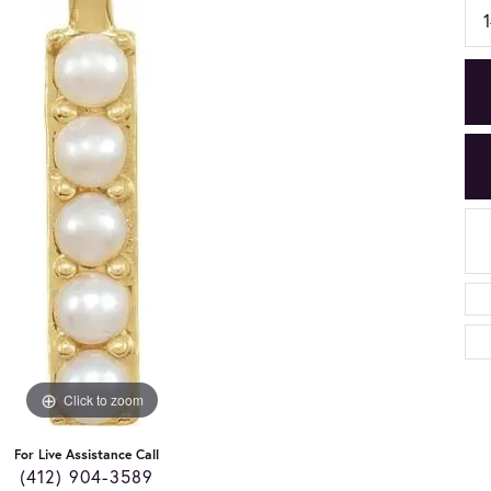
Click to zoom
For Live Assistance Call
(412) 904-3589