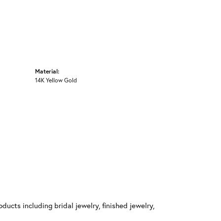
Material:
14K Yellow Gold
ducts including bridal jewelry, finished jewelry,