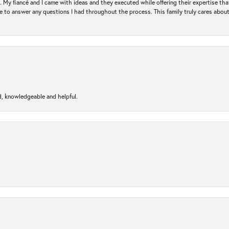
. My fiancé and I came with ideas and they executed while offering their expertise t
 to answer any questions I had throughout the process. This family truly cares about t
d, knowledgeable and helpful.
nsent popup