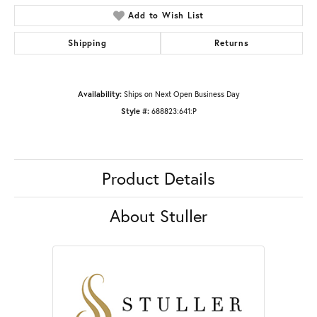
Add to Wish List
Shipping
Returns
Availability:
Ships on Next Open Business Day
Style #:
688823:641:P
Product Details
About Stuller