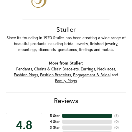
Stuller
Since its founding in 1970 Stuller has been creating a wide range of
beautiful products including bridal jewelry, finished jewelry,
mountings, diamonds, gemstones, findings and metals.
More from Stuller:
Pendants
,
Chains & Chain Bracelets
,
Earrings
,
Necklaces
,
Fashion Rings
,
Fashion Bracelets
,
Engagement & Bridal
and
Family Rings
Reviews
5 Star
(
6
)
4.8
4 Star
(
0
)
3 Star
(
0
)