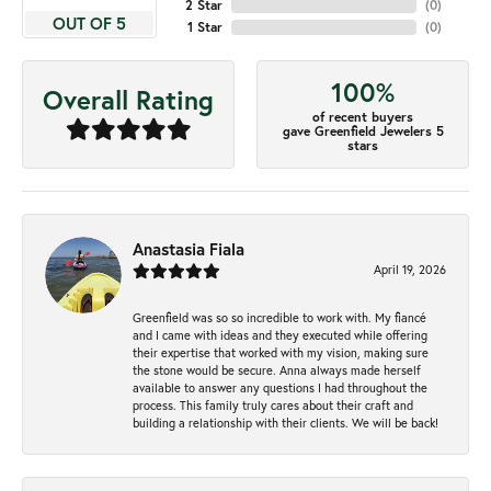
2 Star
(
0
)
OUT OF 5
1 Star
(
0
)
100%
Overall Rating
of recent buyers
gave Greenfield Jewelers 5
stars
Anastasia Fiala
April 19, 2026
Greenfield was so so incredible to work with. My fiancé
and I came with ideas and they executed while offering
their expertise that worked with my vision, making sure
the stone would be secure. Anna always made herself
available to answer any questions I had throughout the
process. This family truly cares about their craft and
building a relationship with their clients. We will be back!