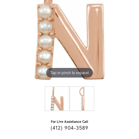
Tap or pinch to expand
For Live Assistance Call
(412) 904-3589