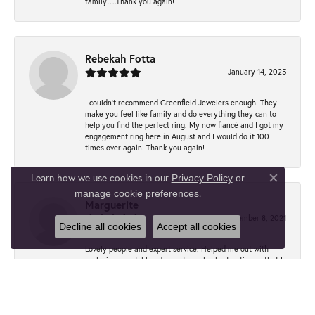
family….Thank you again!
Rebekah Fotta
January 14, 2025
I couldn't recommend Greenfield Jewelers enough! They
make you feel like family and do everything they can to
help you find the perfect ring. My now fiancé and I got my
engagement ring here in August and I would do it 100
times over again. Thank you again!
Learn how we use cookies in our
Privacy Policy
or
Close co
.
manage cookie preferences
Marguerite
December 8, 2021
Decline all cookies
Accept all cookies
Lovely people and expert service. Helped me out with
replacing a watchband on extremely short notice so that I
could wear my dear dad’s watch to his funeral. Excellent
quality. Thank you, Anna!