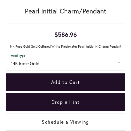
Pearl Initial Charm/Pendant
$586.96
14K Rose Gold Gold Cultured White Freshwater Pearl Initial N Charm/Pendant
Metal Type
14K Rose Gold
Add to Cart
Drop a Hint
Schedule a Viewing