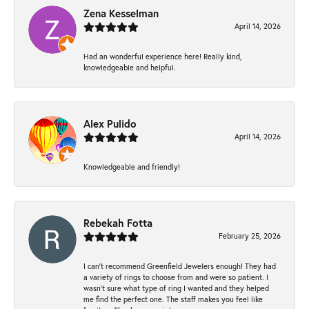
Zena Kesselman
April 14, 2026
Had an wonderful experience here! Really kind,
knowledgeable and helpful.
Alex Pulido
April 14, 2026
Knowledgeable and friendly!
Rebekah Fotta
February 25, 2026
I can’t recommend Greenfield Jewelers enough! They had
a variety of rings to choose from and were so patient. I
wasn’t sure what type of ring I wanted and they helped
me find the perfect one. The staff makes you feel like