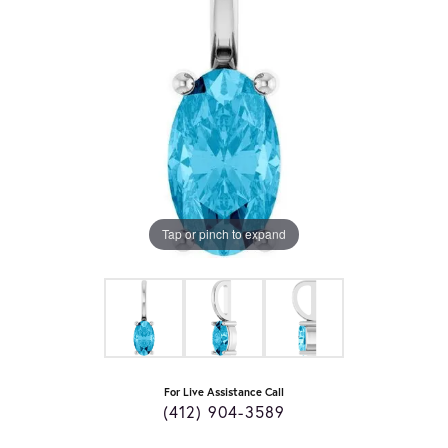
Tap or pinch to expand
For Live Assistance Call
(412) 904-3589