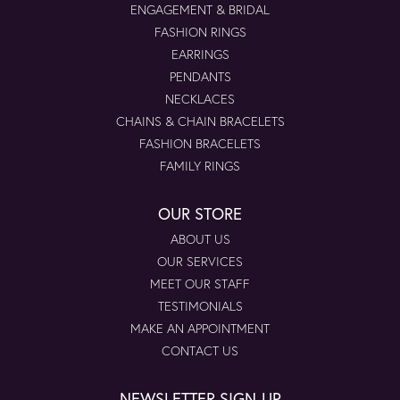
ENGAGEMENT & BRIDAL
FASHION RINGS
EARRINGS
PENDANTS
NECKLACES
CHAINS & CHAIN BRACELETS
FASHION BRACELETS
FAMILY RINGS
OUR STORE
ABOUT US
OUR SERVICES
MEET OUR STAFF
TESTIMONIALS
MAKE AN APPOINTMENT
CONTACT US
NEWSLETTER SIGN-UP