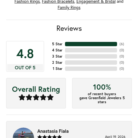
Fashion Rings
,
Fashion Bracelets
,
Engagement & Bridal
and
Family Rings
Reviews
5 Star
(
6
)
4.8
4 Star
(
0
)
3 Star
(
0
)
2 Star
(
0
)
OUT OF 5
1 Star
(
0
)
100%
Overall Rating
of recent buyers
gave Greenfield Jewelers 5
stars
Anastasia Fiala
April 19, 2026