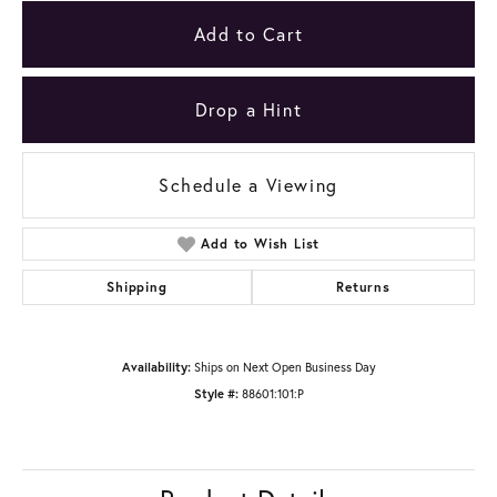
Add to Cart
Drop a Hint
Schedule a Viewing
Add to Wish List
Shipping
Returns
Availability:
Ships on Next Open Business Day
Style #:
88601:101:P