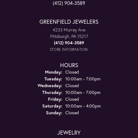
(412) 904-3589
GREENFIELD JEWELERS
4233 Murray Ave
Pittsburgh, PA 15217
(412) 904-3589
STORE INFORMATION
HOURS
Monday:
Closed
Tuesday:
10:00am - 7:00pm
Wednesday:
Closed
Thursday:
10:00am - 7:00pm
Friday:
Closed
Saturday:
10:00am - 4:00pm
Sunday:
Closed
JEWELRY