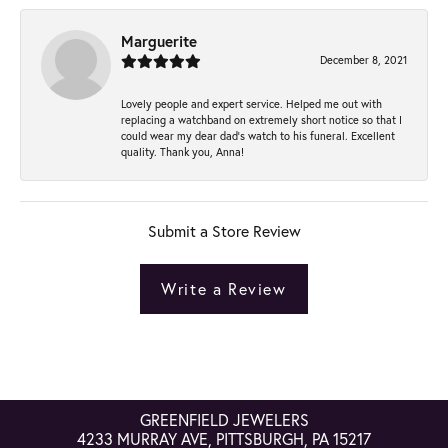
Marguerite
December 8, 2021
Lovely people and expert service. Helped me out with
replacing a watchband on extremely short notice so that I
could wear my dear dad’s watch to his funeral. Excellent
quality. Thank you, Anna!
Submit a Store Review
Write a Review
GREENFIELD JEWELERS
4233 MURRAY AVE, PITTSBURGH, PA 15217