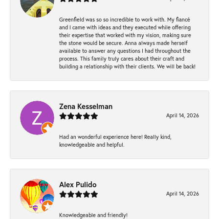
Greenfield was so so incredible to work with. My fiancé
and I came with ideas and they executed while offering
their expertise that worked with my vision, making sure
the stone would be secure. Anna always made herself
available to answer any questions I had throughout the
process. This family truly cares about their craft and
building a relationship with their clients. We will be back!
Zena Kesselman
April 14, 2026
Had an wonderful experience here! Really kind,
knowledgeable and helpful.
Alex Pulido
April 14, 2026
Knowledgeable and friendly!