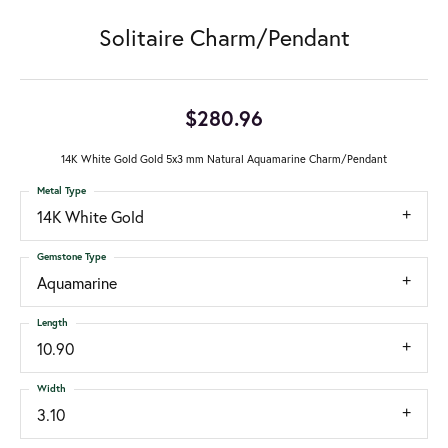
Solitaire Charm/Pendant
$280.96
14K White Gold Gold 5x3 mm Natural Aquamarine Charm/Pendant
Metal Type
14K White Gold
Gemstone Type
Aquamarine
Length
10.90
Width
3.10