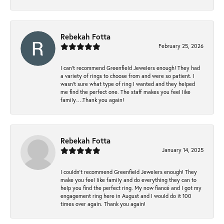
Rebekah Fotta
February 25, 2026
I can’t recommend Greenfield Jewelers enough! They had
a variety of rings to choose from and were so patient. I
wasn’t sure what type of ring I wanted and they helped
me find the perfect one. The staff makes you feel like
family….Thank you again!
Rebekah Fotta
January 14, 2025
I couldn't recommend Greenfield Jewelers enough! They
make you feel like family and do everything they can to
help you find the perfect ring. My now fiancé and I got my
engagement ring here in August and I would do it 100
times over again. Thank you again!