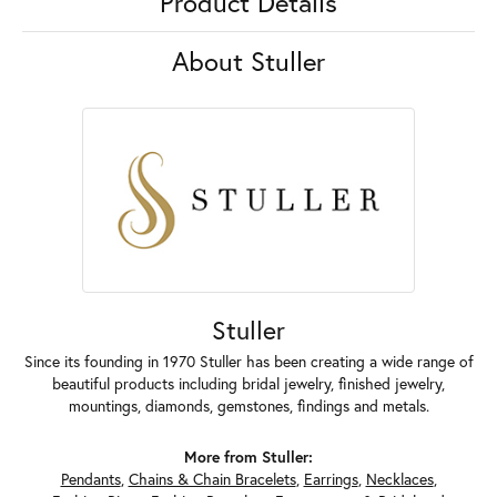
Product Details
About Stuller
Stuller
Since its founding in 1970 Stuller has been creating a wide range of
beautiful products including bridal jewelry, finished jewelry,
mountings, diamonds, gemstones, findings and metals.
More from Stuller:
Pendants
,
Chains & Chain Bracelets
,
Earrings
,
Necklaces
,