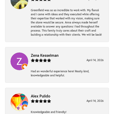
Greenfield was so so incredible to work with. My fiancé
and I came with ideas and they executed while offering
their expertise that worked with my vision, making sure
the stone would be secure. Anna always made herself
available to answer any questions I had throughout the
process. This family truly cares about their craft and
building a relationship with their clients. We will be back!
Zena Kesselman
April 14, 2026
Had an wonderful experience here! Really kind,
knowledgeable and helpful.
Alex Pulido
April 14, 2026
Knowledgeable and friendly!