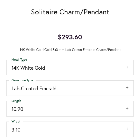
Solitaire Charm/Pendant
$293.60
14K White Gold Gold 5x3 mm Lab-Grown Emerald Charm/Pendant
Metal Type
14K White Gold
Gemstone Type
Lab-Created Emerald
Length
10.90
Width
3.10