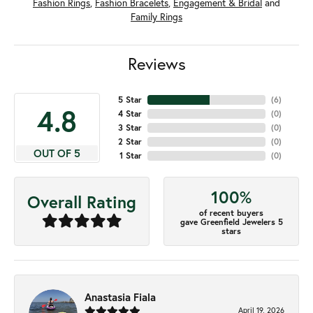
Fashion Rings
,
Fashion Bracelets
,
Engagement & Bridal
and
Family Rings
Reviews
5 Star
(
6
)
4.8
4 Star
(
0
)
3 Star
(
0
)
2 Star
(
0
)
OUT OF 5
1 Star
(
0
)
100%
Overall Rating
of recent buyers
gave Greenfield Jewelers 5
stars
Anastasia Fiala
April 19, 2026