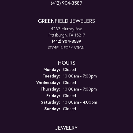
(412) 904-3589
GREENFIELD JEWELERS
4233 Murray Ave
Pittsburgh, PA 15217
(412) 904-3589
STORE INFORMATION
HOURS
Monday:
Closed
Tuesday:
10:00am - 7:00pm
Wednesday:
Closed
Thursday:
10:00am - 7:00pm
Friday:
Closed
Saturday:
10:00am - 4:00pm
Sunday:
Closed
JEWELRY