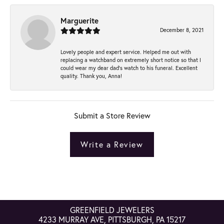
Marguerite
December 8, 2021
Lovely people and expert service. Helped me out with
replacing a watchband on extremely short notice so that I
could wear my dear dad’s watch to his funeral. Excellent
quality. Thank you, Anna!
Submit a Store Review
Write a Review
GREENFIELD JEWELERS
4233 MURRAY AVE, PITTSBURGH, PA 15217