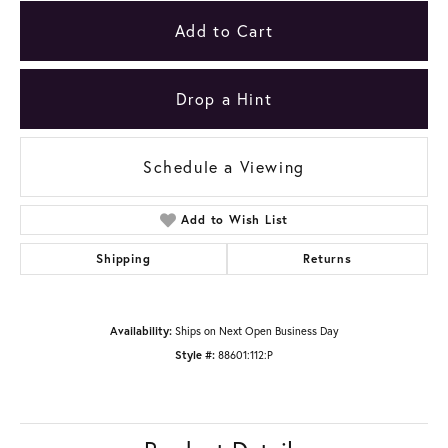
Add to Cart
Drop a Hint
Schedule a Viewing
Add to Wish List
Shipping
Returns
Availability:
Ships on Next Open Business Day
Style #:
88601:112:P