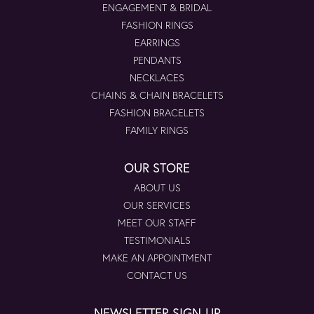
ENGAGEMENT & BRIDAL
FASHION RINGS
EARRINGS
PENDANTS
NECKLACES
CHAINS & CHAIN BRACELETS
FASHION BRACELETS
FAMILY RINGS
OUR STORE
ABOUT US
OUR SERVICES
MEET OUR STAFF
TESTIMONIALS
MAKE AN APPOINTMENT
CONTACT US
NEWSLETTER SIGN-UP