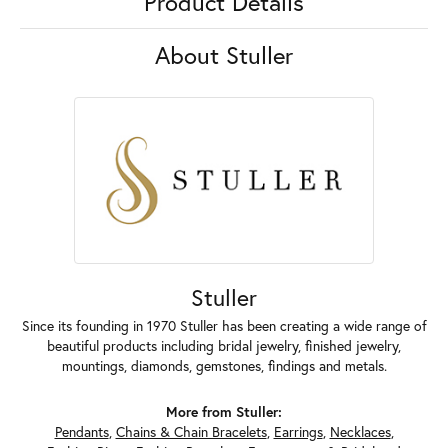
Product Details
About Stuller
Stuller
Since its founding in 1970 Stuller has been creating a wide range of
beautiful products including bridal jewelry, finished jewelry,
mountings, diamonds, gemstones, findings and metals.
More from Stuller:
Pendants
,
Chains & Chain Bracelets
,
Earrings
,
Necklaces
,