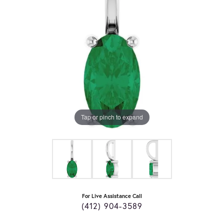
Tap or pinch to expand
For Live Assistance Call
(412) 904-3589