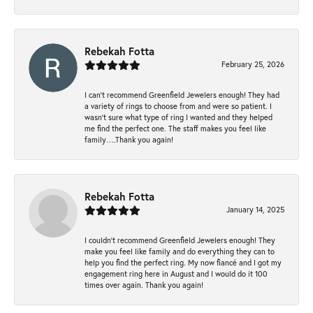
Rebekah Fotta
February 25, 2026
I can’t recommend Greenfield Jewelers enough! They had
a variety of rings to choose from and were so patient. I
wasn’t sure what type of ring I wanted and they helped
me find the perfect one. The staff makes you feel like
family….Thank you again!
Rebekah Fotta
January 14, 2025
I couldn't recommend Greenfield Jewelers enough! They
make you feel like family and do everything they can to
help you find the perfect ring. My now fiancé and I got my
engagement ring here in August and I would do it 100
times over again. Thank you again!