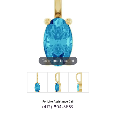
Tap or pinch to expand
For Live Assistance Call
(412) 904-3589