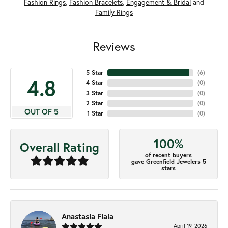
Fashion Rings
,
Fashion Bracelets
,
Engagement & Bridal
and
Family Rings
Reviews
5 Star
(
6
)
4.8
4 Star
(
0
)
3 Star
(
0
)
2 Star
(
0
)
OUT OF 5
1 Star
(
0
)
100%
Overall Rating
of recent buyers
gave Greenfield Jewelers 5
stars
Anastasia Fiala
April 19, 2026