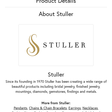
Product Details
About Stuller
Stuller
Since its founding in 1970 Stuller has been creating a wide range of
beautiful products including bridal jewelry, finished jewelry,
mountings, diamonds, gemstones, findings and metals.
More from Stuller:
Pendants
,
Chains & Chain Bracelets
,
Earrings
,
Necklaces
,