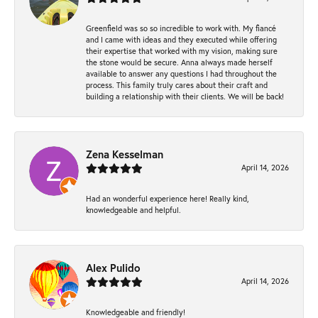
Greenfield was so so incredible to work with. My fiancé
and I came with ideas and they executed while offering
their expertise that worked with my vision, making sure
the stone would be secure. Anna always made herself
available to answer any questions I had throughout the
process. This family truly cares about their craft and
building a relationship with their clients. We will be back!
Zena Kesselman
April 14, 2026
Had an wonderful experience here! Really kind,
knowledgeable and helpful.
Alex Pulido
April 14, 2026
Knowledgeable and friendly!