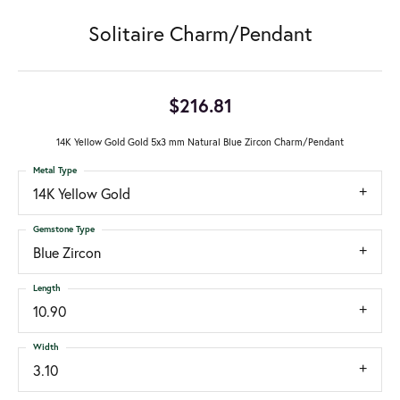
Solitaire Charm/Pendant
$216.81
14K Yellow Gold Gold 5x3 mm Natural Blue Zircon Charm/Pendant
Metal Type
14K Yellow Gold
Gemstone Type
Blue Zircon
Length
10.90
Width
3.10