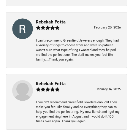
Rebekah Fotta
February 25, 2026
I can’t recommend Greenfield Jewelers enough! They had
a variety of rings to choose from and were so patient. I
wasn’t sure what type of ring I wanted and they helped
me find the perfect one. The staff makes you feel like
family….Thank you again!
Rebekah Fotta
January 14, 2025
I couldn't recommend Greenfield Jewelers enough! They
make you feel like family and do everything they can to
help you find the perfect ring. My now fiancé and I got my
engagement ring here in August and I would do it 100
times over again. Thank you again!