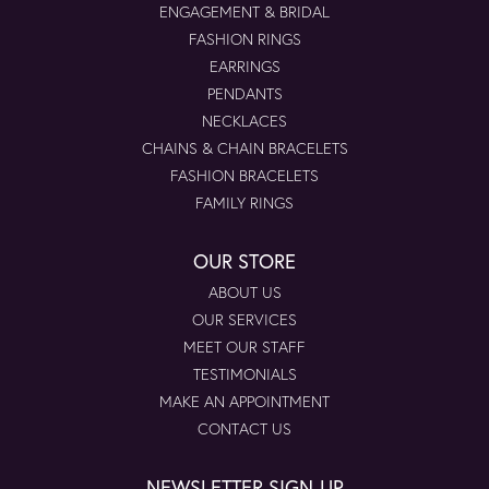
ENGAGEMENT & BRIDAL
FASHION RINGS
EARRINGS
PENDANTS
NECKLACES
CHAINS & CHAIN BRACELETS
FASHION BRACELETS
FAMILY RINGS
OUR STORE
ABOUT US
OUR SERVICES
MEET OUR STAFF
TESTIMONIALS
MAKE AN APPOINTMENT
CONTACT US
NEWSLETTER SIGN-UP