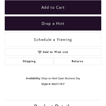
Add to Cart
Drop a Hint
Schedule a Viewing
Add to Wish List
Shipping
Returns
Availability:
Ships on Next Open Business Day
Style #:
88601:118:P