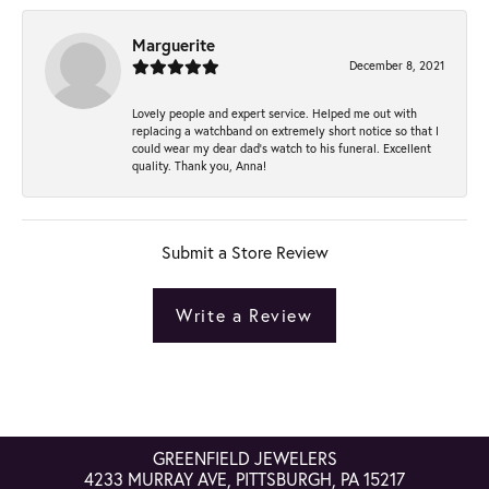
Marguerite
December 8, 2021
Lovely people and expert service. Helped me out with
replacing a watchband on extremely short notice so that I
could wear my dear dad’s watch to his funeral. Excellent
quality. Thank you, Anna!
Submit a Store Review
Write a Review
GREENFIELD JEWELERS
4233 MURRAY AVE, PITTSBURGH, PA 15217