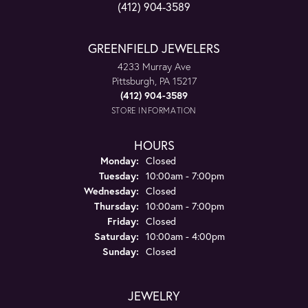
(412) 904-3589
GREENFIELD JEWELERS
4233 Murray Ave
Pittsburgh, PA 15217
(412) 904-3589
STORE INFORMATION
HOURS
Monday:
Closed
Tuesday:
10:00am - 7:00pm
Wednesday:
Closed
Thursday:
10:00am - 7:00pm
Friday:
Closed
Saturday:
10:00am - 4:00pm
Sunday:
Closed
JEWELRY