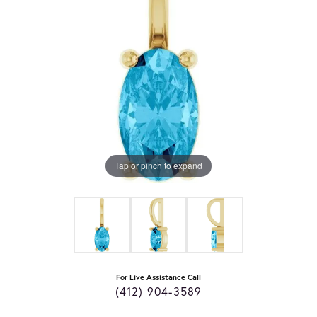
Tap or pinch to expand
For Live Assistance Call
(412) 904-3589