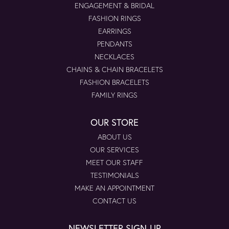
ENGAGEMENT & BRIDAL
FASHION RINGS
EARRINGS
PENDANTS
NECKLACES
CHAINS & CHAIN BRACELETS
FASHION BRACELETS
FAMILY RINGS
OUR STORE
ABOUT US
OUR SERVICES
MEET OUR STAFF
TESTIMONIALS
MAKE AN APPOINTMENT
CONTACT US
NEWSLETTER SIGN-UP