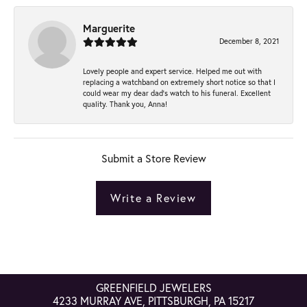
Marguerite
December 8, 2021
Lovely people and expert service. Helped me out with
replacing a watchband on extremely short notice so that I
could wear my dear dad’s watch to his funeral. Excellent
quality. Thank you, Anna!
Submit a Store Review
Write a Review
GREENFIELD JEWELERS
4233 MURRAY AVE, PITTSBURGH, PA 15217