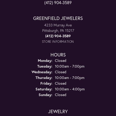
(412) 904-3589
GREENFIELD JEWELERS
4233 Murray Ave
Pittsburgh, PA 15217
(412) 904-3589
STORE INFORMATION
HOURS
Monday:
Closed
Tuesday:
10:00am - 7:00pm
Wednesday:
Closed
Thursday:
10:00am - 7:00pm
Friday:
Closed
Saturday:
10:00am - 4:00pm
Sunday:
Closed
JEWELRY