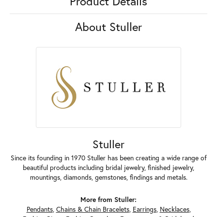
Product Details
About Stuller
Stuller
Since its founding in 1970 Stuller has been creating a wide range of
beautiful products including bridal jewelry, finished jewelry,
mountings, diamonds, gemstones, findings and metals.
More from Stuller:
Pendants
,
Chains & Chain Bracelets
,
Earrings
,
Necklaces
,