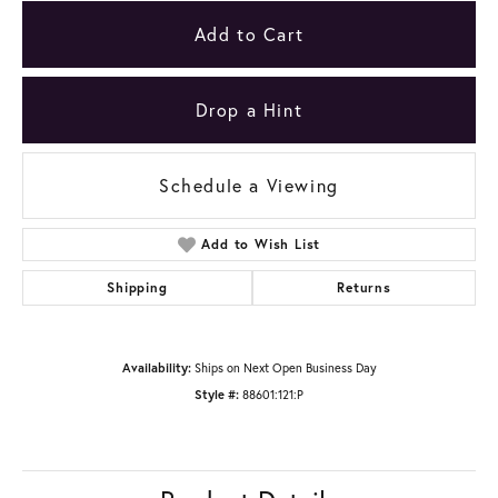
Add to Cart
Drop a Hint
Schedule a Viewing
Add to Wish List
Shipping
Returns
Availability:
Ships on Next Open Business Day
Style #:
88601:121:P