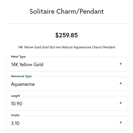
Solitaire Charm/Pendant
$259.85
14K Yellow Gold Gold 5x3 mm Natural Aquamarine Charm/Pendant
Metal Type
14K Yellow Gold
Gemstone Type
Aquamarine
Length
10.90
Width
3.10