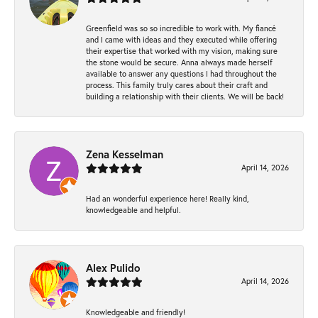
Greenfield was so so incredible to work with. My fiancé
and I came with ideas and they executed while offering
their expertise that worked with my vision, making sure
the stone would be secure. Anna always made herself
available to answer any questions I had throughout the
process. This family truly cares about their craft and
building a relationship with their clients. We will be back!
Zena Kesselman
April 14, 2026
Had an wonderful experience here! Really kind,
knowledgeable and helpful.
Alex Pulido
April 14, 2026
Knowledgeable and friendly!