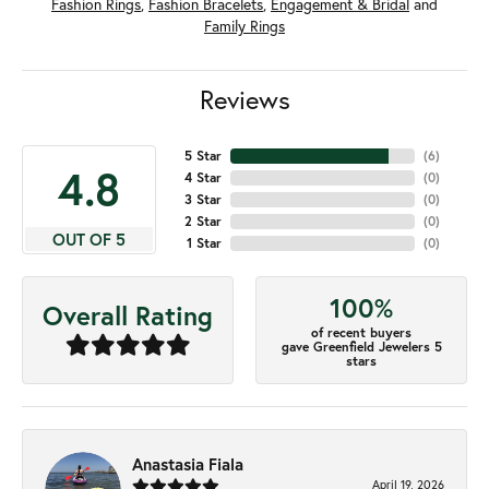
Fashion Rings
,
Fashion Bracelets
,
Engagement & Bridal
and
Family Rings
Reviews
5 Star
(
6
)
4.8
4 Star
(
0
)
3 Star
(
0
)
2 Star
(
0
)
OUT OF 5
1 Star
(
0
)
100%
Overall Rating
of recent buyers
gave Greenfield Jewelers 5
stars
Anastasia Fiala
April 19, 2026