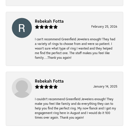
Rebekah Fotta
February 25, 2026
I can’t recommend Greenfield Jewelers enough! They had
a variety of rings to choose from and were so patient. I
wasn’t sure what type of ring I wanted and they helped
me find the perfect one. The staff makes you feel like
family….Thank you again!
Rebekah Fotta
January 14, 2025
I couldn't recommend Greenfield Jewelers enough! They
make you feel like family and do everything they can to
help you find the perfect ring. My now fiancé and I got my
engagement ring here in August and I would do it 100
times over again. Thank you again!