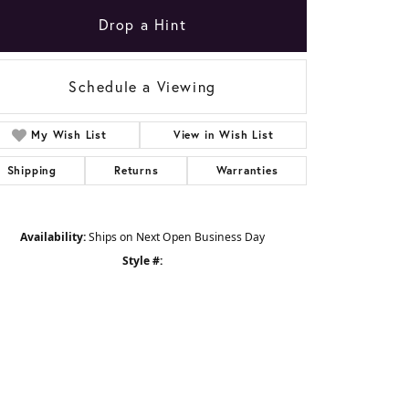
Drop a Hint
Schedule a Viewing
My Wish List
View in Wish List
Shipping
Returns
Warranties
Availability:
Ships on Next Open Business Day
Style #: