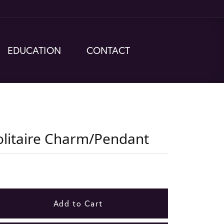
EDUCATION
CONTACT
olitaire Charm/Pendant
Add to Cart