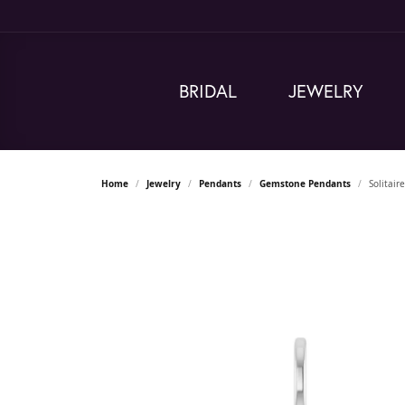
BRIDAL
JEWELRY
Home
Jewelry
Pendants
Gemstone Pendants
Solitai