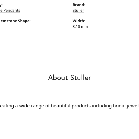
y:
Brand:
e Pendants
Stuller
Gemstone Shape:
Width:
3.10 mm
About Stuller
reating a wide range of beautiful products including bridal jewe