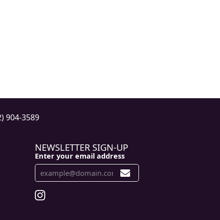
2) 904-3589
NEWSLETTER SIGN-UP
Enter your email address