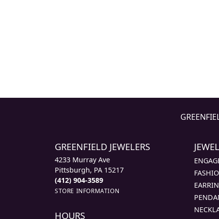
GREENFIE
GREENFIELD JEWELERS
JEWE
4233 Murray Ave
ENGAG
Pittsburgh, PA 15217
FASHIO
(412) 904-3589
EARRI
STORE INFORMATION
PENDA
NECKL
HOURS