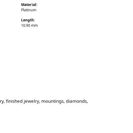
Material:
Platinum
Length:
10.90 mm
lry, finished jewelry, mountings, diamonds,