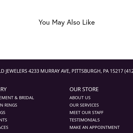
You May Also Like
LD JEWELERS
4233 MURRAY AVE, PITTSBURGH, PA 15217
(41
LRY
OUR STORE
EMENT & BRIDAL
ABOUT US
N RINGS
OUR SERVICES
NGS
MEET OUR STAFF
NTS
TESTIMONIALS
ACES
MAKE AN APPOINTMENT