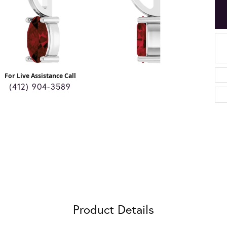
For Live Assistance Call
(412) 904-3589
Product Details