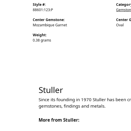
Style #:
Categor
88601:123:P
Gemston
Center Gemstone:
Center 
Mozambique Garnet
Oval
Weight:
0.38 grams
Stuller
Since its founding in 1970 Stuller has been c
gemstones, findings and metals.
More from Stuller: