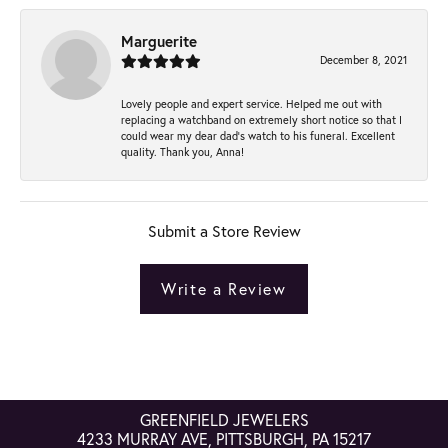
Marguerite
December 8, 2021
Lovely people and expert service. Helped me out with
replacing a watchband on extremely short notice so that I
could wear my dear dad’s watch to his funeral. Excellent
quality. Thank you, Anna!
Submit a Store Review
Write a Review
GREENFIELD JEWELERS
4233 MURRAY AVE, PITTSBURGH, PA 15217