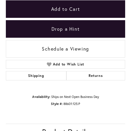
Add to Cart
Drop a Hint
Schedule a Viewing
Add to Wish List
Shipping
Returns
Availability:
Ships on Next Open Business Day
Style #:
88601:125:P