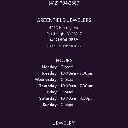
(412) 904-3589
GREENFIELD JEWELERS
4233 Murray Ave
Pittsburgh, PA 15217
(412) 904-3589
STORE INFORMATION
HOURS
Monday:
Closed
Tuesday:
10:00am - 7:00pm
Wednesday:
Closed
Thursday:
10:00am - 7:00pm
Friday:
Closed
Saturday:
10:00am - 4:00pm
Sunday:
Closed
JEWELRY