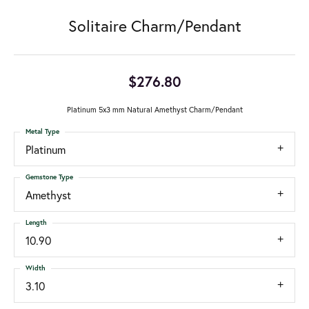
Solitaire Charm/Pendant
$276.80
Platinum 5x3 mm Natural Amethyst Charm/Pendant
Metal Type
Platinum
Gemstone Type
Amethyst
Length
10.90
Width
3.10