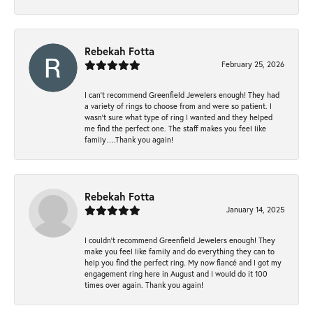
Rebekah Fotta
February 25, 2026
I can’t recommend Greenfield Jewelers enough! They had
a variety of rings to choose from and were so patient. I
wasn’t sure what type of ring I wanted and they helped
me find the perfect one. The staff makes you feel like
family….Thank you again!
Rebekah Fotta
January 14, 2025
I couldn't recommend Greenfield Jewelers enough! They
make you feel like family and do everything they can to
help you find the perfect ring. My now fiancé and I got my
engagement ring here in August and I would do it 100
times over again. Thank you again!