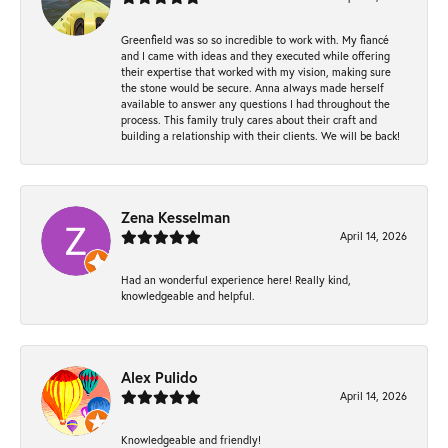
Greenfield was so so incredible to work with. My fiancé
and I came with ideas and they executed while offering
their expertise that worked with my vision, making sure
the stone would be secure. Anna always made herself
available to answer any questions I had throughout the
process. This family truly cares about their craft and
building a relationship with their clients. We will be back!
Zena Kesselman
April 14, 2026
Had an wonderful experience here! Really kind,
knowledgeable and helpful.
Alex Pulido
April 14, 2026
Knowledgeable and friendly!