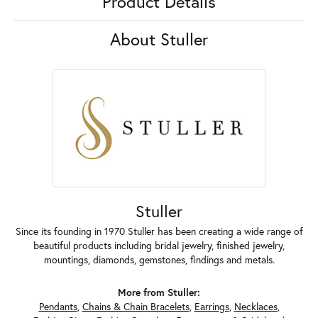
Product Details
About Stuller
Stuller
Since its founding in 1970 Stuller has been creating a wide range of
beautiful products including bridal jewelry, finished jewelry,
mountings, diamonds, gemstones, findings and metals.
More from Stuller:
Pendants
,
Chains & Chain Bracelets
,
Earrings
,
Necklaces
,