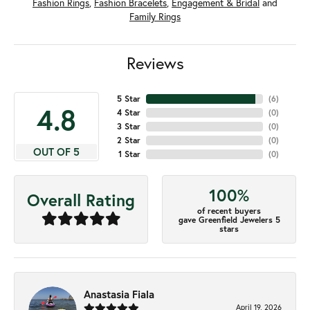
Fashion Rings
,
Fashion Bracelets
,
Engagement & Bridal
and
Family Rings
Reviews
5 Star
(
6
)
4.8
4 Star
(
0
)
3 Star
(
0
)
2 Star
(
0
)
OUT OF 5
1 Star
(
0
)
100%
Overall Rating
of recent buyers
gave Greenfield Jewelers 5
stars
Anastasia Fiala
April 19, 2026