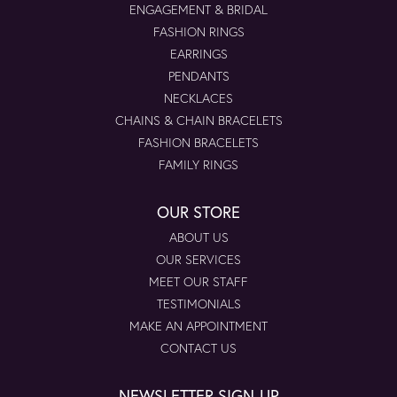
ENGAGEMENT & BRIDAL
FASHION RINGS
EARRINGS
PENDANTS
NECKLACES
CHAINS & CHAIN BRACELETS
FASHION BRACELETS
FAMILY RINGS
OUR STORE
ABOUT US
OUR SERVICES
MEET OUR STAFF
TESTIMONIALS
MAKE AN APPOINTMENT
CONTACT US
NEWSLETTER SIGN-UP