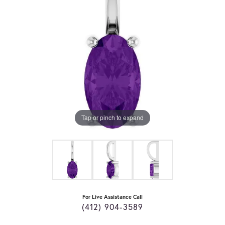
Tap or pinch to expand
For Live Assistance Call
(412) 904-3589