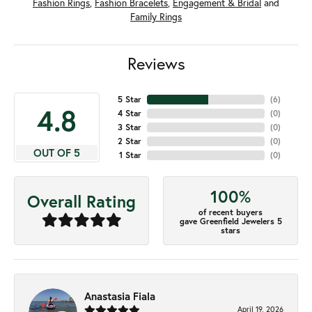
Fashion Rings
,
Fashion Bracelets
,
Engagement & Bridal
and
Family Rings
Reviews
5 Star
(
6
)
4.8
4 Star
(
0
)
3 Star
(
0
)
2 Star
(
0
)
OUT OF 5
1 Star
(
0
)
100%
Overall Rating
of recent buyers
gave Greenfield Jewelers 5
stars
Anastasia Fiala
April 19, 2026