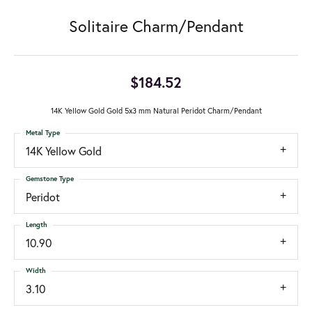
Solitaire Charm/Pendant
$184.52
14K Yellow Gold Gold 5x3 mm Natural Peridot Charm/Pendant
Metal Type
14K Yellow Gold
Gemstone Type
Peridot
Length
10.90
Width
3.10