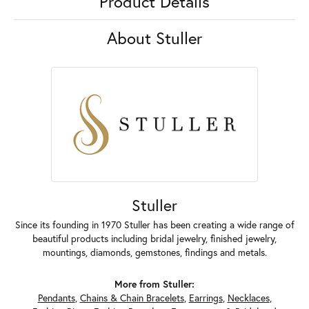
Product Details
About Stuller
Stuller
Since its founding in 1970 Stuller has been creating a wide range of
beautiful products including bridal jewelry, finished jewelry,
mountings, diamonds, gemstones, findings and metals.
More from Stuller:
Pendants
,
Chains & Chain Bracelets
,
Earrings
,
Necklaces
,