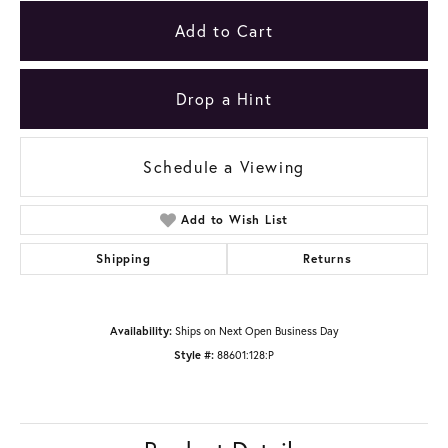
Add to Cart
Drop a Hint
Schedule a Viewing
Add to Wish List
Shipping
Returns
Availability:
Ships on Next Open Business Day
Style #:
88601:128:P