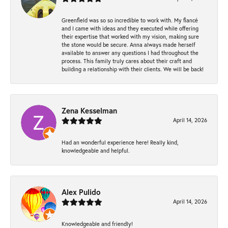
Greenfield was so so incredible to work with. My fiancé
and I came with ideas and they executed while offering
their expertise that worked with my vision, making sure
the stone would be secure. Anna always made herself
available to answer any questions I had throughout the
process. This family truly cares about their craft and
building a relationship with their clients. We will be back!
Zena Kesselman
April 14, 2026
Had an wonderful experience here! Really kind,
knowledgeable and helpful.
Alex Pulido
April 14, 2026
Knowledgeable and friendly!