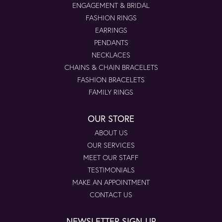
ENGAGEMENT & BRIDAL
FASHION RINGS
EARRINGS
PENDANTS
NECKLACES
CHAINS & CHAIN BRACELETS
FASHION BRACELETS
FAMILY RINGS
OUR STORE
ABOUT US
OUR SERVICES
MEET OUR STAFF
TESTIMONIALS
MAKE AN APPOINTMENT
CONTACT US
NEWSLETTER SIGN-UP