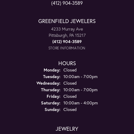
(412) 904-3589
GREENFIELD JEWELERS
4233 Murray Ave
Pittsburgh, PA 15217
(412) 904-3589
STORE INFORMATION
HOURS
Monday:
Closed
Tuesday:
10:00am - 7:00pm
Wednesday:
Closed
Thursday:
10:00am - 7:00pm
Friday:
Closed
Saturday:
10:00am - 4:00pm
Sunday:
Closed
JEWELRY