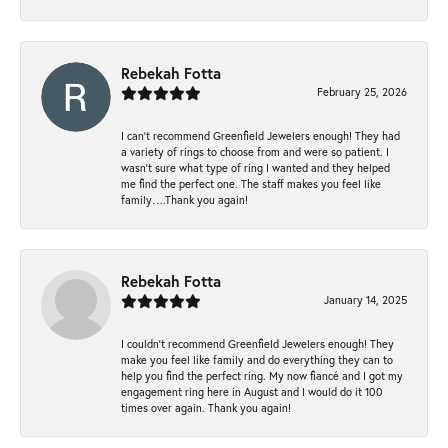
Rebekah Fotta
February 25, 2026
I can’t recommend Greenfield Jewelers enough! They had
a variety of rings to choose from and were so patient. I
wasn’t sure what type of ring I wanted and they helped
me find the perfect one. The staff makes you feel like
family….Thank you again!
Rebekah Fotta
January 14, 2025
I couldn't recommend Greenfield Jewelers enough! They
make you feel like family and do everything they can to
help you find the perfect ring. My now fiancé and I got my
engagement ring here in August and I would do it 100
times over again. Thank you again!