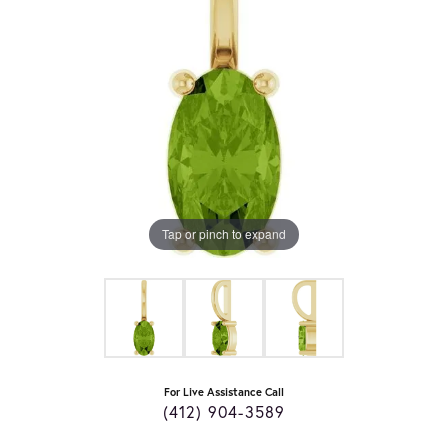
Tap or pinch to expand
For Live Assistance Call
(412) 904-3589