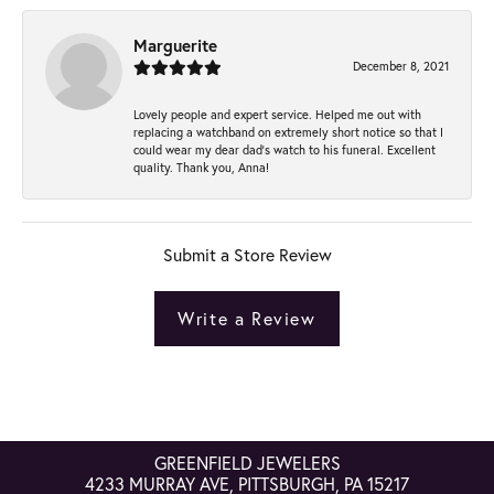
Marguerite
December 8, 2021
Lovely people and expert service. Helped me out with
replacing a watchband on extremely short notice so that I
could wear my dear dad’s watch to his funeral. Excellent
quality. Thank you, Anna!
Submit a Store Review
Write a Review
GREENFIELD JEWELERS
4233 MURRAY AVE, PITTSBURGH, PA 15217