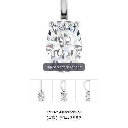
Tap or pinch to expand
For Live Assistance Call
(412) 904-3589