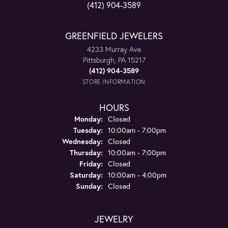
(412) 904-3589
GREENFIELD JEWELERS
4233 Murray Ave
Pittsburgh, PA 15217
(412) 904-3589
STORE INFORMATION
HOURS
Monday:
Closed
Tuesday:
10:00am - 7:00pm
Wednesday:
Closed
Thursday:
10:00am - 7:00pm
Friday:
Closed
Saturday:
10:00am - 4:00pm
Sunday:
Closed
JEWELRY