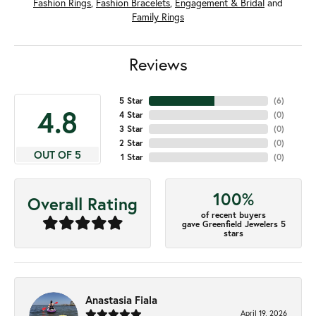
Fashion Rings
,
Fashion Bracelets
,
Engagement & Bridal
and
Family Rings
Reviews
5 Star
(
6
)
4.8
4 Star
(
0
)
3 Star
(
0
)
2 Star
(
0
)
OUT OF 5
1 Star
(
0
)
100%
Overall Rating
of recent buyers
gave Greenfield Jewelers 5
stars
Anastasia Fiala
April 19, 2026