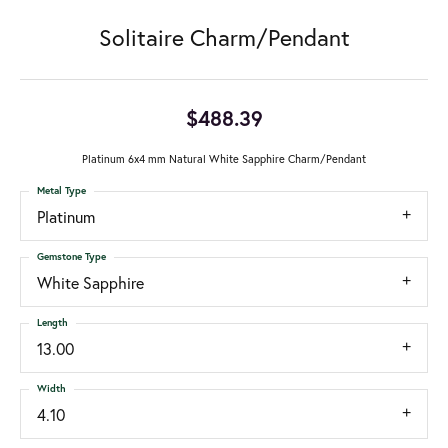
Solitaire Charm/Pendant
$488.39
Platinum 6x4 mm Natural White Sapphire Charm/Pendant
Metal Type
Platinum
Gemstone Type
White Sapphire
Length
13.00
Width
4.10