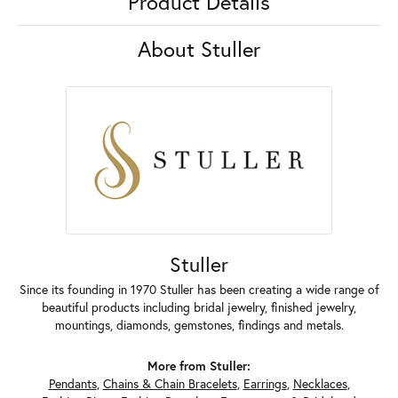
Product Details
About Stuller
Stuller
Since its founding in 1970 Stuller has been creating a wide range of
beautiful products including bridal jewelry, finished jewelry,
mountings, diamonds, gemstones, findings and metals.
More from Stuller:
Pendants
,
Chains & Chain Bracelets
,
Earrings
,
Necklaces
,