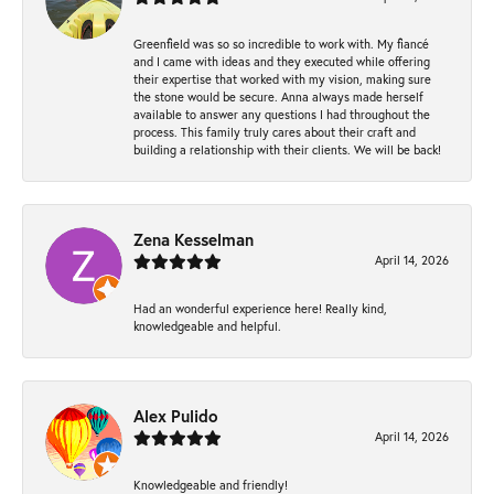
Greenfield was so so incredible to work with. My fiancé
and I came with ideas and they executed while offering
their expertise that worked with my vision, making sure
the stone would be secure. Anna always made herself
available to answer any questions I had throughout the
process. This family truly cares about their craft and
building a relationship with their clients. We will be back!
Zena Kesselman
April 14, 2026
Had an wonderful experience here! Really kind,
knowledgeable and helpful.
Alex Pulido
April 14, 2026
Knowledgeable and friendly!