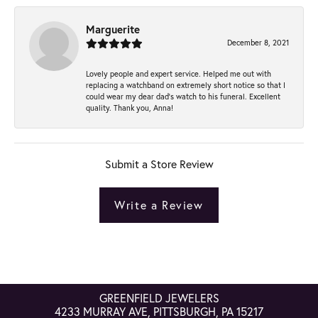
Marguerite
December 8, 2021
Lovely people and expert service. Helped me out with
replacing a watchband on extremely short notice so that I
could wear my dear dad’s watch to his funeral. Excellent
quality. Thank you, Anna!
Submit a Store Review
Write a Review
GREENFIELD JEWELERS
4233 MURRAY AVE, PITTSBURGH, PA 15217