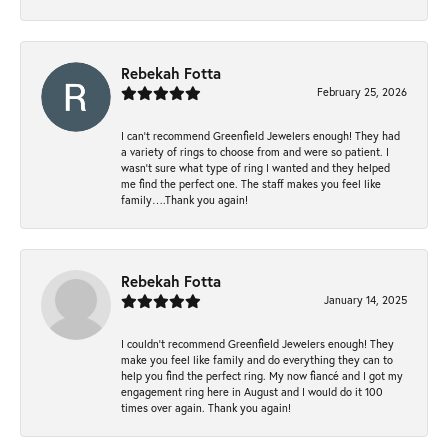
Rebekah Fotta
February 25, 2026
I can’t recommend Greenfield Jewelers enough! They had
a variety of rings to choose from and were so patient. I
wasn’t sure what type of ring I wanted and they helped
me find the perfect one. The staff makes you feel like
family….Thank you again!
Rebekah Fotta
January 14, 2025
I couldn't recommend Greenfield Jewelers enough! They
make you feel like family and do everything they can to
help you find the perfect ring. My now fiancé and I got my
engagement ring here in August and I would do it 100
times over again. Thank you again!