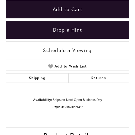
Add to Cart
Drop a Hint
Schedule a Viewing
Add to Wish List
Shipping
Returns
Availability:
Ships on Next Open Business Day
Style #:
88601:214:P