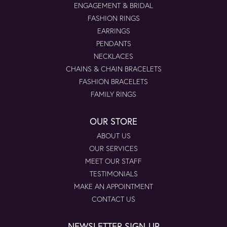
ENGAGEMENT & BRIDAL
FASHION RINGS
EARRINGS
PENDANTS
NECKLACES
CHAINS & CHAIN BRACELETS
FASHION BRACELETS
FAMILY RINGS
OUR STORE
ABOUT US
OUR SERVICES
MEET OUR STAFF
TESTIMONIALS
MAKE AN APPOINTMENT
CONTACT US
NEWSLETTER SIGN-UP