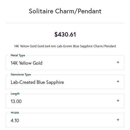
Solitaire Charm/Pendant
$430.61
14K Yellow Gold Gold 6x4 mm Lab-Grown Blue Sapphire Charm/Pendant
Metal Type
14K Yellow Gold
Gemstone Type
Lab-Created Blue Sapphire
Length
13.00
Width
4.10