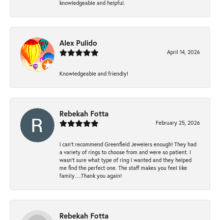
knowledgeable and helpful.
Alex Pulido
April 14, 2026
Knowledgeable and friendly!
Rebekah Fotta
February 25, 2026
I can’t recommend Greenfield Jewelers enough! They had
a variety of rings to choose from and were so patient. I
wasn’t sure what type of ring I wanted and they helped
me find the perfect one. The staff makes you feel like
family….Thank you again!
Rebekah Fotta