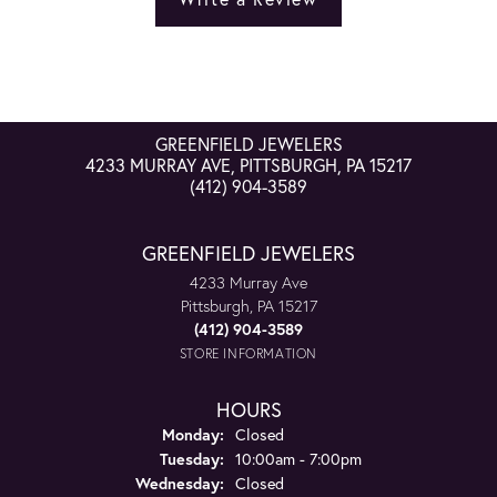
GREENFIELD JEWELERS
4233 MURRAY AVE, PITTSBURGH, PA 15217
(412) 904-3589
GREENFIELD JEWELERS
4233 Murray Ave
Pittsburgh, PA 15217
(412) 904-3589
STORE INFORMATION
HOURS
Monday:
Closed
Tuesday:
10:00am - 7:00pm
Wednesday:
Closed