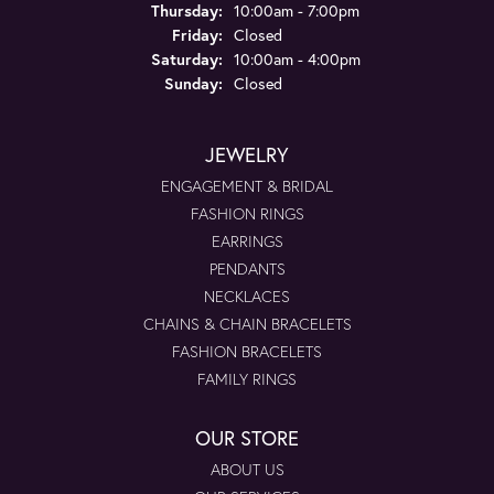
Thursday:
10:00am - 7:00pm
Friday:
Closed
Saturday:
10:00am - 4:00pm
Sunday:
Closed
JEWELRY
ENGAGEMENT & BRIDAL
FASHION RINGS
EARRINGS
PENDANTS
NECKLACES
CHAINS & CHAIN BRACELETS
FASHION BRACELETS
FAMILY RINGS
OUR STORE
ABOUT US