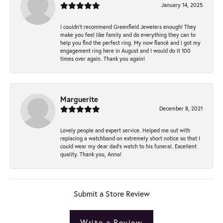
January 14, 2025
I couldn't recommend Greenfield Jewelers enough! They
make you feel like family and do everything they can to
help you find the perfect ring. My now fiancé and I got my
engagement ring here in August and I would do it 100
times over again. Thank you again!
Marguerite
December 8, 2021
Lovely people and expert service. Helped me out with
replacing a watchband on extremely short notice so that I
could wear my dear dad’s watch to his funeral. Excellent
quality. Thank you, Anna!
Submit a Store Review
Write a Review