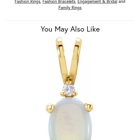
Fashion Rings
,
Fashion Bracelets
,
Engagement & Bridal
and
Family Rings
You May Also Like