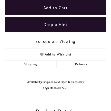
Add to Cart
Drop a Hint
Schedule a Viewing
Add to Wish List
Shipping
Returns
Availability:
Ships on Next Open Business Day
Style #:
88601:225:P