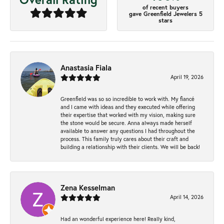
of recent buyers
gave Greenfield Jewelers 5
stars
Anastasia Fiala
April 19, 2026
Greenfield was so so incredible to work with. My fiancé
and I came with ideas and they executed while offering
their expertise that worked with my vision, making sure
the stone would be secure. Anna always made herself
available to answer any questions I had throughout the
process. This family truly cares about their craft and
building a relationship with their clients. We will be back!
Zena Kesselman
April 14, 2026
Had an wonderful experience here! Really kind,