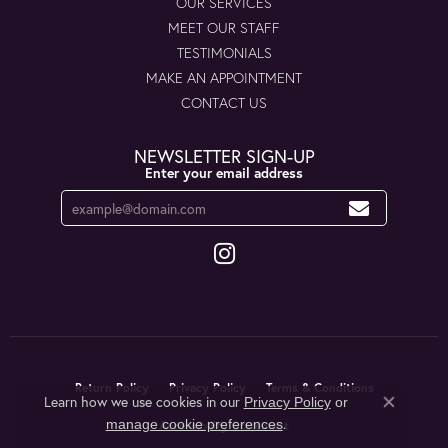
OUR SERVICES
MEET OUR STAFF
TESTIMONIALS
MAKE AN APPOINTMENT
CONTACT US
NEWSLETTER SIGN-UP
Enter your email address
Return Policy
Privacy Policy
Terms & Conditions
Learn how we use cookies in our
Privacy Policy
or
Close co
.
manage cookie preferences
Accessibility Statement