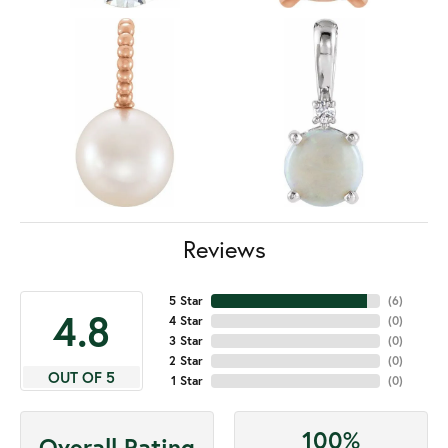
Reviews
5 Star
(
6
)
4.8
4 Star
(
0
)
3 Star
(
0
)
2 Star
(
0
)
OUT OF 5
1 Star
(
0
)
100%
Overall Rating