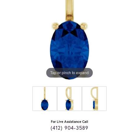
Tap or pinch to expand
For Live Assistance Call
(412) 904-3589