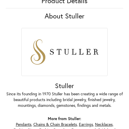
Product Details
About Stuller
Stuller
Since its founding in 1970 Stuller has been creating a wide range of
beautiful products including bridal jewelry, finished jewelry,
mountings, diamonds, gemstones, findings and metals.
More from Stuller:
Pendants
,
Chains & Chain Bracelets
,
Earrings
,
Necklaces
,