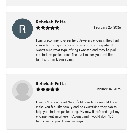
Rebekah Fotta
February 25, 2026
I can’t recommend Greenfield Jewelers enough! They had
a variety of rings to choose from and were so patient. I
wasn’t sure what type of ring I wanted and they helped
me find the perfect one. The staff makes you feel like
family….Thank you again!
Rebekah Fotta
January 14, 2025
I couldn't recommend Greenfield Jewelers enough! They
make you feel like family and do everything they can to
help you find the perfect ring. My now fiancé and I got my
engagement ring here in August and I would do it 100
times over again. Thank you again!