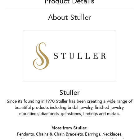
Product Details
About Stuller
Stuller
Since its founding in 1970 Stuller has been creating a wide range of
beautiful products including bridal jewelry, finished jewelry,
mountings, diamonds, gemstones, findings and metals.
More from Stuller:
Pendants
,
Chains & Chain Bracelets
,
Earrings
,
Necklaces
,