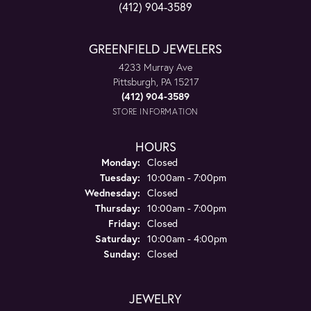
(412) 904-3589
GREENFIELD JEWELERS
4233 Murray Ave
Pittsburgh, PA 15217
(412) 904-3589
STORE INFORMATION
HOURS
Monday:
Closed
Tuesday:
10:00am - 7:00pm
Wednesday:
Closed
Thursday:
10:00am - 7:00pm
Friday:
Closed
Saturday:
10:00am - 4:00pm
Sunday:
Closed
JEWELRY