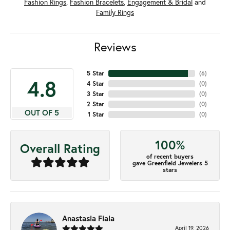
Fashion Rings
,
Fashion Bracelets
,
Engagement & Bridal
and
Family Rings
Reviews
5 Star
(
6
)
4.8
4 Star
(
0
)
3 Star
(
0
)
2 Star
(
0
)
OUT OF 5
1 Star
(
0
)
100%
Overall Rating
of recent buyers
gave Greenfield Jewelers 5
stars
Anastasia Fiala
April 19, 2026