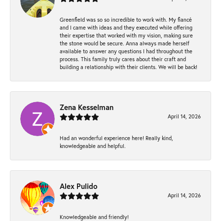
Greenfield was so so incredible to work with. My fiancé
and I came with ideas and they executed while offering
their expertise that worked with my vision, making sure
the stone would be secure. Anna always made herself
available to answer any questions I had throughout the
process. This family truly cares about their craft and
building a relationship with their clients. We will be back!
Zena Kesselman
April 14, 2026
Had an wonderful experience here! Really kind,
knowledgeable and helpful.
Alex Pulido
April 14, 2026
Knowledgeable and friendly!