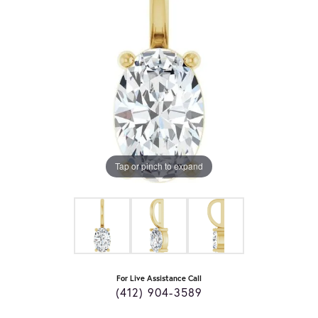
Tap or pinch to expand
For Live Assistance Call
(412) 904-3589