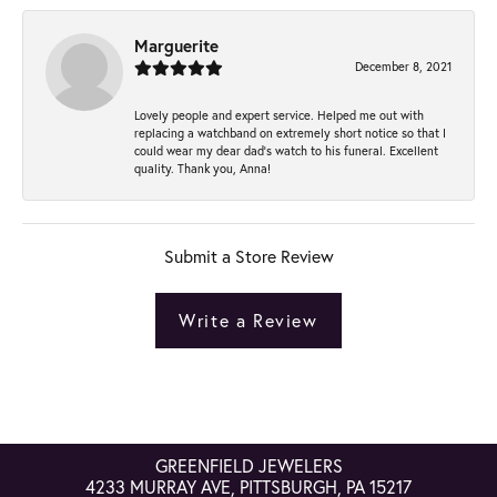
Marguerite
December 8, 2021
Lovely people and expert service. Helped me out with
replacing a watchband on extremely short notice so that I
could wear my dear dad’s watch to his funeral. Excellent
quality. Thank you, Anna!
Submit a Store Review
Write a Review
GREENFIELD JEWELERS
4233 MURRAY AVE, PITTSBURGH, PA 15217