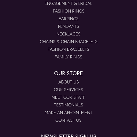
ENGAGEMENT & BRIDAL
FASHION RINGS
EARRINGS
PENDANTS
NECKLACES
CHAINS & CHAIN BRACELETS
FASHION BRACELETS
FAMILY RINGS
OUR STORE
ABOUT US
OUR SERVICES
MEET OUR STAFF
TESTIMONIALS
MAKE AN APPOINTMENT
CONTACT US
NEWSLETTER SIGN-UP