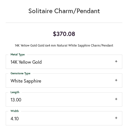
Solitaire Charm/Pendant
$370.08
14K Yellow Gold Gold 6x4 mm Natural White Sapphire Charm/Pendant
Metal Type
14K Yellow Gold
Gemstone Type
White Sapphire
Length
13.00
Width
4.10