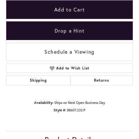
Add to Cart
Drop a Hint
Schedule a Viewing
Add to Wish List
Shipping
Returns
Availability:
Ships on Next Open Business Day
Style #:
88601:232:P