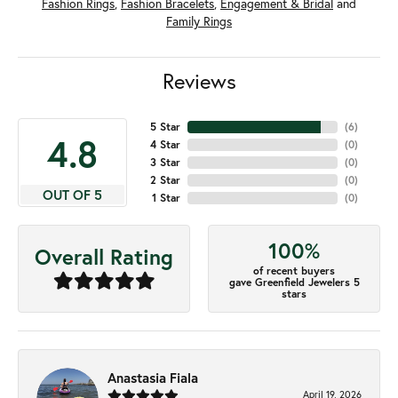
Fashion Rings
,
Fashion Bracelets
,
Engagement & Bridal
and
Family Rings
Reviews
5 Star
(
6
)
4.8
4 Star
(
0
)
3 Star
(
0
)
2 Star
(
0
)
OUT OF 5
1 Star
(
0
)
100%
Overall Rating
of recent buyers
gave Greenfield Jewelers 5
stars
Anastasia Fiala
April 19, 2026