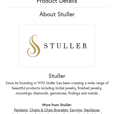
Product Details
About Stuller
Stuller
Since its founding in 1970 Stuller has been creating a wide range of
beautiful products including bridal jewelry, finished jewelry,
mountings, diamonds, gemstones, findings and metals.
More from Stuller:
Pendants
,
Chains & Chain Bracelets
,
Earrings
,
Necklaces
,