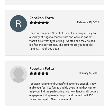
Rebekah Fotta
February 25, 2026
I can’t recommend Greenfield Jewelers enough! They had
a variety of rings to choose from and were so patient. I
wasn’t sure what type of ring I wanted and they helped
me find the perfect one. The staff makes you feel like
family….Thank you again!
Rebekah Fotta
January 14, 2025
I couldn't recommend Greenfield Jewelers enough! They
make you feel like family and do everything they can to
help you find the perfect ring. My now fiancé and I got my
engagement ring here in August and I would do it 100
times over again. Thank you again!