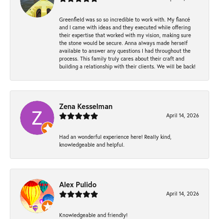
Greenfield was so so incredible to work with. My fiancé
and I came with ideas and they executed while offering
their expertise that worked with my vision, making sure
the stone would be secure. Anna always made herself
available to answer any questions I had throughout the
process. This family truly cares about their craft and
building a relationship with their clients. We will be back!
Zena Kesselman
April 14, 2026
Had an wonderful experience here! Really kind,
knowledgeable and helpful.
Alex Pulido
April 14, 2026
Knowledgeable and friendly!