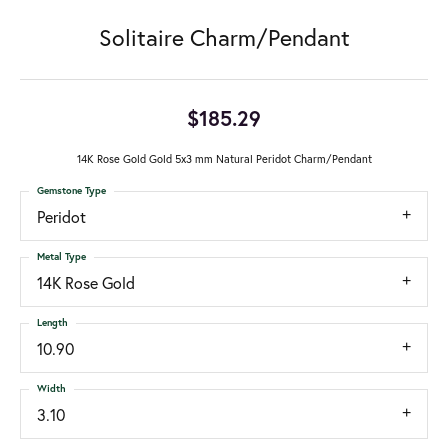
Solitaire Charm/Pendant
$185.29
14K Rose Gold Gold 5x3 mm Natural Peridot Charm/Pendant
Gemstone Type
Peridot
Metal Type
14K Rose Gold
Length
10.90
Width
3.10