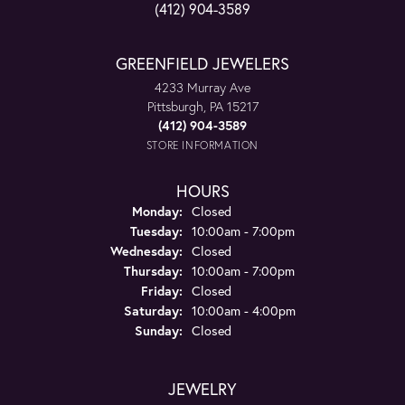
(412) 904-3589
GREENFIELD JEWELERS
4233 Murray Ave
Pittsburgh, PA 15217
(412) 904-3589
STORE INFORMATION
HOURS
Monday:
Closed
Tuesday:
10:00am - 7:00pm
Wednesday:
Closed
Thursday:
10:00am - 7:00pm
Friday:
Closed
Saturday:
10:00am - 4:00pm
Sunday:
Closed
JEWELRY