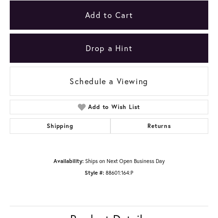
Add to Cart
Drop a Hint
Schedule a Viewing
Add to Wish List
Shipping
Returns
Availability:
Ships on Next Open Business Day
Style #:
88601:164:P