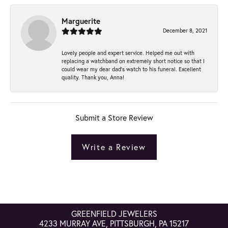
Marguerite
December 8, 2021
Lovely people and expert service. Helped me out with
replacing a watchband on extremely short notice so that I
could wear my dear dad’s watch to his funeral. Excellent
quality. Thank you, Anna!
Submit a Store Review
Write a Review
GREENFIELD JEWELERS
4233 MURRAY AVE, PITTSBURGH, PA 15217