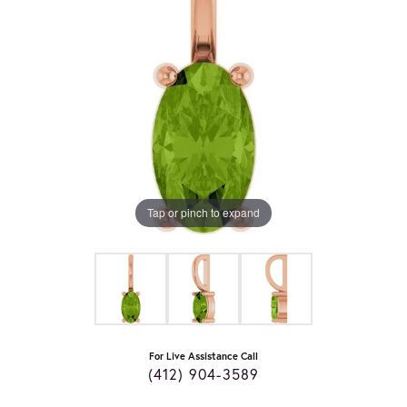
Tap or pinch to expand
For Live Assistance Call
(412) 904-3589