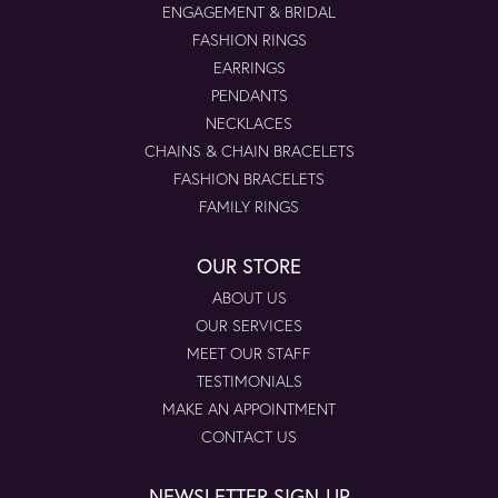
ENGAGEMENT & BRIDAL
FASHION RINGS
EARRINGS
PENDANTS
NECKLACES
CHAINS & CHAIN BRACELETS
FASHION BRACELETS
FAMILY RINGS
OUR STORE
ABOUT US
OUR SERVICES
MEET OUR STAFF
TESTIMONIALS
MAKE AN APPOINTMENT
CONTACT US
NEWSLETTER SIGN-UP