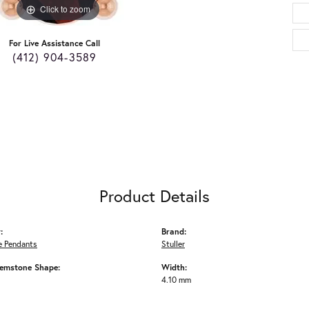
Click to zoom
For Live Assistance Call
(412) 904-3589
Product Details
:
Brand:
 Pendants
Stuller
emstone Shape:
Width:
4.10 mm