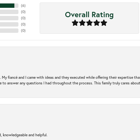
(
6
)
Overall Rating
(
0
)
(
0
)
(
0
)
(
0
)
. My fiancé and I came with ideas and they executed while offering their expertise t
 to answer any questions I had throughout the process. This family truly cares about t
d, knowledgeable and helpful.