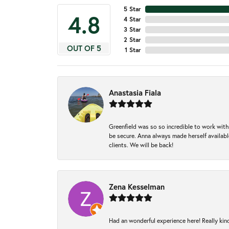
5 Star
4.8
4 Star
3 Star
2 Star
OUT OF 5
1 Star
Anastasia Fiala
Greenfield was so so incredible to work with
be secure. Anna always made herself available
clients. We will be back!
Zena Kesselman
Had an wonderful experience here! Really kin