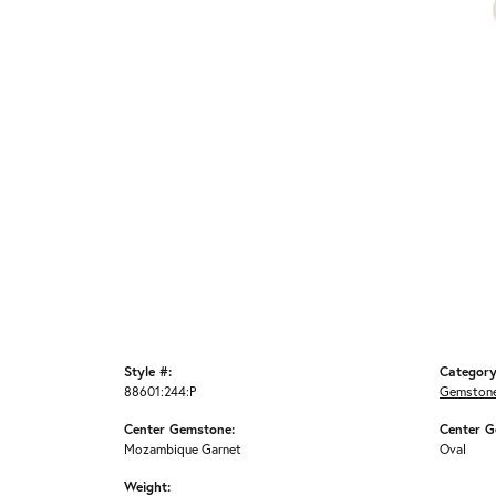
Style #:
Category
88601:244:P
Gemstone
Center Gemstone:
Center G
Mozambique Garnet
Oval
Weight: