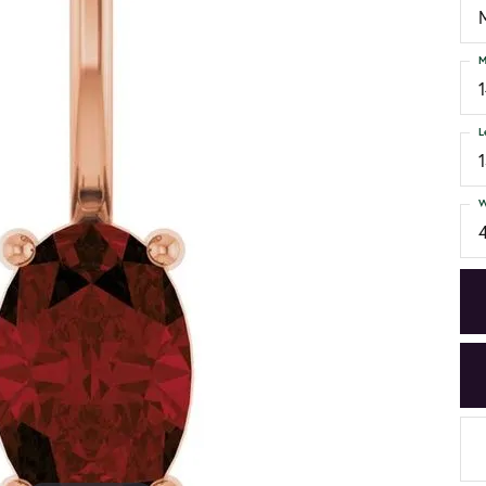
M
L
W
4