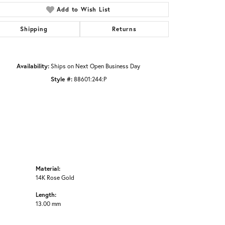
Click to zoom
Add to Wish List
Shipping
Returns
Availability:
Ships on Next Open Business Day
Style #:
88601:244:P
Material:
14K Rose Gold
Length:
13.00 mm