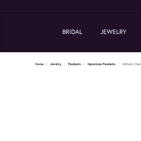
BRIDAL
JEWELRY
Home
Jewelry
Pendants
Gemstone Pendants
Solitaire Cha