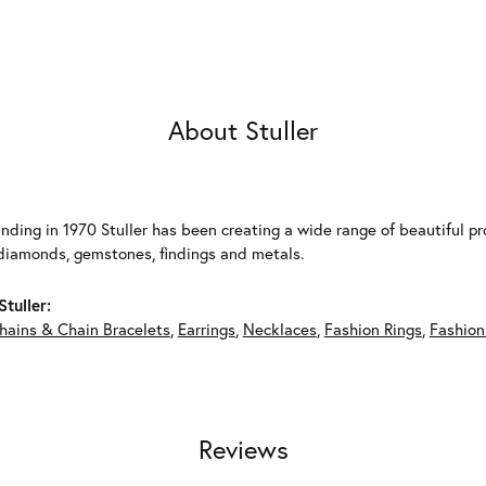
About Stuller
unding in 1970 Stuller has been creating a wide range of beautiful pro
diamonds, gemstones, findings and metals.
tuller:
hains & Chain Bracelets
,
Earrings
,
Necklaces
,
Fashion Rings
,
Fashion
Reviews