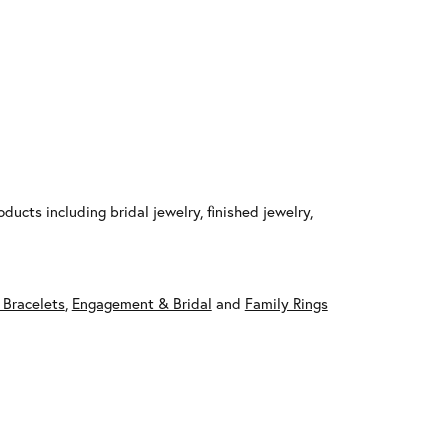
ducts including bridal jewelry, finished jewelry,
 Bracelets
,
Engagement & Bridal
and
Family Rings