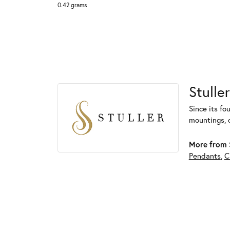
0.42 grams
Stuller
Since its fo
mountings, 
More from S
Pendants
,
C