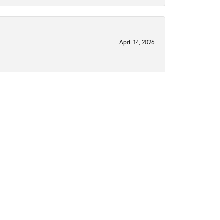
April 14, 2026
February 25, 2026
type of ring I wanted and they helped me find the
January 14, 2025
perfect ring. My now fiancé and I got my engagement