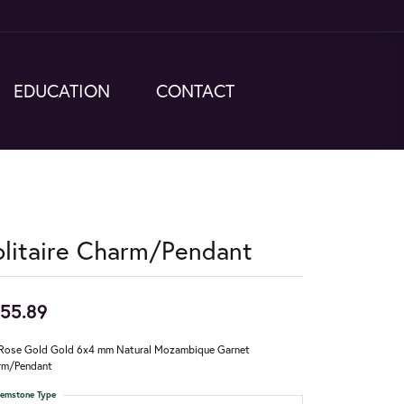
EDUCATION
CONTACT
olitaire Charm/Pendant
55.89
Rose Gold Gold 6x4 mm Natural Mozambique Garnet
rm/Pendant
emstone Type