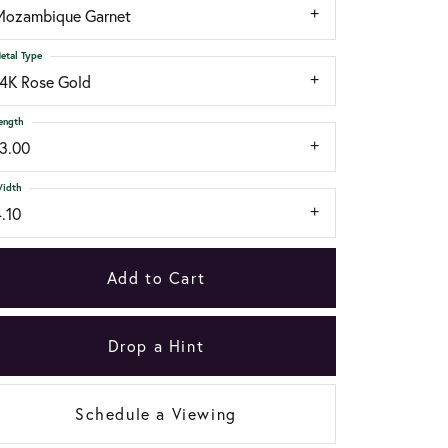
Mozambique Garnet
etal Type
14K Rose Gold
ength
13.00
idth
.10
Add to Cart
Drop a Hint
Schedule a Viewing