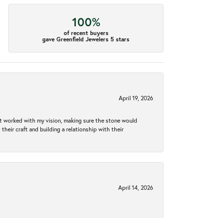
100%
of recent buyers
gave Greenfield Jewelers 5 stars
April 19, 2026
hat worked with my vision, making sure the stone would
heir craft and building a relationship with their
April 14, 2026