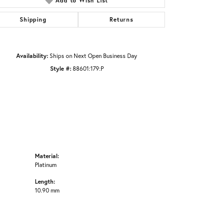
Add to Wish List
Click to zoom
Shipping
Returns
Availability:
Ships on Next Open Business Day
Style #:
88601:179:P
Material:
Platinum
Length:
10.90 mm