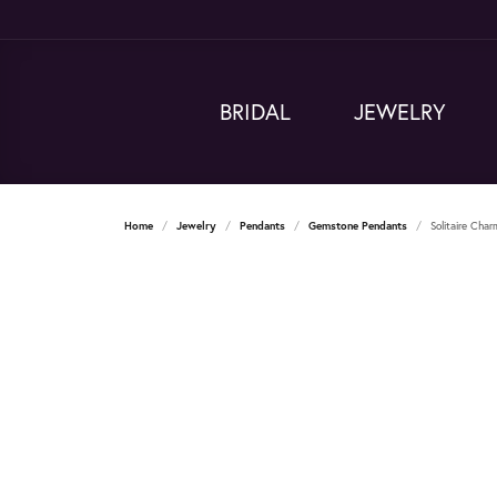
BRIDAL
JEWELRY
Home
Jewelry
Pendants
Gemstone Pendants
Solitaire Cha