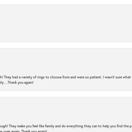
! They had a variety of rings to choose from and were so patient. I wasn’t sure what 
mily….Thank you again!
ugh! They make you feel like family and do everything they can to help you find the 
es over again. Thank you again!