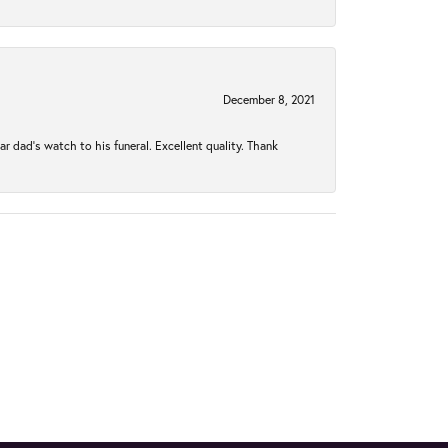
December 8, 2021
 dad’s watch to his funeral. Excellent quality. Thank