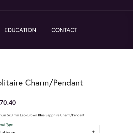
EDUCATION
CONTACT
olitaire Charm/Pendant
70.40
inum 5x3 mm Lab-Grown Blue Sapphire Charm/Pendant
etal Type
Platinum