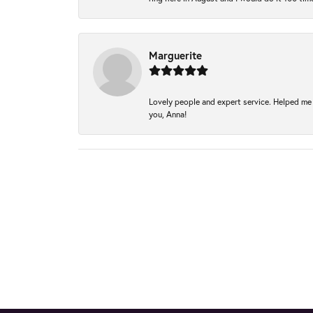
Marguerite
Lovely people and expert service. Helped me 
you, Anna!