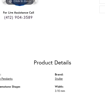
Click to zoom
For Live Assistance Call
(412) 904-3589
Product Details
:
Brand:
 Pendants
Stuller
emstone Shape:
Width:
3.10 mm