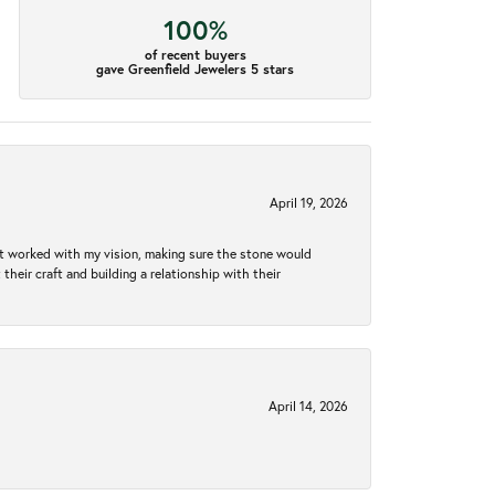
100%
of recent buyers
gave Greenfield Jewelers 5 stars
April 19, 2026
hat worked with my vision, making sure the stone would
heir craft and building a relationship with their
April 14, 2026