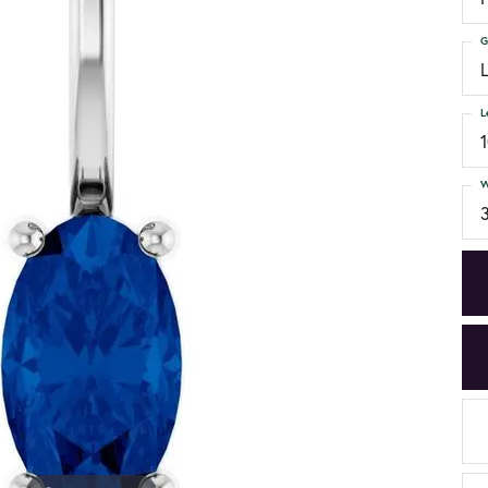
G
L
W
3