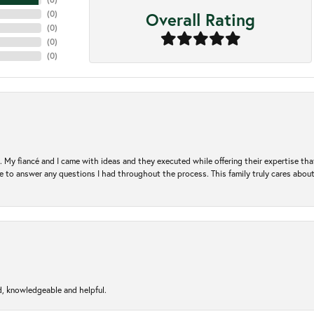
Overall Rating
(
0
)
(
0
)
(
0
)
(
0
)
. My fiancé and I came with ideas and they executed while offering their expertise t
 to answer any questions I had throughout the process. This family truly cares about t
d, knowledgeable and helpful.