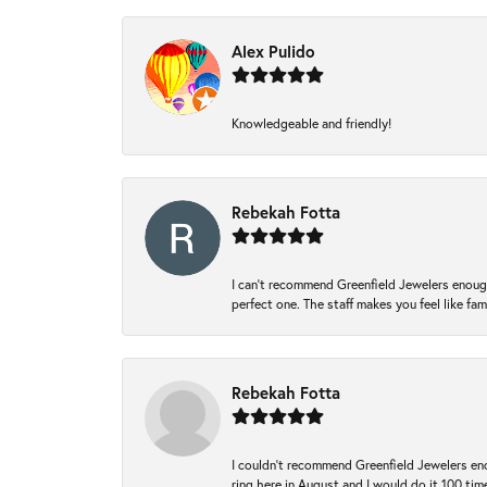
Alex Pulido
Knowledgeable and friendly!
Rebekah Fotta
I can’t recommend Greenfield Jewelers enough
perfect one. The staff makes you feel like fa
Rebekah Fotta
I couldn't recommend Greenfield Jewelers eno
ring here in August and I would do it 100 tim