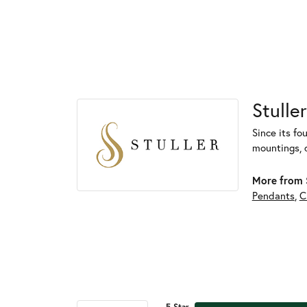
Stuller
Since its fo
mountings, 
More from S
Pendants
,
C
5 Star