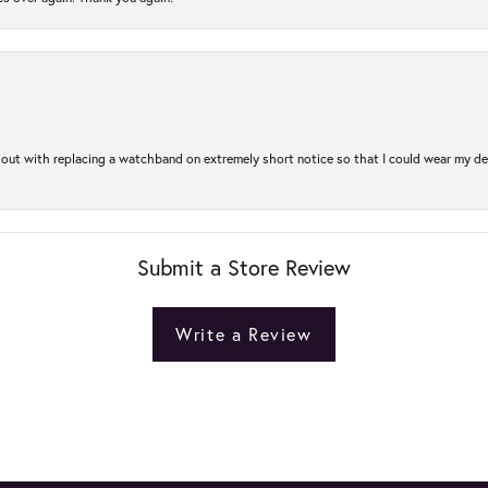
out with replacing a watchband on extremely short notice so that I could wear my dear
Submit a Store Review
Write a Review