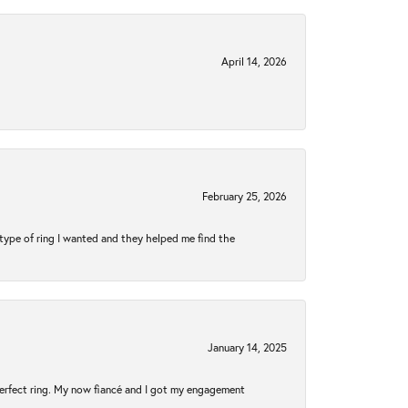
April 14, 2026
February 25, 2026
type of ring I wanted and they helped me find the
January 14, 2025
perfect ring. My now fiancé and I got my engagement