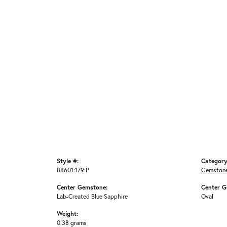
Style #:
Category
88601:179:P
Gemstone
Center Gemstone:
Center G
Lab-Created Blue Sapphire
Oval
Weight:
0.38 grams