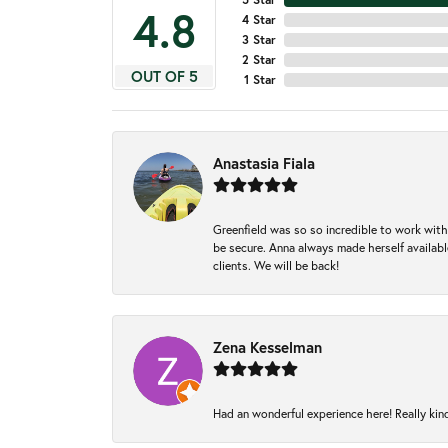
4.8
4 Star
3 Star
2 Star
OUT OF 5
1 Star
Anastasia Fiala
Greenfield was so so incredible to work with
be secure. Anna always made herself available
clients. We will be back!
Zena Kesselman
Had an wonderful experience here! Really kin