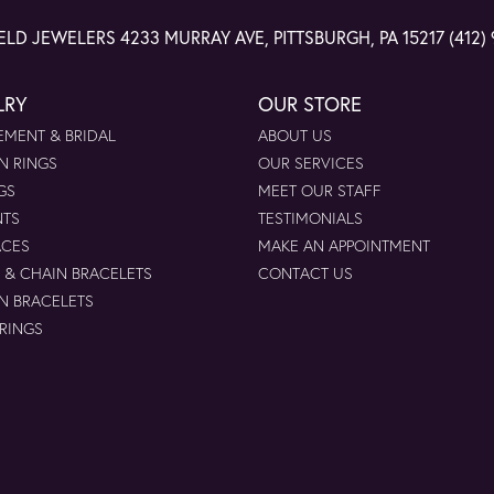
ELD JEWELERS
4233 MURRAY AVE, PITTSBURGH, PA 15217
(412)
LRY
OUR STORE
MENT & BRIDAL
ABOUT US
N RINGS
OUR SERVICES
GS
MEET OUR STAFF
NTS
TESTIMONIALS
ACES
MAKE AN APPOINTMENT
 & CHAIN BRACELETS
CONTACT US
N BRACELETS
 RINGS