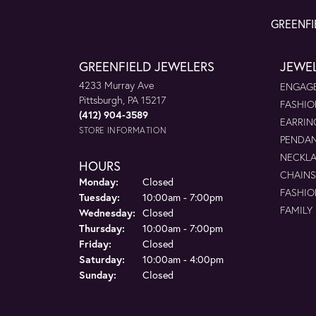
GREENFI
GREENFIELD JEWELERS
JEWE
4233 Murray Ave
ENGAGE
Pittsburgh, PA 15217
FASHIO
(412) 904-3589
EARRIN
STORE INFORMATION
PENDA
NECKL
HOURS
CHAINS
Monday:
Closed
FASHIO
Tuesday:
10:00am - 7:00pm
FAMILY
Wednesday:
Closed
Thursday:
10:00am - 7:00pm
Friday:
Closed
Saturday:
10:00am - 4:00pm
Sunday:
Closed