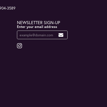
 904-3589
NEWSLETTER SIGN-UP
Enter your email address