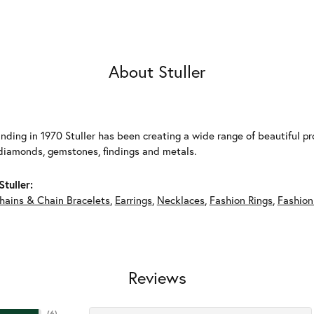
About Stuller
unding in 1970 Stuller has been creating a wide range of beautiful pro
diamonds, gemstones, findings and metals.
tuller:
hains & Chain Bracelets
,
Earrings
,
Necklaces
,
Fashion Rings
,
Fashion
Reviews
(
6
)