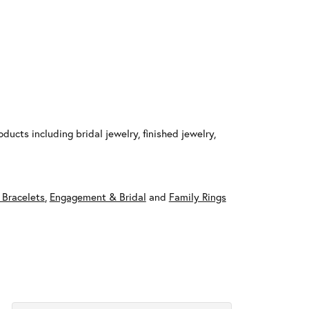
ducts including bridal jewelry, finished jewelry,
 Bracelets
,
Engagement & Bridal
and
Family Rings