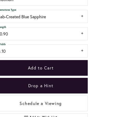
emstone Type
Lab-Created Blue Sapphire
ength
10.90
idth
.10
Add to Cart
Drop a Hint
Schedule a Viewing