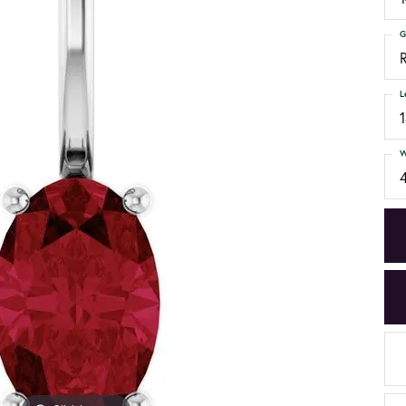
G
L
W
4