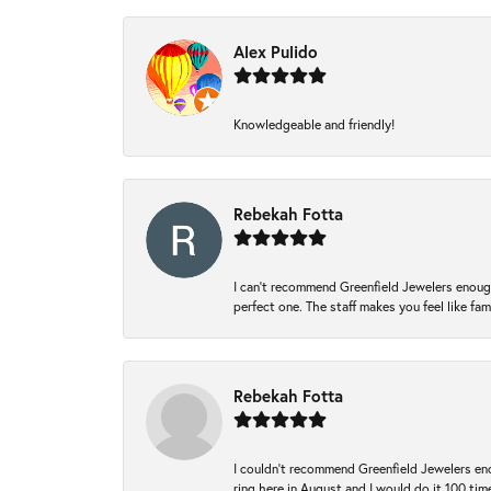
Alex Pulido
Knowledgeable and friendly!
Rebekah Fotta
I can’t recommend Greenfield Jewelers enough
perfect one. The staff makes you feel like fa
Rebekah Fotta
I couldn't recommend Greenfield Jewelers eno
ring here in August and I would do it 100 tim