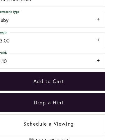
emstone Type
Ruby
ength
13.00
idth
.10
Add to Cart
Drop a Hint
Schedule a Viewing