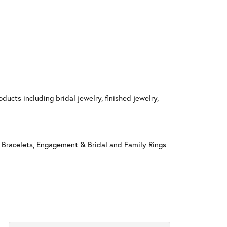
ducts including bridal jewelry, finished jewelry,
 Bracelets
,
Engagement & Bridal
and
Family Rings