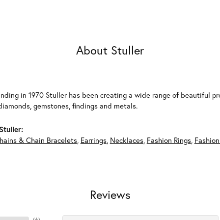
About Stuller
unding in 1970 Stuller has been creating a wide range of beautiful pro
diamonds, gemstones, findings and metals.
tuller:
hains & Chain Bracelets
,
Earrings
,
Necklaces
,
Fashion Rings
,
Fashion
Reviews
(
6
)