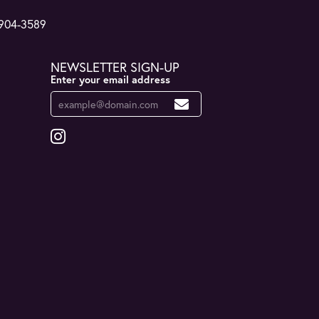
 904-3589
NEWSLETTER SIGN-UP
Enter your email address