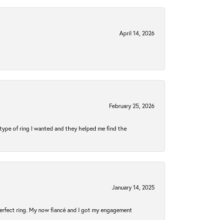
April 14, 2026
February 25, 2026
type of ring I wanted and they helped me find the
January 14, 2025
perfect ring. My now fiancé and I got my engagement