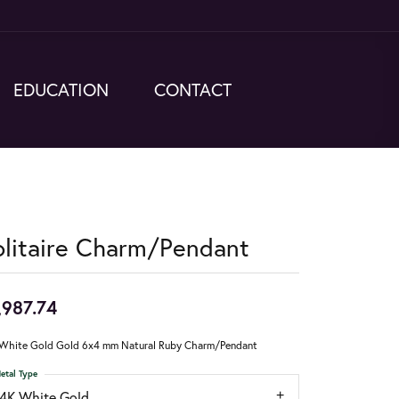
EDUCATION
CONTACT
olitaire Charm/Pendant
,987.74
White Gold Gold 6x4 mm Natural Ruby Charm/Pendant
etal Type
14K White Gold