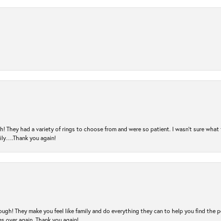
! They had a variety of rings to choose from and were so patient. I wasn’t sure what 
mily….Thank you again!
ugh! They make you feel like family and do everything they can to help you find the 
es over again. Thank you again!