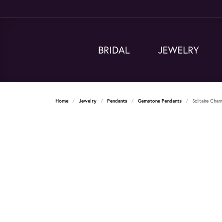
BRIDAL
JEWELRY
Home
Jewelry
Pendants
Gemstone Pendants
Solitaire Cha