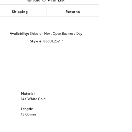
Add to Wish List
Click to zoom
Shipping
Returns
Availability:
Ships on Next Open Business Day
Style #:
88601:259:P
Material:
14K White Gold
Length:
13.00 mm