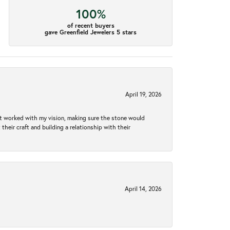
100%
of recent buyers
gave Greenfield Jewelers 5 stars
April 19, 2026
hat worked with my vision, making sure the stone would
heir craft and building a relationship with their
April 14, 2026