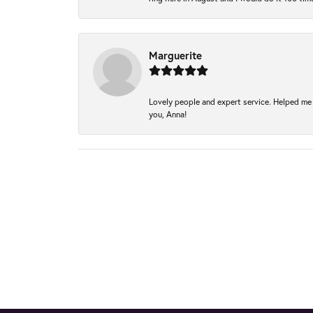
Marguerite
Lovely people and expert service. Helped me 
you, Anna!