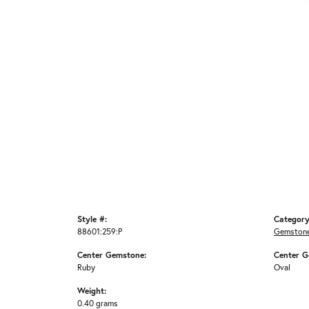
Style #:
Category
88601:259:P
Gemstone
Center Gemstone:
Center G
Ruby
Oval
Weight:
0.40 grams