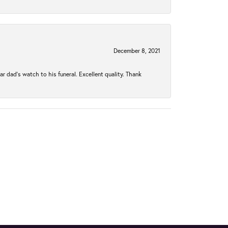
December 8, 2021
 dad’s watch to his funeral. Excellent quality. Thank