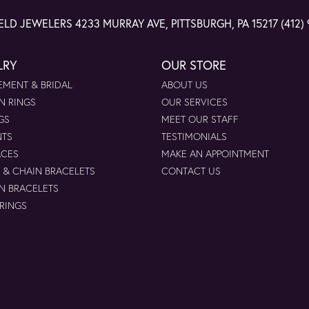
ELD JEWELERS
4233 MURRAY AVE, PITTSBURGH, PA 15217
(412)
LRY
OUR STORE
MENT & BRIDAL
ABOUT US
N RINGS
OUR SERVICES
GS
MEET OUR STAFF
NTS
TESTIMONIALS
ACES
MAKE AN APPOINTMENT
 & CHAIN BRACELETS
CONTACT US
N BRACELETS
 RINGS