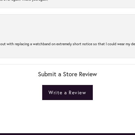
out with replacing a watchband on extremely short notice so that I could wear my dear
Submit a Store Review
Write a Review