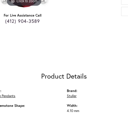
Click to zoom
For Live Assistance Call
(412) 904-3589
Product Details
:
Brand:
 Pendants
Stuller
emstone Shape:
Width:
4.10 mm