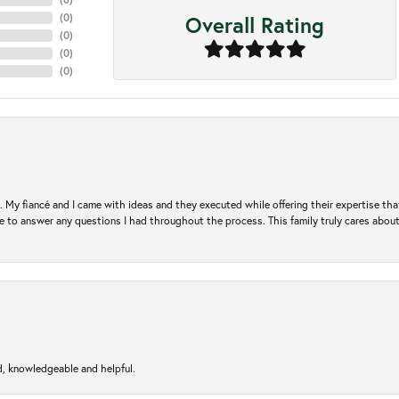
Overall Rating
(
0
)
(
0
)
(
0
)
(
0
)
. My fiancé and I came with ideas and they executed while offering their expertise t
 to answer any questions I had throughout the process. This family truly cares about t
d, knowledgeable and helpful.