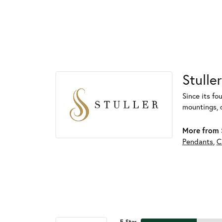
Stuller
Since its fo
mountings, 
More from S
Pendants
,
C
5 Star