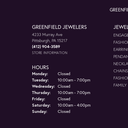
GREENFI
GREENFIELD JEWELERS
JEWE
4233 Murray Ave
ENGAGE
Pittsburgh, PA 15217
FASHIO
(412) 904-3589
EARRIN
STORE INFORMATION
PENDA
NECKL
HOURS
CHAINS
Monday:
Closed
FASHIO
Tuesday:
10:00am - 7:00pm
FAMILY
Wednesday:
Closed
Thursday:
10:00am - 7:00pm
Friday:
Closed
Saturday:
10:00am - 4:00pm
Sunday:
Closed