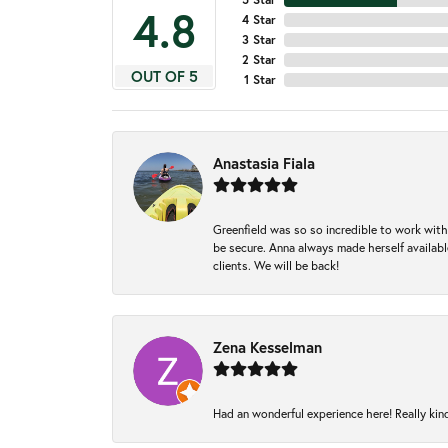
4.8
4 Star
3 Star
2 Star
OUT OF 5
1 Star
Anastasia Fiala
Greenfield was so so incredible to work with
be secure. Anna always made herself available
clients. We will be back!
Zena Kesselman
Had an wonderful experience here! Really kin