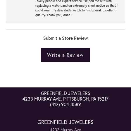
Lovely people and expert service. Helped me out with
replacing a watchband on extremely short notice so that I
could wear my dear dad’s watch to his funeral. Excellent
quality. Thank you, Anna!
Submit a Store Review
Write a Review
GREENFIELD JEWELERS
4233 MURRAY AVE, PITTSBURGH, PA 15217
(412) 904-3589
GREENFIELD JEWELERS
4233 Murray Ave