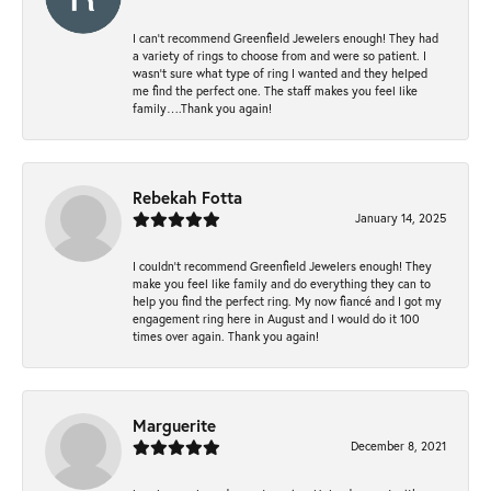
I can’t recommend Greenfield Jewelers enough! They had
a variety of rings to choose from and were so patient. I
wasn’t sure what type of ring I wanted and they helped
me find the perfect one. The staff makes you feel like
family….Thank you again!
Rebekah Fotta
January 14, 2025
I couldn't recommend Greenfield Jewelers enough! They
make you feel like family and do everything they can to
help you find the perfect ring. My now fiancé and I got my
engagement ring here in August and I would do it 100
times over again. Thank you again!
Marguerite
December 8, 2021