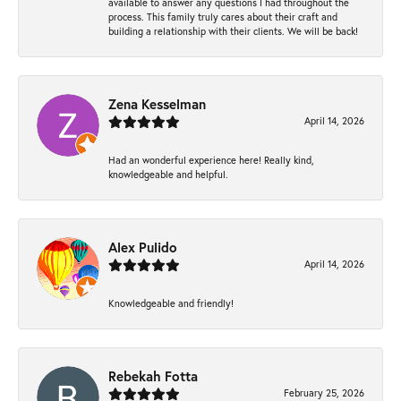
available to answer any questions I had throughout the
process. This family truly cares about their craft and
building a relationship with their clients. We will be back!
Zena Kesselman
April 14, 2026
Had an wonderful experience here! Really kind,
knowledgeable and helpful.
Alex Pulido
April 14, 2026
Knowledgeable and friendly!
Rebekah Fotta
February 25, 2026