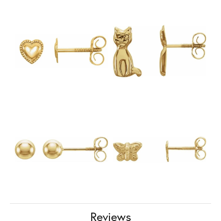
Reviews