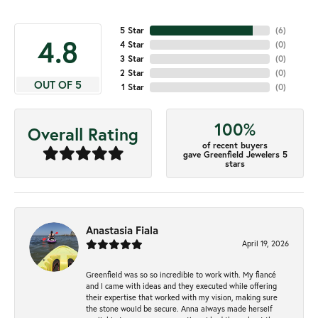
5 Star
(
6
)
4.8
4 Star
(
0
)
3 Star
(
0
)
2 Star
(
0
)
OUT OF 5
1 Star
(
0
)
100%
Overall Rating
of recent buyers
gave Greenfield Jewelers 5
stars
Anastasia Fiala
April 19, 2026
Greenfield was so so incredible to work with. My fiancé
and I came with ideas and they executed while offering
their expertise that worked with my vision, making sure
the stone would be secure. Anna always made herself