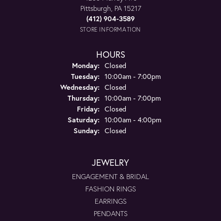
Pittsburgh, PA 15217
(412) 904-3589
STORE INFORMATION
HOURS
Monday:
Closed
Tuesday:
10:00am - 7:00pm
Wednesday:
Closed
Thursday:
10:00am - 7:00pm
Friday:
Closed
Saturday:
10:00am - 4:00pm
Sunday:
Closed
JEWELRY
ENGAGEMENT & BRIDAL
FASHION RINGS
EARRINGS
PENDANTS