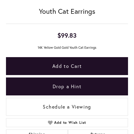
Youth Cat Earrings
$99.83
14K Yellow Gold Gold Youth Cat Earrings
Add to Cart
Drop a Hint
Schedule a Viewing
Add to Wish List