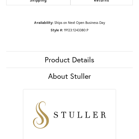
Shipping
Returns
Availability:
Ships on Next Open Business Day
Style #:
19123:1243380:P
Product Details
About Stuller