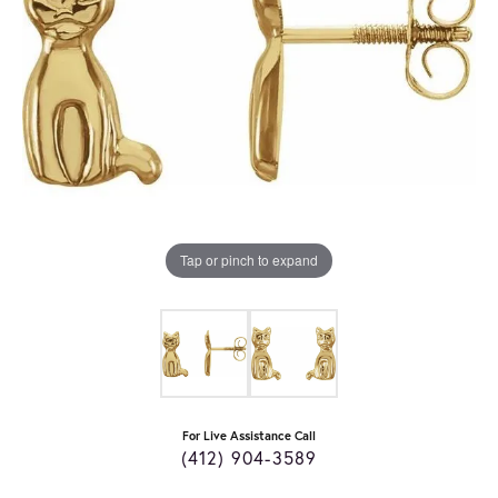
Tap or pinch to expand
For Live Assistance Call
(412) 904-3589