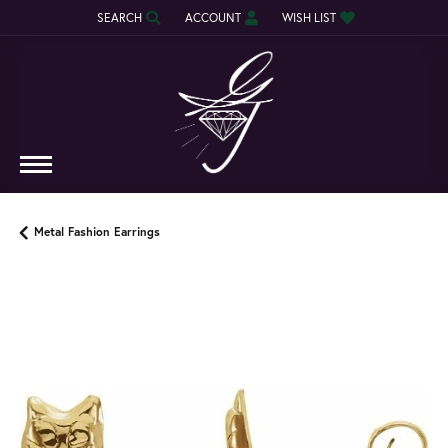
SEARCH
ACCOUNT
WISH LIST
TOGGLE TOOLBAR SEARCH MENU
TOGGLE MY ACCOUNT MENU
TOGGLE MY WISH LIST
Metal Fashion Earrings