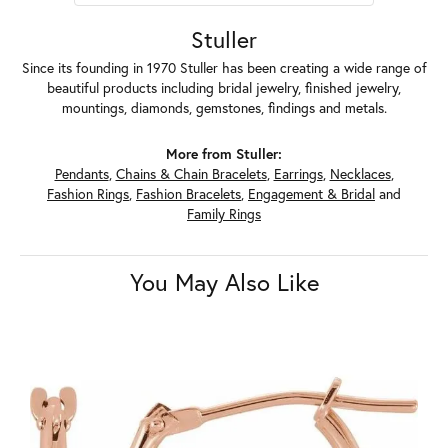
Stuller
Since its founding in 1970 Stuller has been creating a wide range of
beautiful products including bridal jewelry, finished jewelry,
mountings, diamonds, gemstones, findings and metals.
More from Stuller:
Pendants
,
Chains & Chain Bracelets
,
Earrings
,
Necklaces
,
Fashion Rings
,
Fashion Bracelets
,
Engagement & Bridal
and
Family Rings
You May Also Like