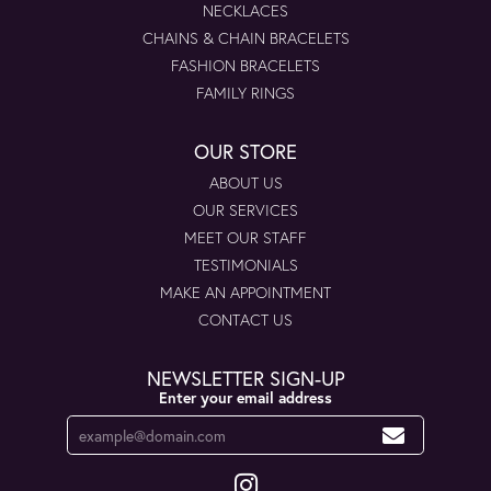
NECKLACES
CHAINS & CHAIN BRACELETS
FASHION BRACELETS
FAMILY RINGS
OUR STORE
ABOUT US
OUR SERVICES
MEET OUR STAFF
TESTIMONIALS
MAKE AN APPOINTMENT
CONTACT US
NEWSLETTER SIGN-UP
Enter your email address