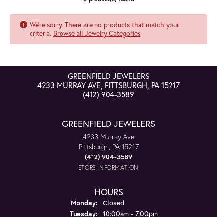
We're sorry. There are no products that match your
criteria.
Browse all Jewelry Categories
GREENFIELD JEWELERS
4233 MURRAY AVE, PITTSBURGH, PA 15217
(412) 904-3589
GREENFIELD JEWELERS
4233 Murray Ave
Pittsburgh, PA 15217
(412) 904-3589
STORE INFORMATION
HOURS
Monday:
Closed
Tuesday:
10:00am - 7:00pm