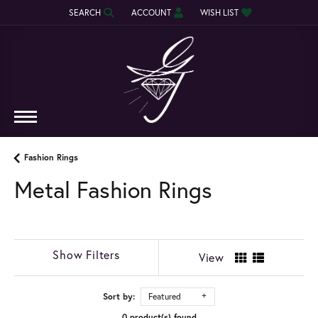
SEARCH
ACCOUNT
WISH LIST
TOGGLE TOOLBAR SEARCH MENU
TOGGLE MY ACCOUNT MENU
TOGGLE MY WISH LIST
Fashion Rings
Metal Fashion Rings
Show Filters
View
Sort by:
Featured
0 product(s) found