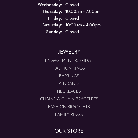
Wednesday:
Closed
Thursday:
10:00am - 7:00pm
Friday:
Closed
Saturday:
10:00am - 4:00pm
Sunday:
Closed
JEWELRY
ENGAGEMENT & BRIDAL
FASHION RINGS
EARRINGS
PENDANTS
NECKLACES
CHAINS & CHAIN BRACELETS
FASHION BRACELETS
FAMILY RINGS
OUR STORE