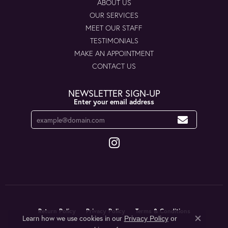
ABOUT US
OUR SERVICES
MEET OUR STAFF
TESTIMONIALS
MAKE AN APPOINTMENT
CONTACT US
NEWSLETTER SIGN-UP
Enter your email address
Return Policy
Privacy Policy
Terms & Conditions
Learn how we use cookies in our
Privacy Policy
or
Close co