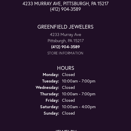
4233 MURRAY AVE, PITTSBURGH, PA 15217
(412) 904-3589
GREENFIELD JEWELERS
4233 Murray Ave
Pittsburgh, PA 15217
(412) 904-3589
STORE INFORMATION
HOURS
Monday:
Closed
Tuesday:
10:00am - 7:00pm
Wednesday:
Closed
Thursday:
10:00am - 7:00pm
Friday:
Closed
Saturday:
10:00am - 4:00pm
Sunday:
Closed