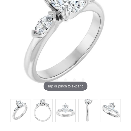
Tap or pinch to expand