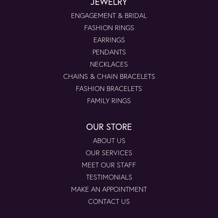
JEWELRY
ENGAGEMENT & BRIDAL
FASHION RINGS
EARRINGS
PENDANTS
NECKLACES
CHAINS & CHAIN BRACELETS
FASHION BRACELETS
FAMILY RINGS
OUR STORE
ABOUT US
OUR SERVICES
MEET OUR STAFF
TESTIMONIALS
MAKE AN APPOINTMENT
CONTACT US