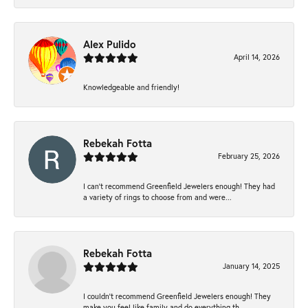
Alex Pulido
April 14, 2026
Knowledgeable and friendly!
Rebekah Fotta
February 25, 2026
I can’t recommend Greenfield Jewelers enough! They had
a variety of rings to choose from and were...
Rebekah Fotta
January 14, 2025
I couldn't recommend Greenfield Jewelers enough! They
make you feel like family and do everything th...