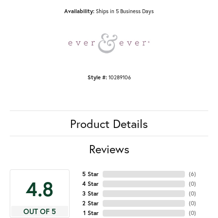
Availability:
Ships in 5 Business Days
Style #:
10289106
Product Details
Reviews
5 Star
(
6
)
4.8
4 Star
(
0
)
3 Star
(
0
)
2 Star
(
0
)
OUT OF 5
1 Star
(
0
)