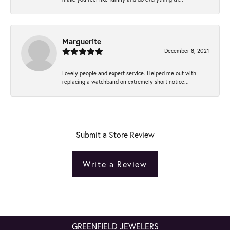
Marguerite
December 8, 2021
Lovely people and expert service. Helped me out with
replacing a watchband on extremely short notice...
Submit a Store Review
Write a Review
GREENFIELD JEWELERS