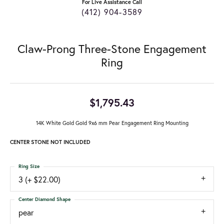
For Live Assistance Call
(412) 904-3589
Claw-Prong Three-Stone Engagement
Ring
$1,795.43
14K White Gold Gold 9x6 mm Pear Engagement Ring Mounting
CENTER STONE NOT INCLUDED
Ring Size
3 (+ $22.00)
Center Diamond Shape
pear