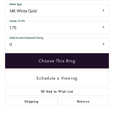
Metal Type
14K White Gold
Center Ct Wt
1.75
Side/Accent Diamond Clarity
I1
Choose This Ring
Schedule a Viewing
Add to Wish List
Shipping
Returns