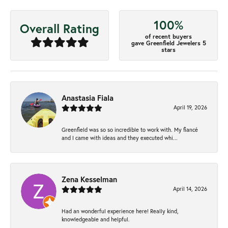
100%
Overall Rating
of recent buyers
gave Greenfield Jewelers 5
stars
Anastasia Fiala
April 19, 2026
Greenfield was so so incredible to work with. My fiancé
and I came with ideas and they executed whi...
Zena Kesselman
April 14, 2026
Had an wonderful experience here! Really kind,
knowledgeable and helpful.