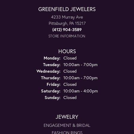
GREENFIELD JEWELERS
4233 Murray Ave
Pittsburgh, PA 15217
(412) 904-3589
STORE INFORMATION
HOURS
Monday:
Closed
Tuesday:
10:00am - 7:00pm
Wednesday:
Closed
Thursday:
10:00am - 7:00pm
Friday:
Closed
Saturday:
10:00am - 4:00pm
Sunday:
Closed
JEWELRY
ENGAGEMENT & BRIDAL
FASHION RINGS