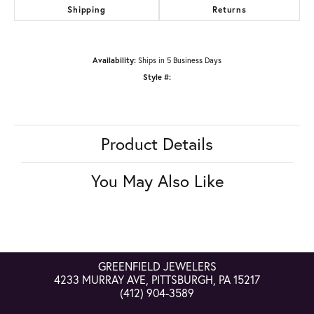
Shipping
Returns
Availability:
Ships in 5 Business Days
Style #:
Product Details
You May Also Like
GREENFIELD JEWELERS
4233 MURRAY AVE, PITTSBURGH, PA 15217
(412) 904-3589