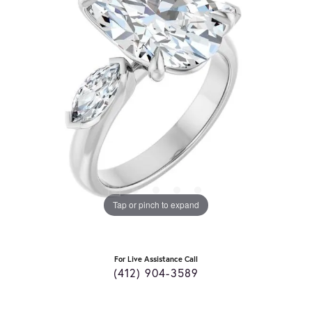
Tap or pinch to expand
For Live Assistance Call
(412) 904-3589