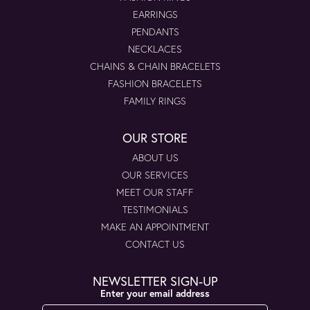
EARRINGS
PENDANTS
NECKLACES
CHAINS & CHAIN BRACELETS
FASHION BRACELETS
FAMILY RINGS
OUR STORE
ABOUT US
OUR SERVICES
MEET OUR STAFF
TESTIMONIALS
MAKE AN APPOINTMENT
CONTACT US
NEWSLETTER SIGN-UP
Enter your email address