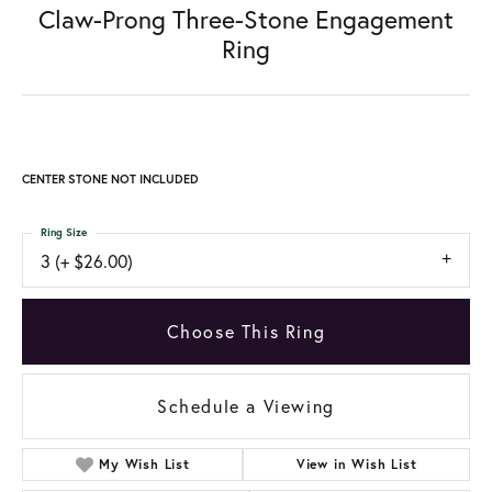
Claw-Prong Three-Stone Engagement
Ring
CENTER STONE NOT INCLUDED
Ring Size
3 (+ $26.00)
Choose This Ring
Schedule a Viewing
My Wish List
View in Wish List