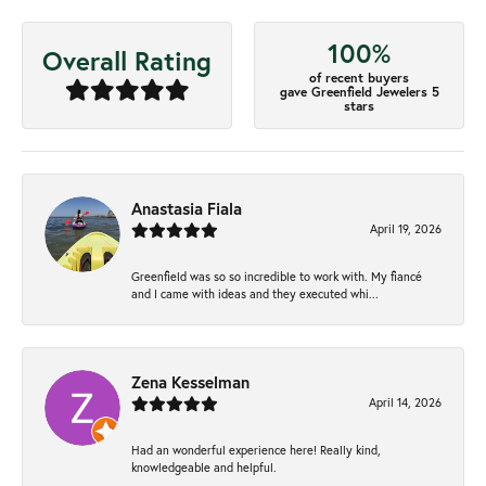
100%
Overall Rating
of recent buyers
gave Greenfield Jewelers 5
stars
Anastasia Fiala
April 19, 2026
Greenfield was so so incredible to work with. My fiancé
and I came with ideas and they executed whi...
Zena Kesselman
April 14, 2026
Had an wonderful experience here! Really kind,
knowledgeable and helpful.