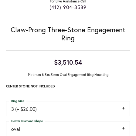
For Live Assistance Call
(412) 904-3589
Claw-Prong Three-Stone Engagement
Ring
$3,510.54
Platinum 8.5x6.5 mm Oval Engagement Ring Mounting
CENTER STONE NOT INCLUDED
Ring Size
3 (+ $26.00)
Center Diamond Shape
oval