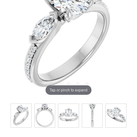
Tap or pinch to expand