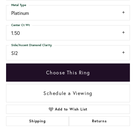
Metal Type
Platinum
Center Ct Wt
1.50
Side/Accent Diamond Clarity
SI2
Choose This Ring
Schedule a Viewing
Add to Wish List
Shipping
Returns