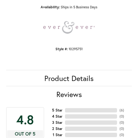
Availability:
Ships in 5 Business Days
Style #:
10295751
Product Details
Reviews
5 Star
(
6
)
4.8
4 Star
(
0
)
3 Star
(
0
)
2 Star
(
0
)
OUT OF 5
1 Star
(
0
)