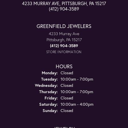
4233 MURRAY AVE, PITTSBURGH, PA 15217
(412) 904-3589
GREENFIELD JEWELERS
4233 Murray Ave
Pittsburgh, PA 15217
(412) 904-3589
STORE INFORMATION
HOURS
Monday:
Closed
Tuesday:
10:00am - 7:00pm
Wednesday:
Closed
Thursday:
10:00am - 7:00pm
Friday:
Closed
Saturday:
10:00am - 4:00pm
Sunday:
Closed