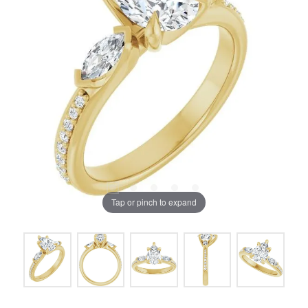
Tap or pinch to expand