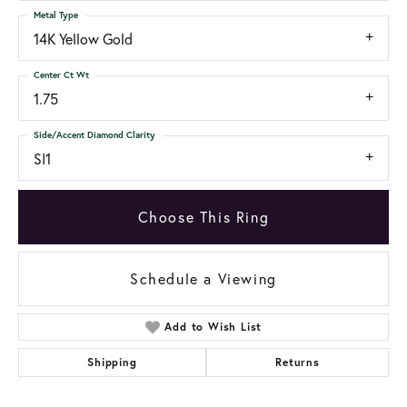
Metal Type
14K Yellow Gold
Center Ct Wt
1.75
Side/Accent Diamond Clarity
SI1
Choose This Ring
Schedule a Viewing
Add to Wish List
Shipping
Returns