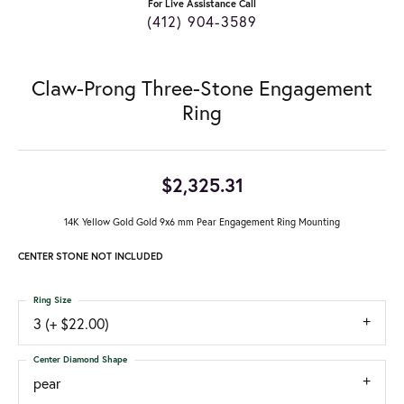
For Live Assistance Call
(412) 904-3589
Claw-Prong Three-Stone Engagement
Ring
$2,325.31
14K Yellow Gold Gold 9x6 mm Pear Engagement Ring Mounting
CENTER STONE NOT INCLUDED
Ring Size
3 (+ $22.00)
Center Diamond Shape
pear