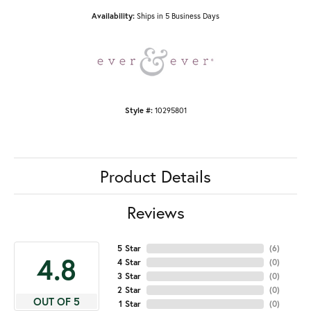
Availability:
Ships in 5 Business Days
Style #:
10295801
Product Details
Reviews
5 Star
(
6
)
4.8
4 Star
(
0
)
3 Star
(
0
)
2 Star
(
0
)
OUT OF 5
1 Star
(
0
)