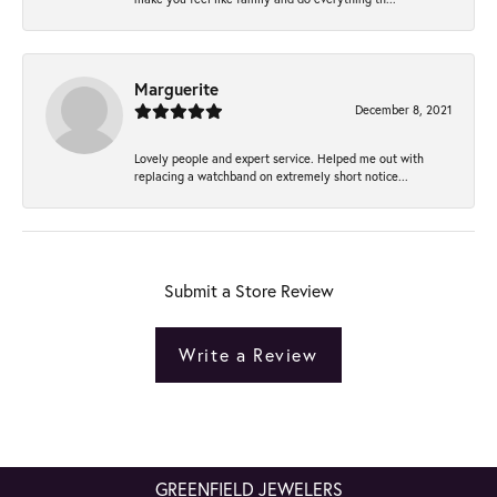
Marguerite
December 8, 2021
Lovely people and expert service. Helped me out with
replacing a watchband on extremely short notice...
Submit a Store Review
Write a Review
GREENFIELD JEWELERS