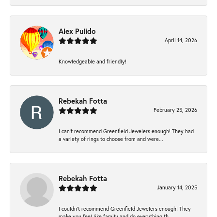
Alex Pulido
April 14, 2026
Knowledgeable and friendly!
Rebekah Fotta
February 25, 2026
I can’t recommend Greenfield Jewelers enough! They had
a variety of rings to choose from and were...
Rebekah Fotta
January 14, 2025
I couldn't recommend Greenfield Jewelers enough! They
make you feel like family and do everything th...