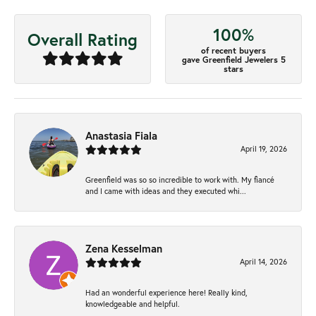
100%
Overall Rating
of recent buyers
gave Greenfield Jewelers 5
stars
Anastasia Fiala
April 19, 2026
Greenfield was so so incredible to work with. My fiancé
and I came with ideas and they executed whi...
Zena Kesselman
April 14, 2026
Had an wonderful experience here! Really kind,
knowledgeable and helpful.