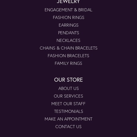
JEWELRY
ENGAGEMENT & BRIDAL
FASHION RINGS
EARRINGS
PENDANTS
NECKLACES
CHAINS & CHAIN BRACELETS
FASHION BRACELETS
FAMILY RINGS
OUR STORE
ABOUT US
OUR SERVICES
MEET OUR STAFF
TESTIMONIALS
MAKE AN APPOINTMENT
CONTACT US