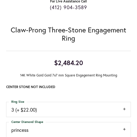
For Live Assistance Call
(412) 904-3589
Claw-Prong Three-Stone Engagement
Ring
$2,484.20
14K White Gold Gold 7x7 mm Square Engagement Ring Mounting
CENTER STONE NOT INCLUDED
Ring Size
3 (+ $22.00)
Center Diamond Shape
princess