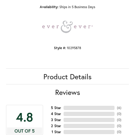
Availability:
Ships in 5 Business Days
Style #:
10295878
Product Details
Reviews
5 Star
(
6
)
4.8
4 Star
(
0
)
3 Star
(
0
)
2 Star
(
0
)
OUT OF 5
1 Star
(
0
)