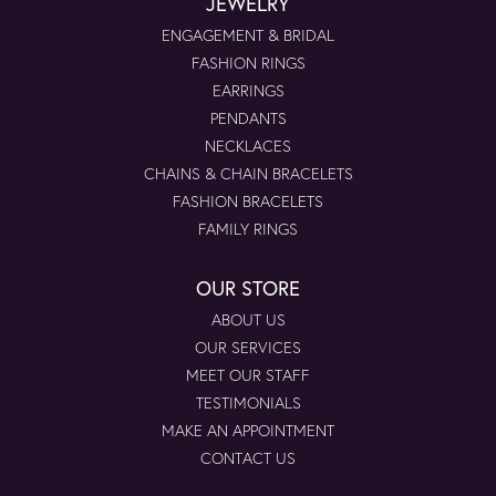
JEWELRY
ENGAGEMENT & BRIDAL
FASHION RINGS
EARRINGS
PENDANTS
NECKLACES
CHAINS & CHAIN BRACELETS
FASHION BRACELETS
FAMILY RINGS
OUR STORE
ABOUT US
OUR SERVICES
MEET OUR STAFF
TESTIMONIALS
MAKE AN APPOINTMENT
CONTACT US