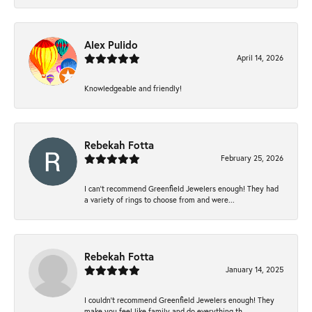
Alex Pulido
April 14, 2026
Knowledgeable and friendly!
Rebekah Fotta
February 25, 2026
I can’t recommend Greenfield Jewelers enough! They had
a variety of rings to choose from and were...
Rebekah Fotta
January 14, 2025
I couldn't recommend Greenfield Jewelers enough! They
make you feel like family and do everything th...