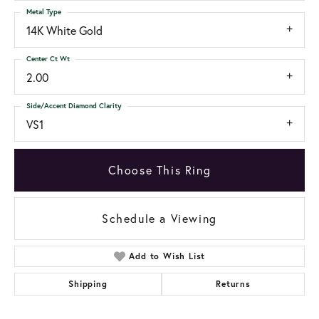
Metal Type
14K White Gold
Center Ct Wt
2.00
Side/Accent Diamond Clarity
VS1
Choose This Ring
Schedule a Viewing
Add to Wish List
Shipping
Returns