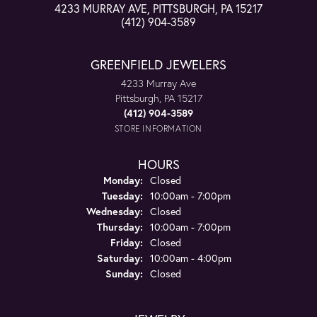
4233 MURRAY AVE, PITTSBURGH, PA 15217
(412) 904-3589
GREENFIELD JEWELERS
4233 Murray Ave
Pittsburgh, PA 15217
(412) 904-3589
STORE INFORMATION
HOURS
Monday:
Closed
Tuesday:
10:00am - 7:00pm
Wednesday:
Closed
Thursday:
10:00am - 7:00pm
Friday:
Closed
Saturday:
10:00am - 4:00pm
Sunday:
Closed