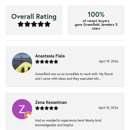
100%
Overall Rating
of recent buyers
gave Greenfield Jewelers 5
stars
Anastasia Fiala
April 19, 2026
Greenfield was so so incredible to work with. My fiancé
and I came with ideas and they executed whi...
Zena Kesselman
April 14, 2026
Had an wonderful experience here! Really kind,
knowledgeable and helpful.