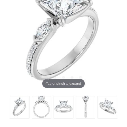
Tap or pinch to expand