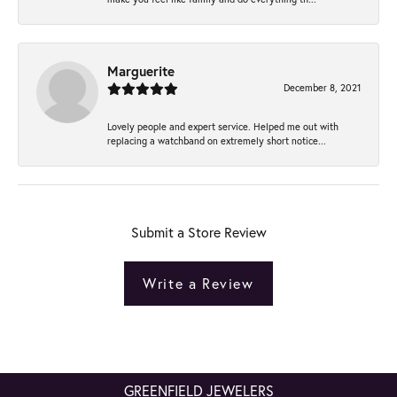
Marguerite
December 8, 2021
Lovely people and expert service. Helped me out with
replacing a watchband on extremely short notice...
Submit a Store Review
Write a Review
GREENFIELD JEWELERS