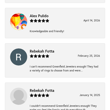
Alex Pulido
April 14, 2026
Knowledgeable and friendly!
Rebekah Fotta
February 25, 2026
I can’t recommend Greenfield Jewelers enough! They had
a variety of rings to choose from and were...
Rebekah Fotta
January 14, 2025
I couldn't recommend Greenfield Jewelers enough! They
make you feel like family and do everything th...