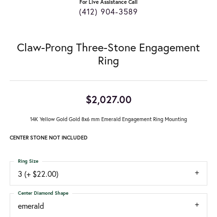
For Live Assistance Call
(412) 904-3589
Claw-Prong Three-Stone Engagement
Ring
$2,027.00
14K Yellow Gold Gold 8x6 mm Emerald Engagement Ring Mounting
CENTER STONE NOT INCLUDED
Ring Size
3 (+ $22.00)
Center Diamond Shape
emerald