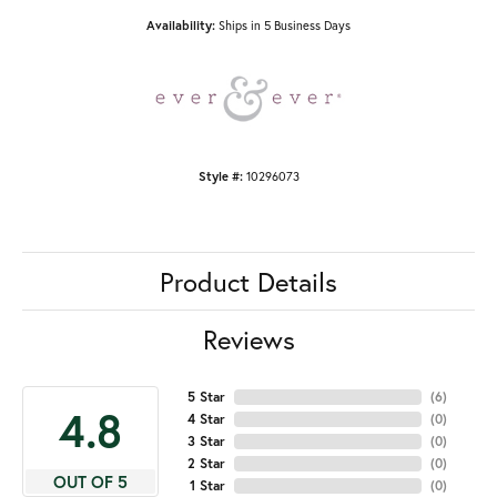
Availability:
Ships in 5 Business Days
Style #:
10296073
Product Details
Reviews
5 Star
(
6
)
4.8
4 Star
(
0
)
3 Star
(
0
)
2 Star
(
0
)
OUT OF 5
1 Star
(
0
)