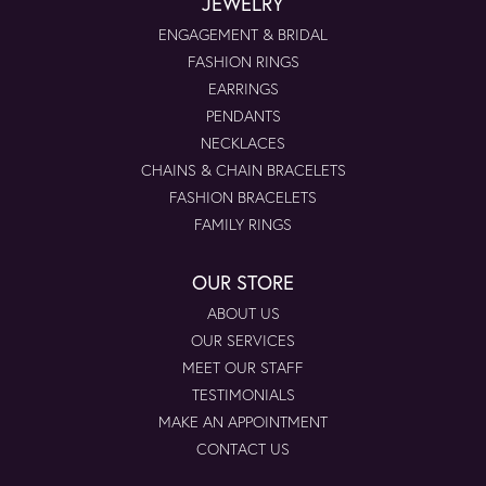
JEWELRY
ENGAGEMENT & BRIDAL
FASHION RINGS
EARRINGS
PENDANTS
NECKLACES
CHAINS & CHAIN BRACELETS
FASHION BRACELETS
FAMILY RINGS
OUR STORE
ABOUT US
OUR SERVICES
MEET OUR STAFF
TESTIMONIALS
MAKE AN APPOINTMENT
CONTACT US