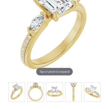
Tap or pinch to expand