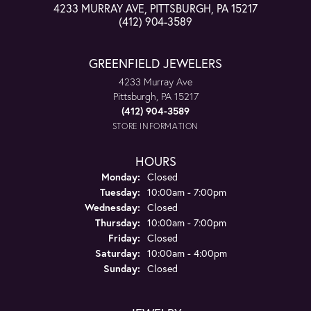
4233 MURRAY AVE, PITTSBURGH, PA 15217
(412) 904-3589
GREENFIELD JEWELERS
4233 Murray Ave
Pittsburgh, PA 15217
(412) 904-3589
STORE INFORMATION
HOURS
Monday:
Closed
Tuesday:
10:00am - 7:00pm
Wednesday:
Closed
Thursday:
10:00am - 7:00pm
Friday:
Closed
Saturday:
10:00am - 4:00pm
Sunday:
Closed