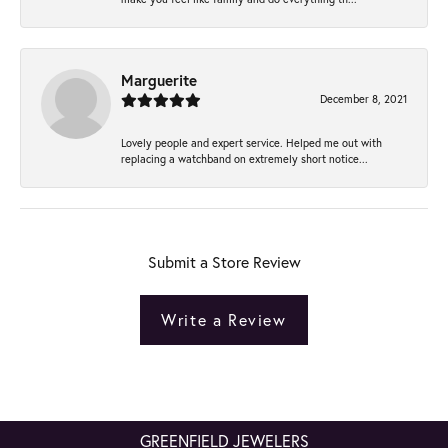
Marguerite
December 8, 2021
Lovely people and expert service. Helped me out with
replacing a watchband on extremely short notice...
Submit a Store Review
Write a Review
GREENFIELD JEWELERS