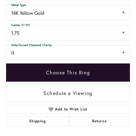
Metal Type
14K Yellow Gold
Center Ct Wt
1.75
Side/Accent Diamond Clarity
I1
Choose This Ring
Schedule a Viewing
Add to Wish List
Shipping
Returns