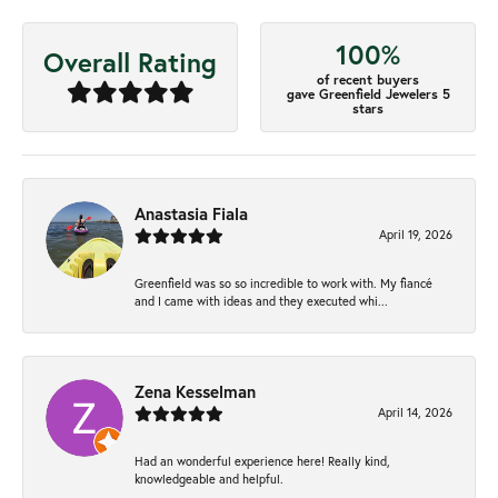
100%
Overall Rating
of recent buyers
gave Greenfield Jewelers 5
stars
Anastasia Fiala
April 19, 2026
Greenfield was so so incredible to work with. My fiancé
and I came with ideas and they executed whi...
Zena Kesselman
April 14, 2026
Had an wonderful experience here! Really kind,
knowledgeable and helpful.