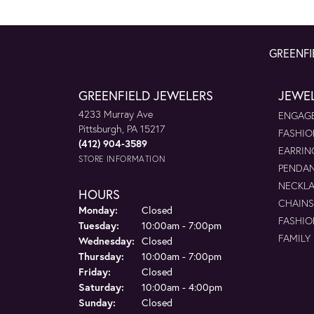
GREENFI
GREENFIELD JEWELERS
JEWE
4233 Murray Ave
ENGAGE
Pittsburgh, PA 15217
FASHIO
(412) 904-3589
EARRIN
STORE INFORMATION
PENDA
NECKL
HOURS
CHAINS
Monday:
Closed
FASHIO
Tuesday:
10:00am - 7:00pm
FAMILY
Wednesday:
Closed
Thursday:
10:00am - 7:00pm
Friday:
Closed
Saturday:
10:00am - 4:00pm
Sunday:
Closed