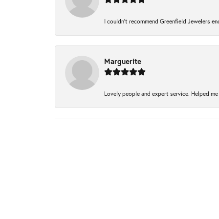
I couldn't recommend Greenfield Jewelers eno
Marguerite
Lovely people and expert service. Helped me 