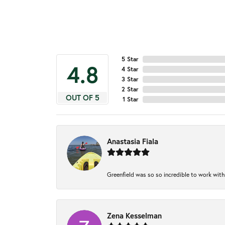
5 Star
4.8
4 Star
3 Star
2 Star
OUT OF 5
1 Star
Anastasia Fiala
Greenfield was so so incredible to work with
Zena Kesselman