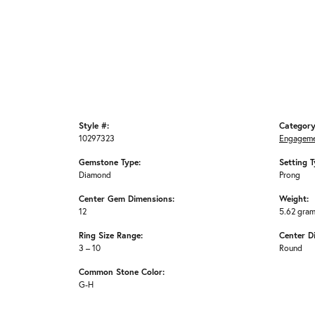
Style #:
Category
10297323
Engageme
Gemstone Type:
Setting T
Diamond
Prong
Center Gem Dimensions:
Weight:
12
5.62 gra
Ring Size Range:
Center D
3 – 10
Round
Common Stone Color:
G-H