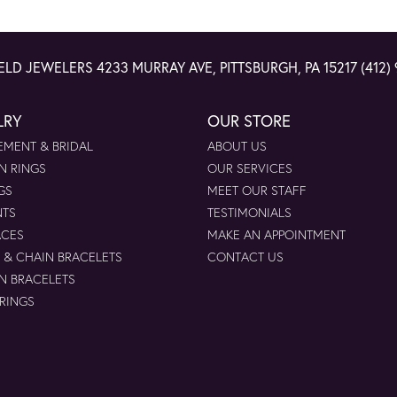
ELD JEWELERS
4233 MURRAY AVE, PITTSBURGH, PA 15217
(412)
LRY
OUR STORE
MENT & BRIDAL
ABOUT US
N RINGS
OUR SERVICES
GS
MEET OUR STAFF
NTS
TESTIMONIALS
ACES
MAKE AN APPOINTMENT
 & CHAIN BRACELETS
CONTACT US
N BRACELETS
 RINGS