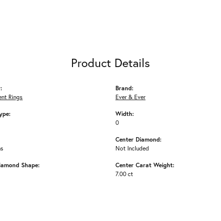
Product Details
:
Brand:
nt Rings
Ever & Ever
ype:
Width:
0
Center Diamond:
ms
Not Included
iamond Shape:
Center Carat Weight:
7.00 ct