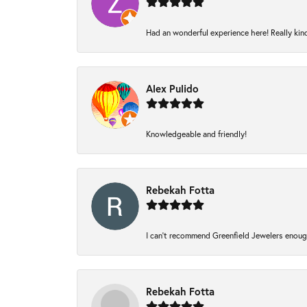
Had an wonderful experience here! Really kin
Alex Pulido
Knowledgeable and friendly!
Rebekah Fotta
I can’t recommend Greenfield Jewelers enough
Rebekah Fotta