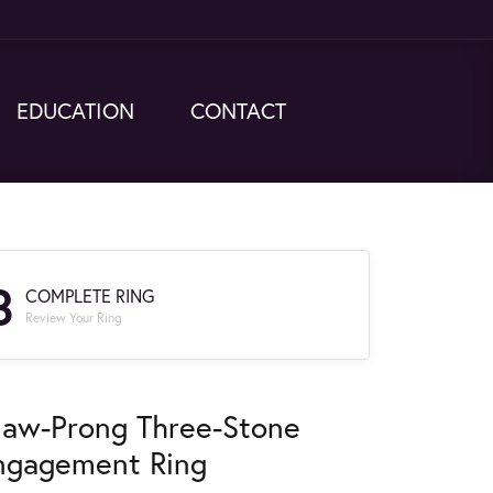
EDUCATION
CONTACT
3
COMPLETE RING
Review Your Ring
law-Prong Three-Stone
ngagement Ring