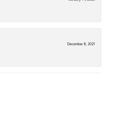
December 8, 2021