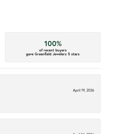
100%
of recent buyers
gave Greenfield Jewelers 5 stars
April 19, 2026