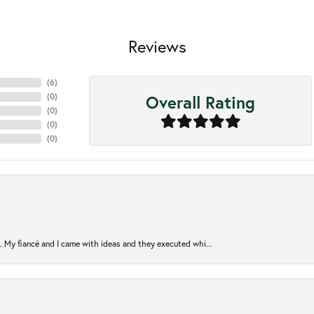
Reviews
(
6
)
Overall Rating
(
0
)
(
0
)
(
0
)
(
0
)
. My fiancé and I came with ideas and they executed whi...