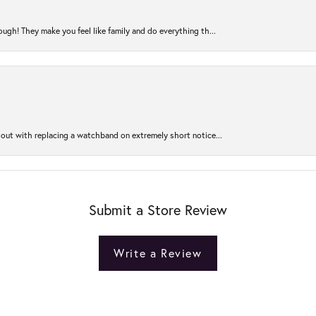
ugh! They make you feel like family and do everything th...
out with replacing a watchband on extremely short notice...
Submit a Store Review
Write a Review