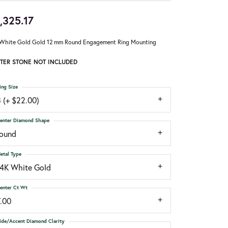
,325.17
White Gold Gold 12 mm Round Engagement Ring Mounting
TER STONE NOT INCLUDED
ing Size
 (+ $22.00)
enter Diamond Shape
round
etal Type
14K White Gold
enter Ct Wt
7.00
ide/Accent Diamond Clarity