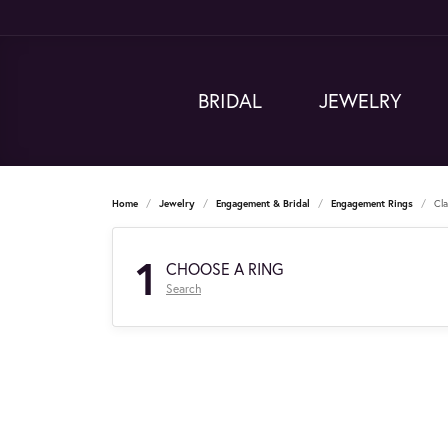
BRIDAL
JEWELRY
Home
Jewelry
Engagement & Bridal
Engagement Rings
Cl
1
CHOOSE A RING
Search