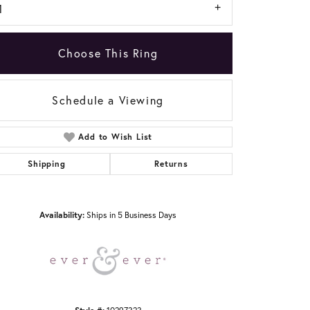
1
Choose This Ring
Schedule a Viewing
Add to Wish List
Click to zoom
Shipping
Returns
Availability:
Ships in 5 Business Days