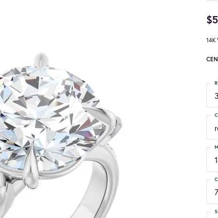
$5
14K 
CEN
R
3
C
M
C
S