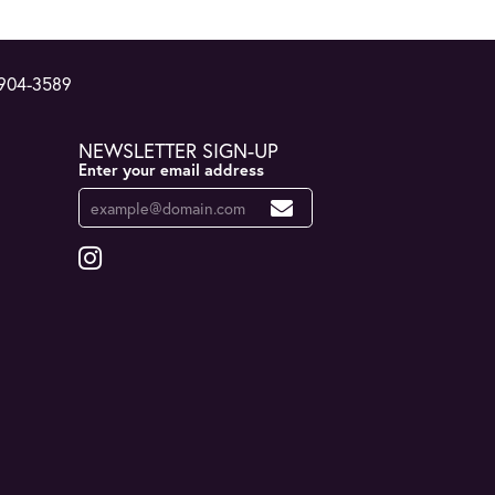
 904-3589
NEWSLETTER SIGN-UP
Enter your email address