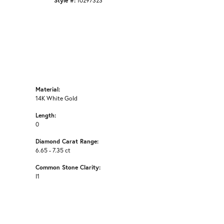
Style #:
10297323
Material:
14K White Gold
Length:
0
Diamond Carat Range:
6.65 - 7.35 ct
Common Stone Clarity:
I1