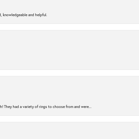
d, knowledgeable and helpful.
! They had a variety of rings to choose from and were...