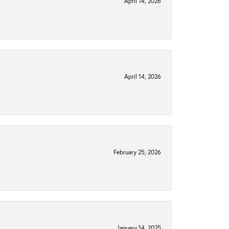
April 14, 2026
April 14, 2026
February 25, 2026
January 14, 2025