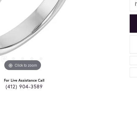
I
Click to zoom
For Live Assistance Call
(412) 904-3589