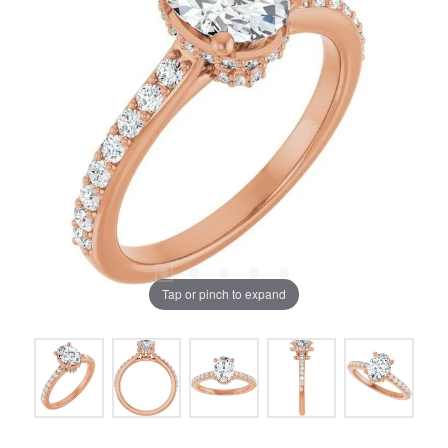
Tap or pinch to expand