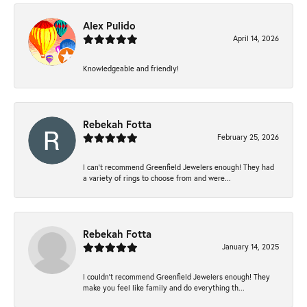
Alex Pulido
April 14, 2026
Knowledgeable and friendly!
Rebekah Fotta
February 25, 2026
I can’t recommend Greenfield Jewelers enough! They had
a variety of rings to choose from and were...
Rebekah Fotta
January 14, 2025
I couldn't recommend Greenfield Jewelers enough! They
make you feel like family and do everything th...