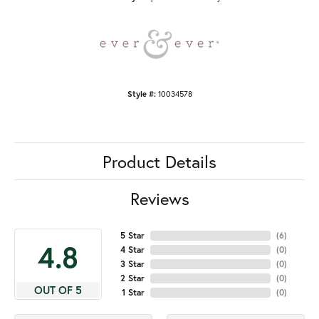
Style #:
10034578
Product Details
Reviews
5 Star
(
6
)
4.8
4 Star
(
0
)
3 Star
(
0
)
2 Star
(
0
)
OUT OF 5
1 Star
(
0
)