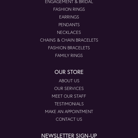
ENGAGEMENT & BRIDAL
FASHION RINGS
EARRINGS
PENDANTS
NECKLACES
CHAINS & CHAIN BRACELETS
FASHION BRACELETS
FAMILY RINGS
OUR STORE
ABOUT US
OUR SERVICES
MEET OUR STAFF
TESTIMONIALS
MAKE AN APPOINTMENT
CONTACT US
NEWSLETTER SIGN-UP