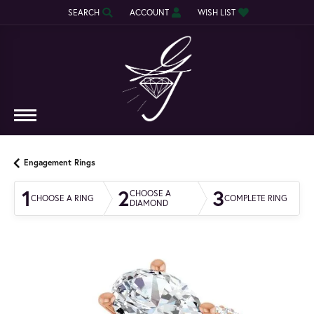
SEARCH
ACCOUNT
WISH LIST
TOGGLE TOOLBAR SEARCH MENU
TOGGLE MY ACCOUNT MENU
TOGGLE MY WISH LIST
Engagement Rings
1
2
3
CHOOSE A
CHOOSE A RING
COMPLETE RING
DIAMOND