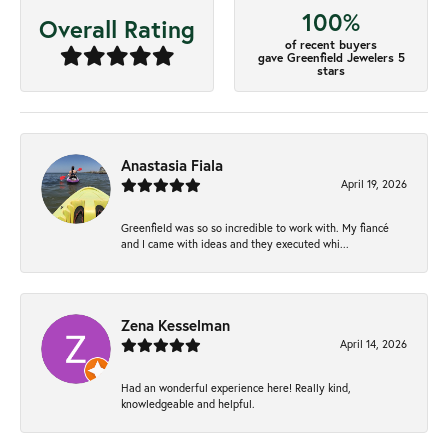
100%
Overall Rating
of recent buyers
gave Greenfield Jewelers 5
stars
Anastasia Fiala
April 19, 2026
Greenfield was so so incredible to work with. My fiancé
and I came with ideas and they executed whi...
Zena Kesselman
April 14, 2026
Had an wonderful experience here! Really kind,
knowledgeable and helpful.