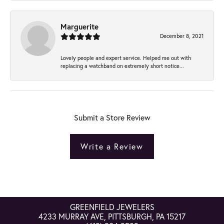
Marguerite
December 8, 2021
Lovely people and expert service. Helped me out with
replacing a watchband on extremely short notice...
Submit a Store Review
Write a Review
GREENFIELD JEWELERS
4233 MURRAY AVE, PITTSBURGH, PA 15217