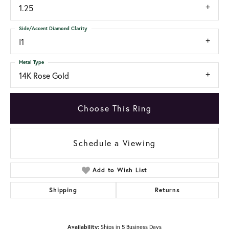
1.25
Side/Accent Diamond Clarity
I1
Metal Type
14K Rose Gold
Choose This Ring
Schedule a Viewing
Add to Wish List
Shipping
Returns
Availability:
Ships in 5 Business Days