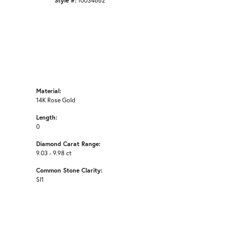
Style #:
10034662
Material:
14K Rose Gold
Length:
0
Diamond Carat Range:
9.03 - 9.98 ct
Common Stone Clarity:
SI1