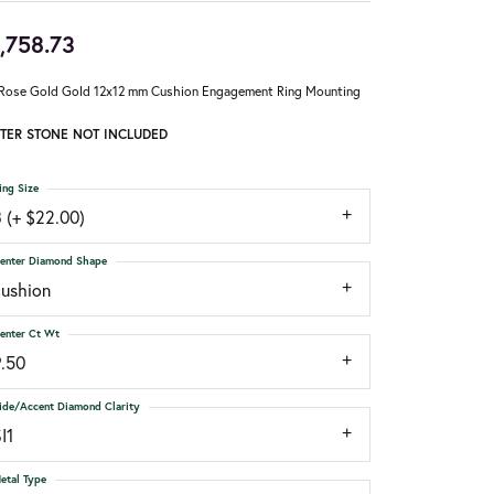
,758.73
Rose Gold Gold 12x12 mm Cushion Engagement Ring Mounting
TER STONE NOT INCLUDED
ing Size
 (+ $22.00)
enter Diamond Shape
cushion
enter Ct Wt
9.50
ide/Accent Diamond Clarity
I1
etal Type