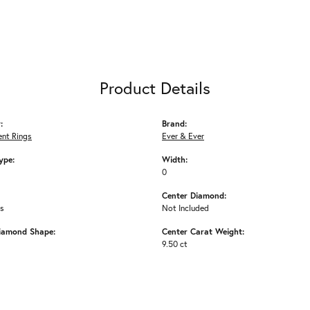
Product Details
:
Brand:
nt Rings
Ever & Ever
ype:
Width:
0
Center Diamond:
ms
Not Included
iamond Shape:
Center Carat Weight:
9.50 ct