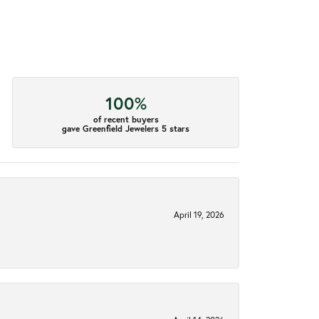
100%
of recent buyers
gave Greenfield Jewelers 5 stars
April 19, 2026