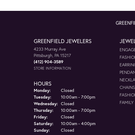
GREENFI
GREENFIELD JEWELERS
JEWE
4233 Murray Ave
ENGAGE
Pittsburgh, PA 15217
FASHIO
(412) 904-3589
EARRIN
STORE INFORMATION
PENDA
NECKL
HOURS
CHAINS
Monday:
Closed
FASHIO
Tuesday:
10:00am - 7:00pm
FAMILY
Wednesday:
Closed
Thursday:
10:00am - 7:00pm
Friday:
Closed
Saturday:
10:00am - 4:00pm
Sunday:
Closed