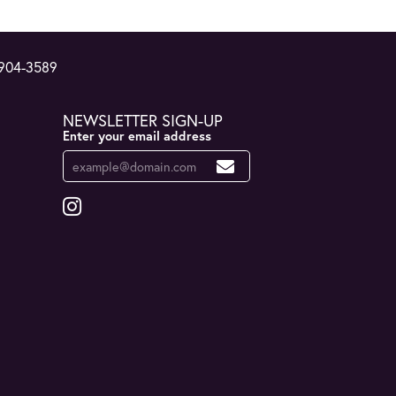
 904-3589
NEWSLETTER SIGN-UP
Enter your email address