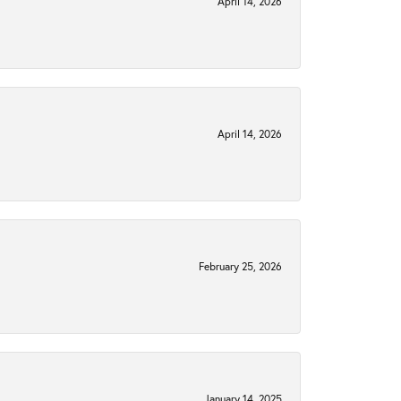
April 14, 2026
April 14, 2026
February 25, 2026
January 14, 2025