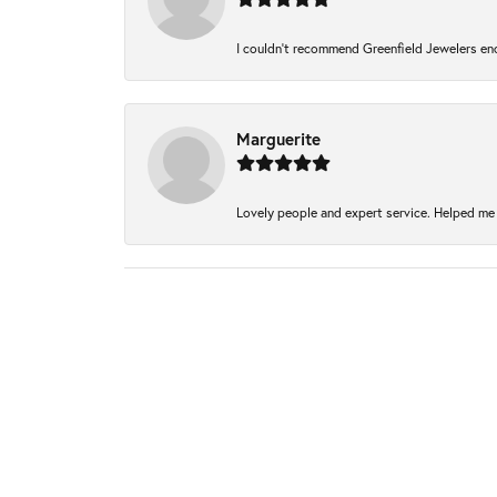
I couldn't recommend Greenfield Jewelers eno
Marguerite
Lovely people and expert service. Helped me 