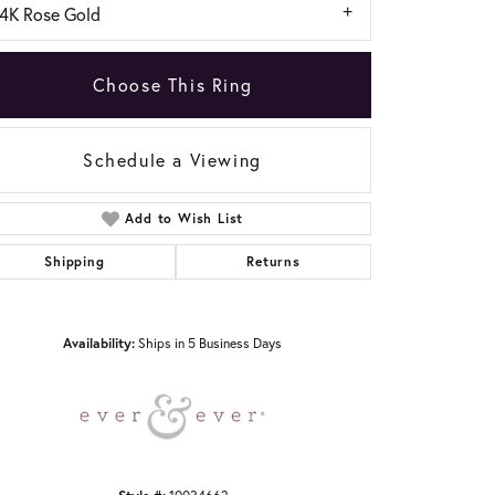
14K Rose Gold
Choose This Ring
Schedule a Viewing
Add to Wish List
Click to zoom
Shipping
Returns
Availability:
Ships in 5 Business Days