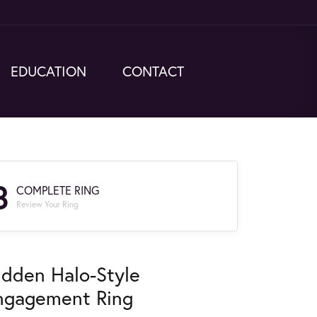
EDUCATION
CONTACT
3
COMPLETE RING
Review Your Ring
idden Halo-Style
ngagement Ring