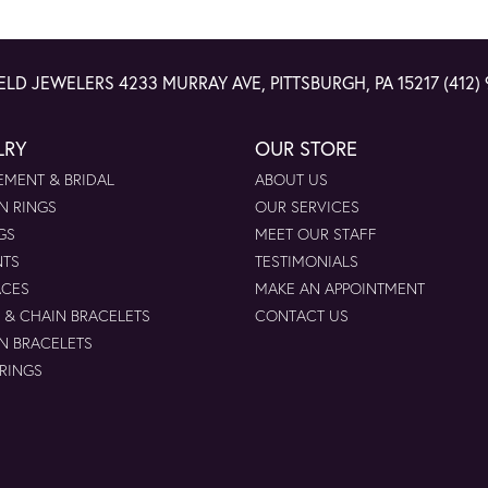
ELD JEWELERS
4233 MURRAY AVE, PITTSBURGH, PA 15217
(412)
LRY
OUR STORE
MENT & BRIDAL
ABOUT US
N RINGS
OUR SERVICES
GS
MEET OUR STAFF
NTS
TESTIMONIALS
ACES
MAKE AN APPOINTMENT
 & CHAIN BRACELETS
CONTACT US
N BRACELETS
 RINGS