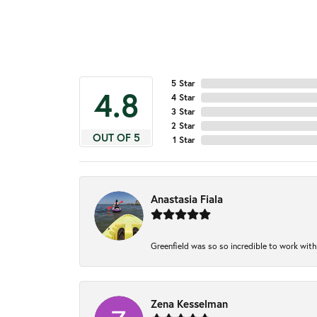
5 Star
4.8
4 Star
3 Star
2 Star
OUT OF 5
1 Star
Anastasia Fiala
Greenfield was so so incredible to work with
Zena Kesselman