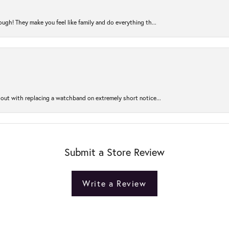
ugh! They make you feel like family and do everything th...
out with replacing a watchband on extremely short notice...
Submit a Store Review
Write a Review