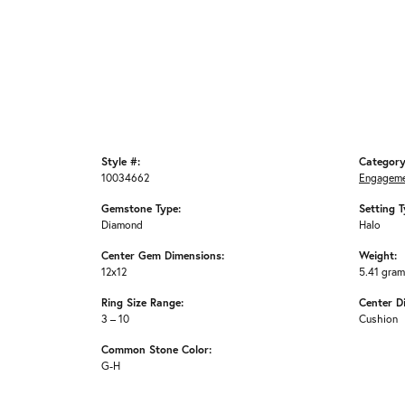
Style #:
Category
10034662
Engageme
Gemstone Type:
Setting T
Diamond
Halo
Center Gem Dimensions:
Weight:
12x12
5.41 gra
Ring Size Range:
Center D
3 – 10
Cushion
Common Stone Color:
G-H