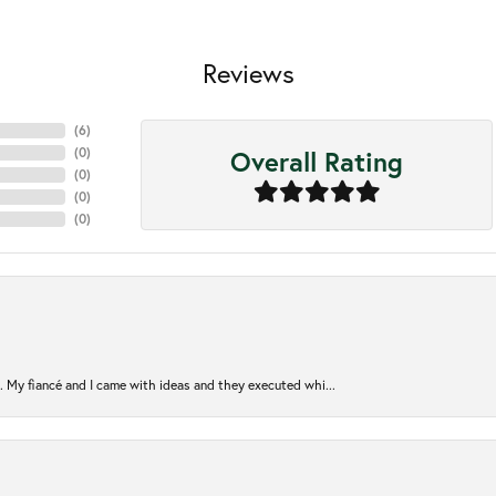
Reviews
(
6
)
Overall Rating
(
0
)
(
0
)
(
0
)
(
0
)
. My fiancé and I came with ideas and they executed whi...