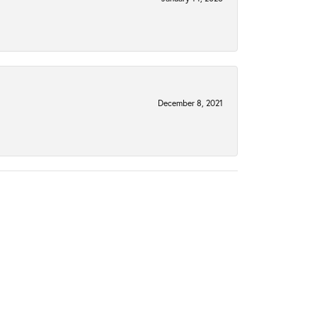
December 8, 2021