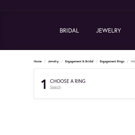
BRIDAL
JEWELRY
Home
Jewelry
Engagement & Bridal
Engagement Rings
Hi
1
CHOOSE A RING
Search