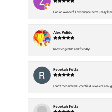
Had an wonderful experience here! Really kin
Alex Pulido
Knowledgeable and friendly!
Rebekah Fotta
I can’t recommend Greenfield Jewelers enough
Rebekah Fotta