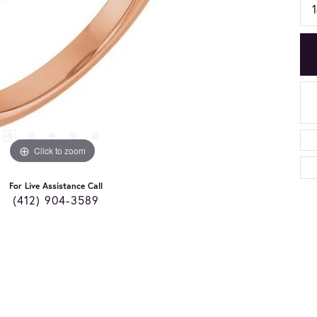
Click to zoom
For Live Assistance Call
(412) 904-3589