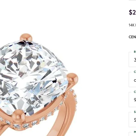
$2
14K 
CEN
R
3
C
C
S
S
M