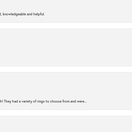
d, knowledgeable and helpful.
! They had a variety of rings to choose from and were...