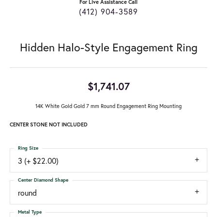
For Live Assistance Call
(412) 904-3589
Hidden Halo-Style Engagement Ring
$1,741.07
14K White Gold Gold 7 mm Round Engagement Ring Mounting
CENTER STONE NOT INCLUDED
Ring Size
3 (+ $22.00)
Center Diamond Shape
round
Metal Type