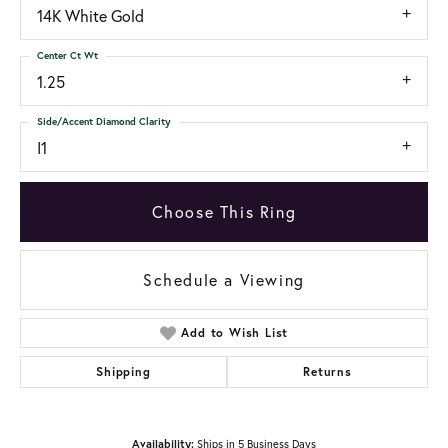
14K White Gold
Center Ct Wt
1.25
Side/Accent Diamond Clarity
I1
Choose This Ring
Schedule a Viewing
Add to Wish List
Shipping
Returns
Availability:
Ships in 5 Business Days