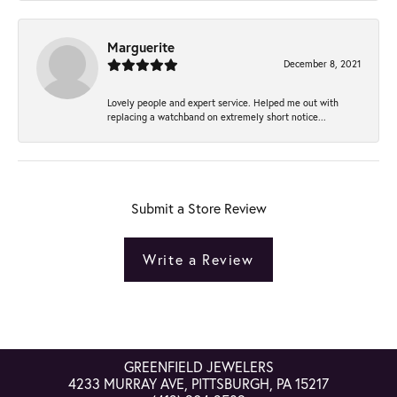
Marguerite
December 8, 2021
Lovely people and expert service. Helped me out with
replacing a watchband on extremely short notice...
Submit a Store Review
Write a Review
GREENFIELD JEWELERS
4233 MURRAY AVE, PITTSBURGH, PA 15217