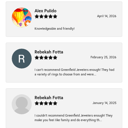
Alex Pulido
April 14, 2026
Knowledgeable and friendly!
Rebekah Fotta
February 25, 2026
I can’t recommend Greenfield Jewelers enough! They had
a variety of rings to choose from and were...
Rebekah Fotta
January 14, 2025
I couldn't recommend Greenfield Jewelers enough! They
make you feel like family and do everything th...