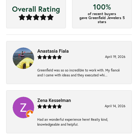
100%
Overall Rating
of recent buyers
gave Greenfield Jewelers 5
stars
Anastasia Fiala
April 19, 2026
Greenfield was so so incredible to work with. My fiancé
and I came with ideas and they executed whi...
Zena Kesselman
April 14, 2026
Had an wonderful experience here! Really kind,
knowledgeable and helpful.