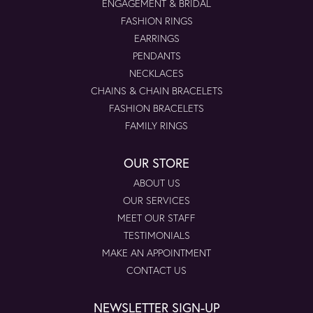
ENGAGEMENT & BRIDAL
FASHION RINGS
EARRINGS
PENDANTS
NECKLACES
CHAINS & CHAIN BRACELETS
FASHION BRACELETS
FAMILY RINGS
OUR STORE
ABOUT US
OUR SERVICES
MEET OUR STAFF
TESTIMONIALS
MAKE AN APPOINTMENT
CONTACT US
NEWSLETTER SIGN-UP