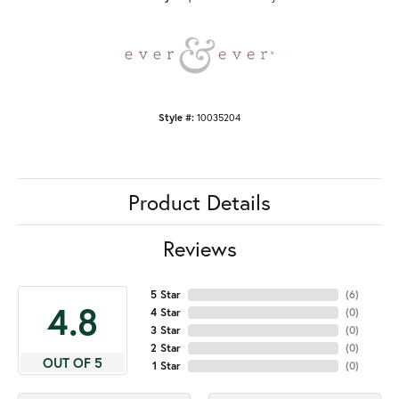
Style #:
10035204
Product Details
Reviews
5 Star
(
6
)
4.8
4 Star
(
0
)
3 Star
(
0
)
2 Star
(
0
)
OUT OF 5
1 Star
(
0
)