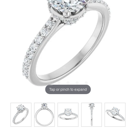
Tap or pinch to expand