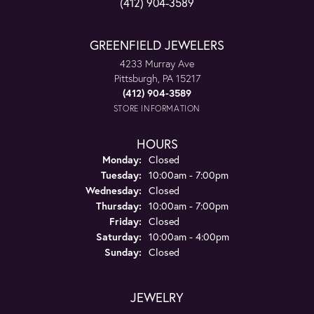
(412) 904-3589
GREENFIELD JEWELERS
4233 Murray Ave
Pittsburgh, PA 15217
(412) 904-3589
STORE INFORMATION
HOURS
Monday:
Closed
Tuesday:
10:00am - 7:00pm
Wednesday:
Closed
Thursday:
10:00am - 7:00pm
Friday:
Closed
Saturday:
10:00am - 4:00pm
Sunday:
Closed
JEWELRY