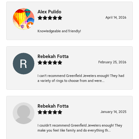
Alex Pulido
April 14, 2026
Knowledgeable and friendly!
Rebekah Fotta
February 25, 2026
I can’t recommend Greenfield Jewelers enough! They had
a variety of rings to choose from and were...
Rebekah Fotta
January 14, 2025
I couldn't recommend Greenfield Jewelers enough! They
make you feel like family and do everything th...