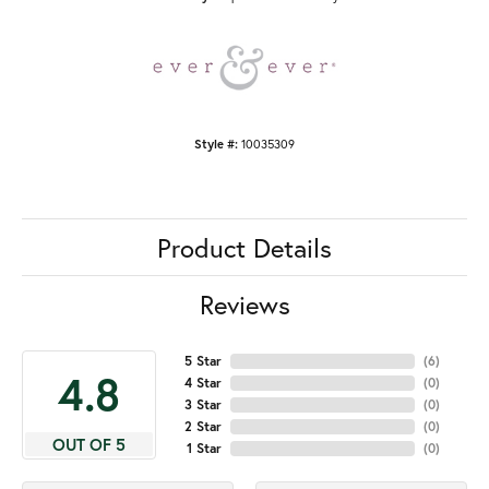
Style #:
10035309
Product Details
Reviews
5 Star
(
6
)
4.8
4 Star
(
0
)
3 Star
(
0
)
2 Star
(
0
)
OUT OF 5
1 Star
(
0
)