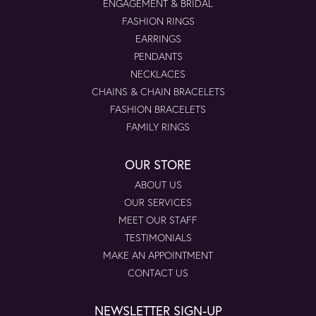
ENGAGEMENT & BRIDAL
FASHION RINGS
EARRINGS
PENDANTS
NECKLACES
CHAINS & CHAIN BRACELETS
FASHION BRACELETS
FAMILY RINGS
OUR STORE
ABOUT US
OUR SERVICES
MEET OUR STAFF
TESTIMONIALS
MAKE AN APPOINTMENT
CONTACT US
NEWSLETTER SIGN-UP