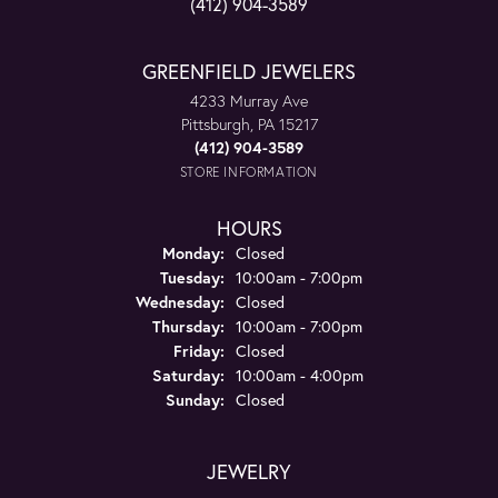
(412) 904-3589
GREENFIELD JEWELERS
4233 Murray Ave
Pittsburgh, PA 15217
(412) 904-3589
STORE INFORMATION
HOURS
Monday:
Closed
Tuesday:
10:00am - 7:00pm
Wednesday:
Closed
Thursday:
10:00am - 7:00pm
Friday:
Closed
Saturday:
10:00am - 4:00pm
Sunday:
Closed
JEWELRY