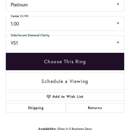
Platinum
Center Ct Wt
1.00
Side/Accent Diamond Clarity
VS1
Choose This Ring
Schedule a Viewing
Add to Wish List
Shipping
Returns
Availability:
Ships in 5 Business Days