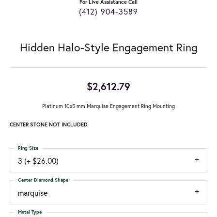
For Live Assistance Call
(412) 904-3589
Hidden Halo-Style Engagement Ring
$2,612.79
Platinum 10x5 mm Marquise Engagement Ring Mounting
CENTER STONE NOT INCLUDED
Ring Size
3 (+ $26.00)
Center Diamond Shape
marquise
Metal Type