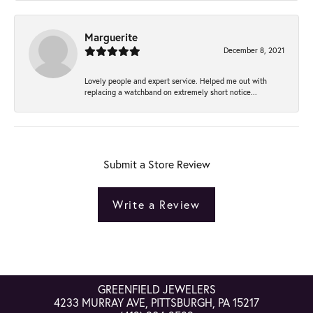
Marguerite
December 8, 2021
Lovely people and expert service. Helped me out with
replacing a watchband on extremely short notice...
Submit a Store Review
Write a Review
GREENFIELD JEWELERS
4233 MURRAY AVE, PITTSBURGH, PA 15217