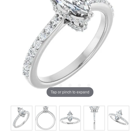
Tap or pinch to expand