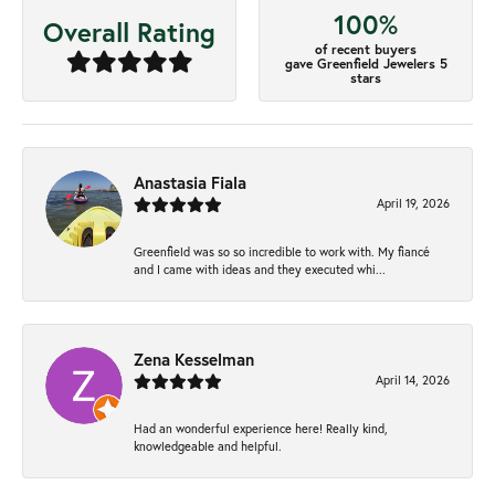
100%
Overall Rating
of recent buyers
gave Greenfield Jewelers 5
stars
Anastasia Fiala
April 19, 2026
Greenfield was so so incredible to work with. My fiancé
and I came with ideas and they executed whi...
Zena Kesselman
April 14, 2026
Had an wonderful experience here! Really kind,
knowledgeable and helpful.